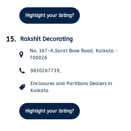
Highlight your listing?
15.
Rakshit Decorating
No. 167-A,Sarat Bose Road, Kolkata -
700026
9830267739,
Enclosures and Partitions Dealers in
Kolkata
Highlight your listing?