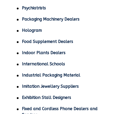
Psychiatrists
Packaging Machinery Dealers
Hologram
Food Supplement Dealers
Indoor Plants Dealers
International Schools
Industrial Packaging Material
Imitation Jewellery Suppliers
Exhibition Stall Designers
Fixed and Cordless Phone Dealers and