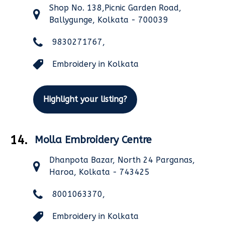
Shop No. 138,Picnic Garden Road,
Ballygunge, Kolkata - 700039
9830271767,
Embroidery in Kolkata
Highlight your listing?
14.
Molla Embroidery Centre
Dhanpota Bazar, North 24 Parganas,
Haroa, Kolkata - 743425
8001063370,
Embroidery in Kolkata