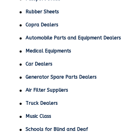
Rubber Sheets
Copra Dealers
Automobile Parts and Equipment Dealers
Medical Equipments
Car Dealers
Generator Spare Parts Dealers
Air Filter Suppliers
Truck Dealers
Music Class
Schools for Blind and Deaf