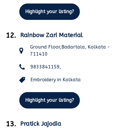
Highlight your listing?
12.
Rainbow Zari Material
Ground Floor,Badartala, Kolkata -
711410
9833841159,
Embroidery in Kolkata
Highlight your listing?
13.
Pratick Jajodia