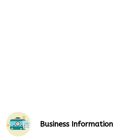
Business Information