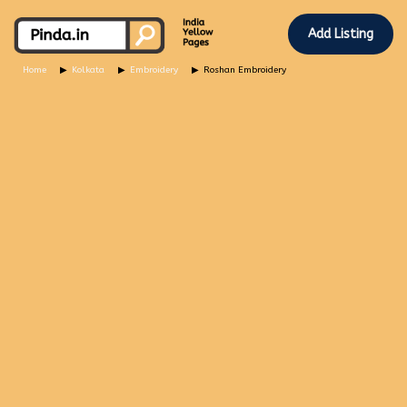
Add Listing
Home
Kolkata
Embroidery
Roshan Embroidery