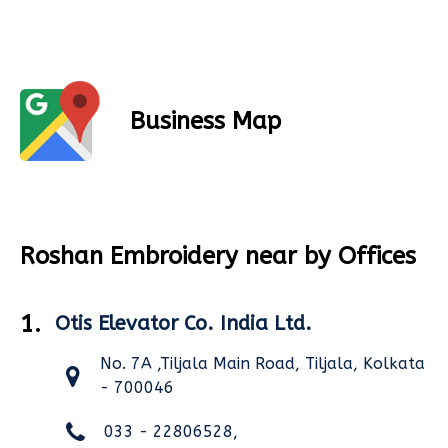
Business Map
Roshan Embroidery near by Offices
1.
Otis Elevator Co. India Ltd.
No. 7A ,Tiljala Main Road, Tiljala, Kolkata
- 700046
033 - 22806528,