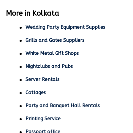
More in Kolkata
Wedding Party Equipment Supplies
Grills and Gates Suppliers
White Metal Gift Shops
Nightclubs and Pubs
Server Rentals
Cottages
Party and Banquet Hall Rentals
Printing Service
Passport office