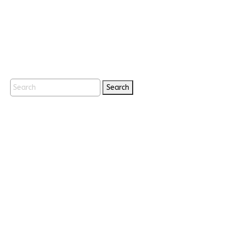
Search