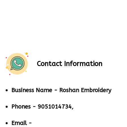
Contact Information
Business Name -
Roshan Embroidery
Phones -
9051014734,
Email -