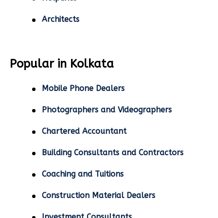
Architects
Popular in Kolkata
Mobile Phone Dealers
Photographers and Videographers
Chartered Accountant
Building Consultants and Contractors
Coaching and Tuitions
Construction Material Dealers
Investment Consultants