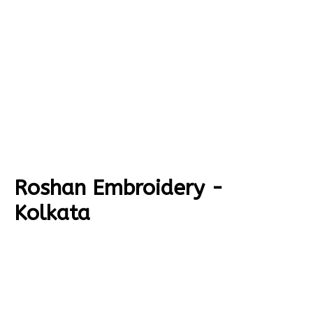
Roshan Embroidery -
Kolkata