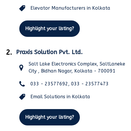
Elevator Manufacturers in Kolkata
Highlight your listing?
2.
Praxis Solution Pvt. Ltd.
Salt Lake Electronics Complex, SaltLaneke
City , Bidhan Nagar, Kolkata - 700091
033 - 23577692, 033 - 23577473
Email Solutions in Kolkata
Highlight your listing?