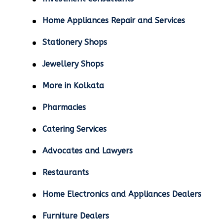
Home Appliances Repair and Services
Stationery Shops
Jewellery Shops
More in Kolkata
Pharmacies
Catering Services
Advocates and Lawyers
Restaurants
Home Electronics and Appliances Dealers
Furniture Dealers