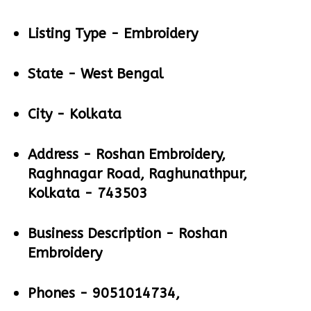
Listing Type -
Embroidery
State -
West Bengal
City -
Kolkata
Address -
Roshan Embroidery,
Raghnagar Road, Raghunathpur,
Kolkata - 743503
Business Description -
Roshan
Embroidery
Phones -
9051014734,