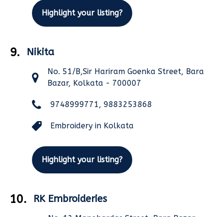
Highlight your listing?
9.
Nikita
No. 51/B,Sir Hariram Goenka Street, Bara
Bazar, Kolkata - 700007
9748999771, 9883253868
Embroidery in Kolkata
Highlight your listing?
10.
RK Embroideries