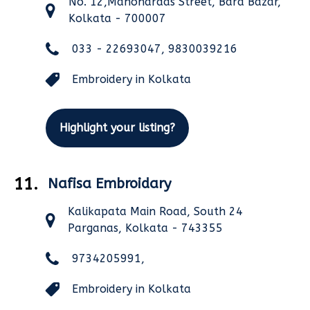
No. 12,Manohardas Street, Bara Bazar,
Kolkata - 700007
033 - 22693047, 9830039216
Embroidery in Kolkata
Highlight your listing?
11.
Nafisa Embroidary
Kalikapata Main Road, South 24
Parganas, Kolkata - 743355
9734205991,
Embroidery in Kolkata