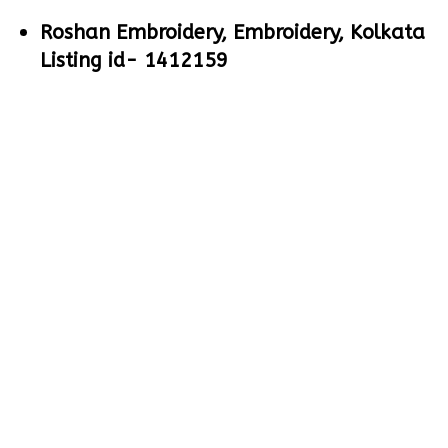
Roshan Embroidery, Embroidery, Kolkata
Listing id- 1412159