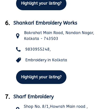
Highlight your listing?
6.
Shankari Embroidery Works
Bakrahat Main Road, Nandan Nagar,
Kolkata - 743503
9830955248,
Embroidery in Kolkata
Highlight your listing?
7.
Sharf Embroidery
Shop No. 8/1,Howrah Main road ,