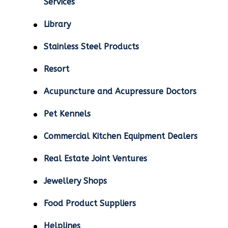
Services
Library
Stainless Steel Products
Resort
Acupuncture and Acupressure Doctors
Pet Kennels
Commercial Kitchen Equipment Dealers
Real Estate Joint Ventures
Jewellery Shops
Food Product Suppliers
Helplines