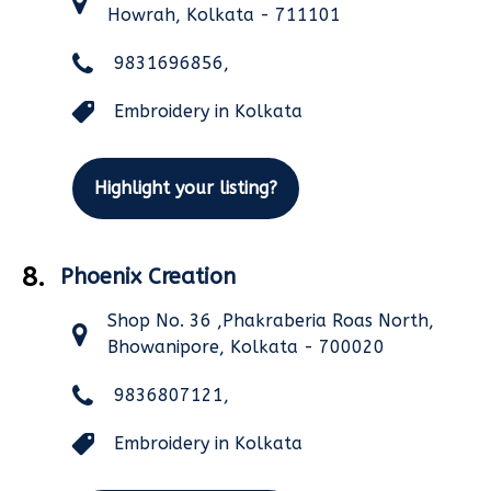
Howrah, Kolkata - 711101
9831696856,
Embroidery in Kolkata
Highlight your listing?
8.
Phoenix Creation
Shop No. 36 ,Phakraberia Roas North,
Bhowanipore, Kolkata - 700020
9836807121,
Embroidery in Kolkata