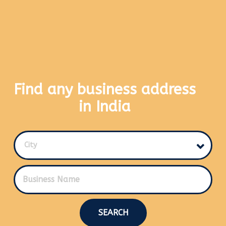
Find any business address
in India
City
SEARCH