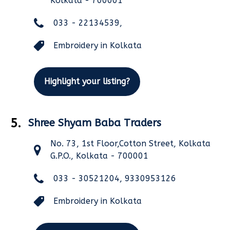
Kolkata - 700001
033 - 22134539,
Embroidery in Kolkata
Highlight your listing?
5.
Shree Shyam Baba Traders
No. 73, 1st Floor,Cotton Street, Kolkata
G.P.O., Kolkata - 700001
033 - 30521204, 9330953126
Embroidery in Kolkata