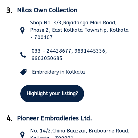
3.
Nilas Own Collection
Shop No. 3/3,Rajadanga Main Road,
Phase 2, East Kolkata Township, Kolkata
- 700107
033 - 24428677, 9831445336,
9903050685
Embroidery in Kolkata
Highlight your listing?
4.
Pioneer Embradieries Ltd.
No. 14/2,China Baazzar, Brabourne Road,