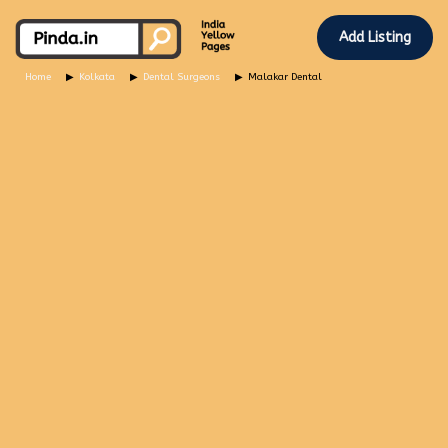
Add Listing
Home
Kolkata
Dental Surgeons
Malakar Dental