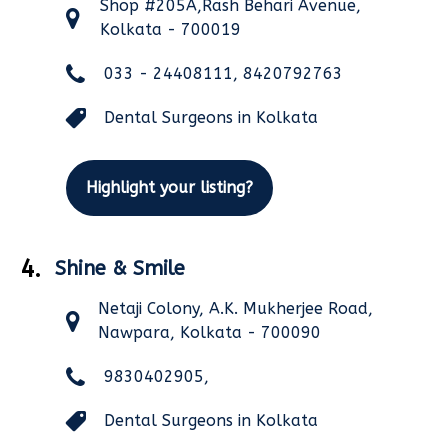
Shop #205A,Rash Behari Avenue,
Kolkata - 700019
033 - 24408111, 8420792763
Dental Surgeons in Kolkata
Highlight your listing?
4.
Shine & Smile
Netaji Colony, A.K. Mukherjee Road,
Nawpara, Kolkata - 700090
9830402905,
Dental Surgeons in Kolkata