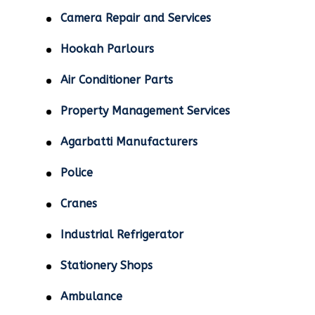
Camera Repair and Services
Hookah Parlours
Air Conditioner Parts
Property Management Services
Agarbatti Manufacturers
Police
Cranes
Industrial Refrigerator
Stationery Shops
Ambulance