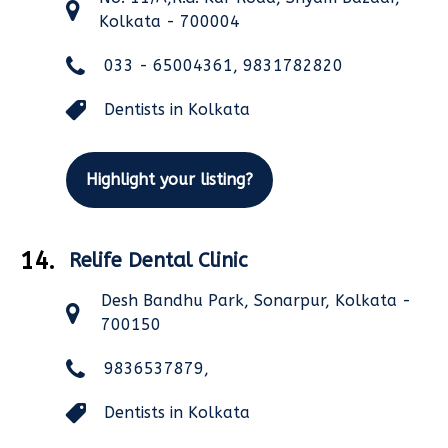
Kolkata - 700004
033 - 65004361, 9831782820
Dentists in Kolkata
Highlight your listing?
14.
Relife Dental Clinic
Desh Bandhu Park, Sonarpur, Kolkata -
700150
9836537879,
Dentists in Kolkata