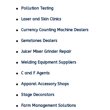
Pollution Testing
Laser and Skin Clinics
Currency Counting Machine Dealers
Gemstones Dealers
Juicer Mixer Grinder Repair
Welding Equipment Suppliers
C and F Agents
Apparel Accessory Shops
Stage Decorators
Farm Management Solutions