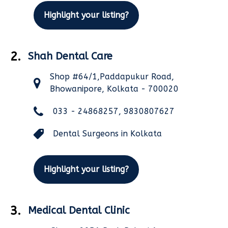
Highlight your listing?
2.
Shah Dental Care
Shop #64/1,Paddapukur Road,
Bhowanipore, Kolkata - 700020
033 - 24868257, 9830807627
Dental Surgeons in Kolkata
Highlight your listing?
3.
Medical Dental Clinic