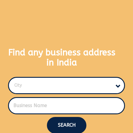
Find any business address
in India
City
SEARCH