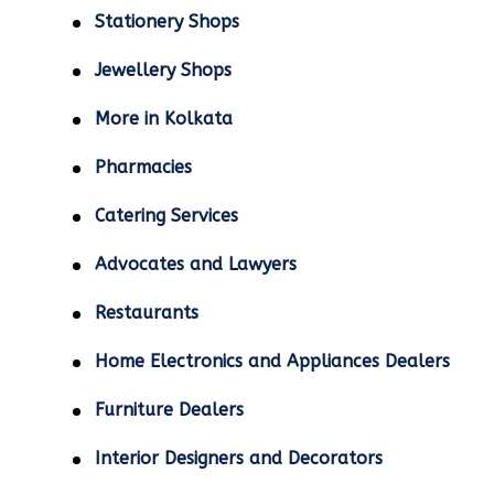
Stationery Shops
Jewellery Shops
More in Kolkata
Pharmacies
Catering Services
Advocates and Lawyers
Restaurants
Home Electronics and Appliances Dealers
Furniture Dealers
Interior Designers and Decorators