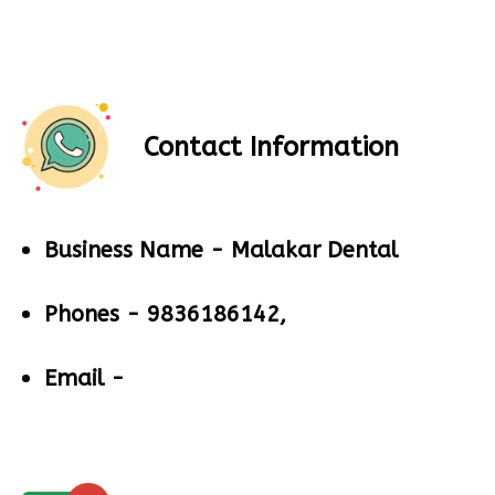
Contact Information
Business Name -
Malakar Dental
Phones -
9836186142,
Email -