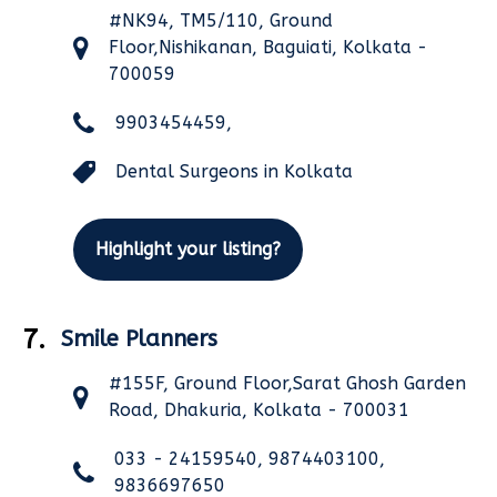
#NK94, TM5/110, Ground
Floor,Nishikanan, Baguiati, Kolkata -
700059
9903454459,
Dental Surgeons in Kolkata
Highlight your listing?
7.
Smile Planners
#155F, Ground Floor,Sarat Ghosh Garden
Road, Dhakuria, Kolkata - 700031
033 - 24159540, 9874403100,
9836697650