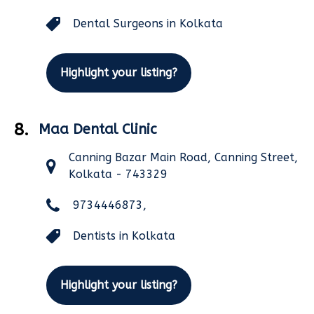
Dental Surgeons in Kolkata
Highlight your listing?
8.
Maa Dental Clinic
Canning Bazar Main Road, Canning Street,
Kolkata - 743329
9734446873,
Dentists in Kolkata
Highlight your listing?