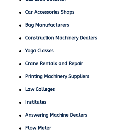
Car Accessories Shops
Bag Manufacturers
Construction Machinery Dealers
Yoga Classes
Crane Rentals and Repair
Printing Machinery Suppliers
Law Colleges
Institutes
Answering Machine Dealers
Flow Meter