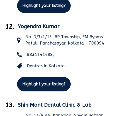
Highlight your listing?
12.
Yogendra Kumar
No. D/3/1/13 ,BP Township, EM Bypass
Patuli, Panchasayar, Kolkata - 700094
9831141489,
Dentists in Kolkata
Highlight your listing?
13.
Shin Mont Dental Clinic & Lab
No. 11/A,R.G. Kar Road, Shyam Bazaar,