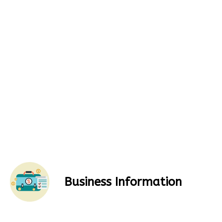
Business Information