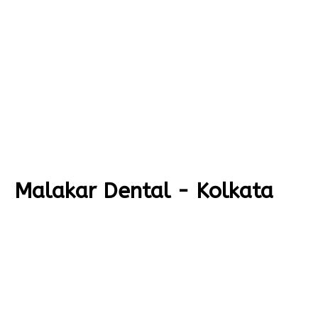
Malakar Dental - Kolkata