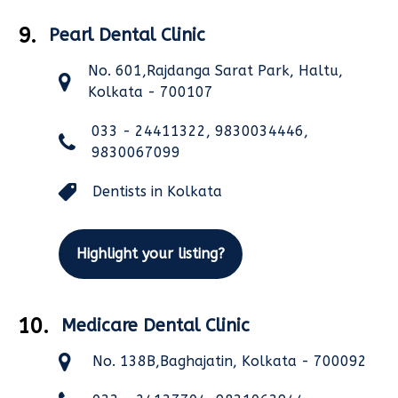
9.
Pearl Dental Clinic
No. 601,Rajdanga Sarat Park, Haltu,
Kolkata - 700107
033 - 24411322, 9830034446,
9830067099
Dentists in Kolkata
Highlight your listing?
10.
Medicare Dental Clinic
No. 138B,Baghajatin, Kolkata - 700092