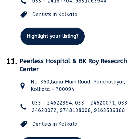
033 - 24137704, 9831063944
Dentists in Kolkata
Highlight your listing?
11.
Peerless Hospital & BK Roy Research
Center
No. 360,Garia Main Road, Panchasayar,
Kolkata - 700094
033 - 24622394, 033 - 24620071, 033 -
24620072, 9748138008, 9163539388
Dentists in Kolkata