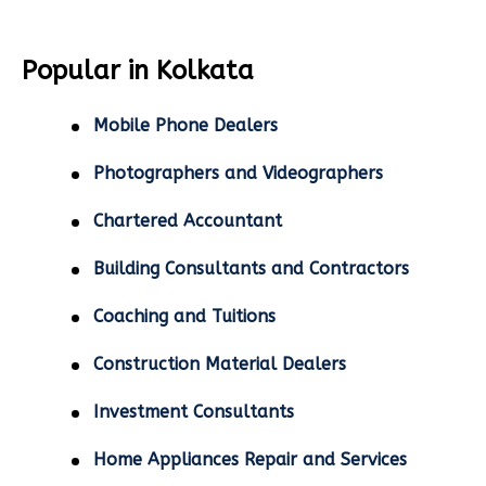
Popular in Kolkata
Mobile Phone Dealers
Photographers and Videographers
Chartered Accountant
Building Consultants and Contractors
Coaching and Tuitions
Construction Material Dealers
Investment Consultants
Home Appliances Repair and Services