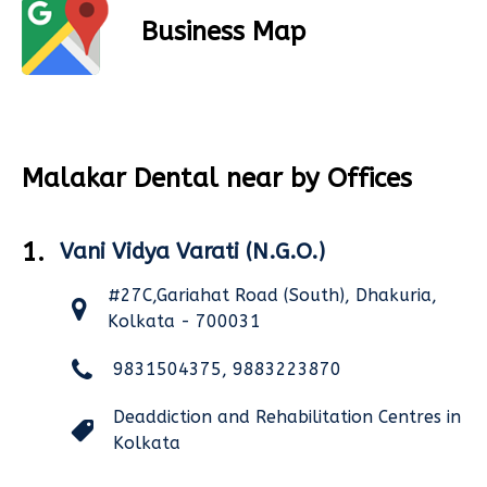
Business Map
Malakar Dental near by Offices
1.
Vani Vidya Varati (N.G.O.)
#27C,Gariahat Road (South), Dhakuria,
Kolkata - 700031
9831504375, 9883223870
Deaddiction and Rehabilitation Centres in
Kolkata