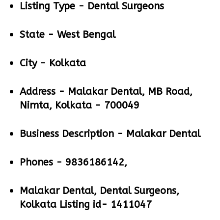
Listing Type -
Dental Surgeons
State -
West Bengal
City -
Kolkata
Address -
Malakar Dental, MB Road,
Nimta, Kolkata - 700049
Business Description -
Malakar Dental
Phones -
9836186142,
Malakar Dental, Dental Surgeons,
Kolkata Listing id- 1411047