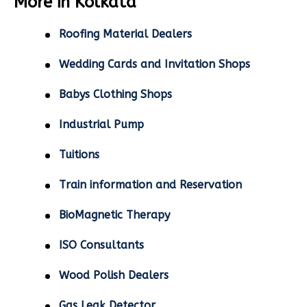
More in Kolkata
Roofing Material Dealers
Wedding Cards and Invitation Shops
Babys Clothing Shops
Industrial Pump
Tuitions
Train information and Reservation
BioMagnetic Therapy
ISO Consultants
Wood Polish Dealers
Gas Leak Detector