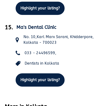
Highlight your listing?
15.
Ma's Dental Clinic
No. 10,Karl Marx Sarani, Khidderpore,
Kolkata - 700023
033 - 24496599,
Dentists in Kolkata
Highlight your listing?