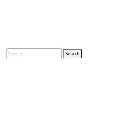
Search