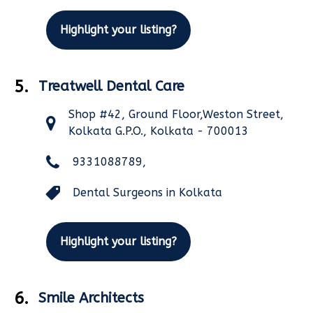
Highlight your listing?
5.
Treatwell Dental Care
Shop #42, Ground Floor,Weston Street,
Kolkata G.P.O., Kolkata - 700013
9331088789,
Dental Surgeons in Kolkata
Highlight your listing?
6.
Smile Architects