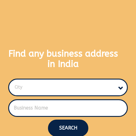
Find any business address
in India
City
SEARCH