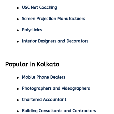
UGC Net Coaching
Screen Projection Manufactuers
Polyclinics
Interior Designers and Decorators
Popular in Kolkata
Mobile Phone Dealers
Photographers and Videographers
Chartered Accountant
Building Consultants and Contractors