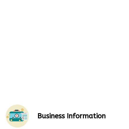
Business Information