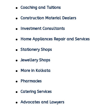
Coaching and Tuitions
Construction Material Dealers
Investment Consultants
Home Appliances Repair and Services
Stationery Shops
Jewellery Shops
More in Kolkata
Pharmacies
Catering Services
Advocates and Lawyers