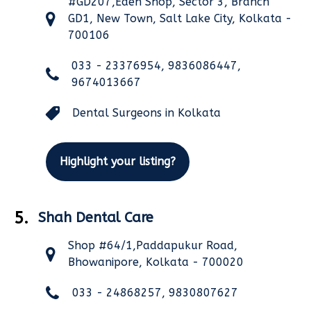
#GD207,Eden Shop, Sector 3, Branch
GD1, New Town, Salt Lake City, Kolkata -
700106
033 - 23376954, 9836086447,
9674013667
Dental Surgeons in Kolkata
Highlight your listing?
5.
Shah Dental Care
Shop #64/1,Paddapukur Road,
Bhowanipore, Kolkata - 700020
033 - 24868257, 9830807627