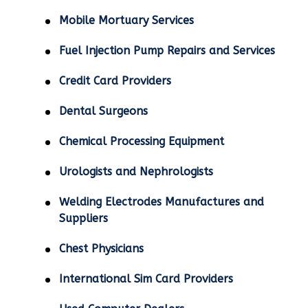
Mobile Mortuary Services
Fuel Injection Pump Repairs and Services
Credit Card Providers
Dental Surgeons
Chemical Processing Equipment
Urologists and Nephrologists
Welding Electrodes Manufactures and
Suppliers
Chest Physicians
International Sim Card Providers