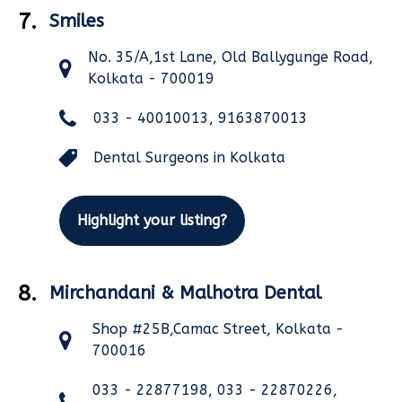
7.
Smiles
No. 35/A,1st Lane, Old Ballygunge Road,
Kolkata - 700019
033 - 40010013, 9163870013
Dental Surgeons in Kolkata
Highlight your listing?
8.
Mirchandani & Malhotra Dental
Shop #25B,Camac Street, Kolkata -
700016
033 - 22877198, 033 - 22870226,