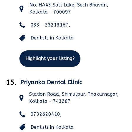
No. HA43,Salt Lake, Sech Bhavan,
Kolkata - 700097
033 - 23213167,
Dentists in Kolkata
Highlight your listing?
15.
Priyanka Dental Clinic
Station Road, Shimulpur, Thakurnagar,
Kolkata - 743287
9732620410,
Dentists in Kolkata