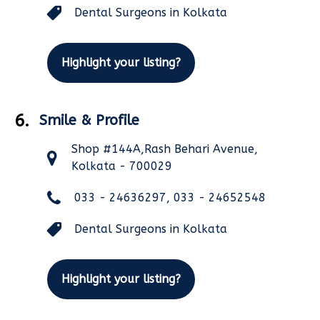
Dental Surgeons in Kolkata
Highlight your listing?
6.
Smile & Profile
Shop #144A,Rash Behari Avenue,
Kolkata - 700029
033 - 24636297, 033 - 24652548
Dental Surgeons in Kolkata
Highlight your listing?