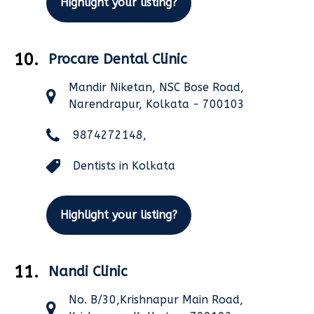
Highlight your listing?
10.
Procare Dental Clinic
Mandir Niketan, NSC Bose Road,
Narendrapur, Kolkata - 700103
9874272148,
Dentists in Kolkata
Highlight your listing?
11.
Nandi Clinic
No. B/30,Krishnapur Main Road,