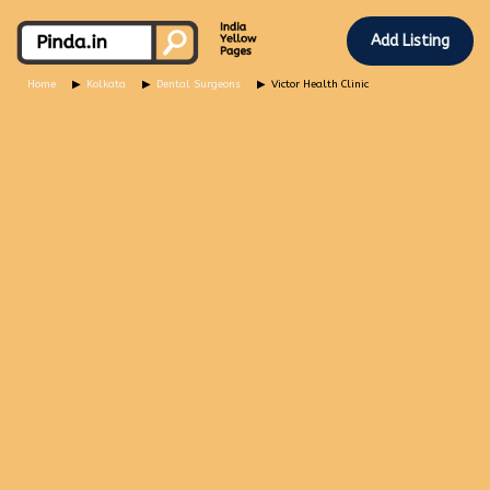
Add Listing
Home
Kolkata
Dental Surgeons
Victor Health Clinic