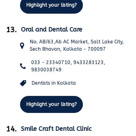
Highlight your listing?
13.
Oral and Dental Care
No. AB/63,Ab AC Market, Salt Lake City,
Sech Bhavan, Kolkata - 700097
033 - 23340710, 9433283123,
9830038749
Dentists in Kolkata
Highlight your listing?
14.
Smile Craft Dental Clinic