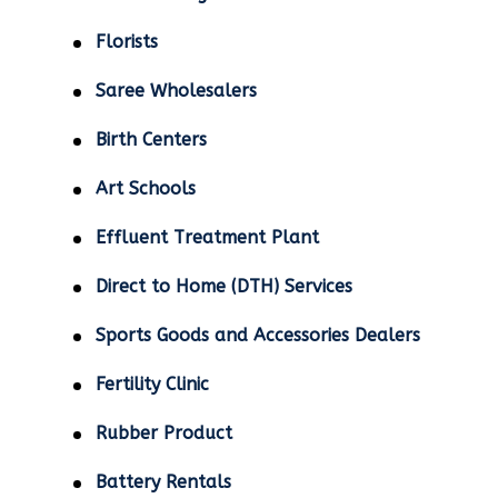
Florists
Saree Wholesalers
Birth Centers
Art Schools
Effluent Treatment Plant
Direct to Home (DTH) Services
Sports Goods and Accessories Dealers
Fertility Clinic
Rubber Product
Battery Rentals