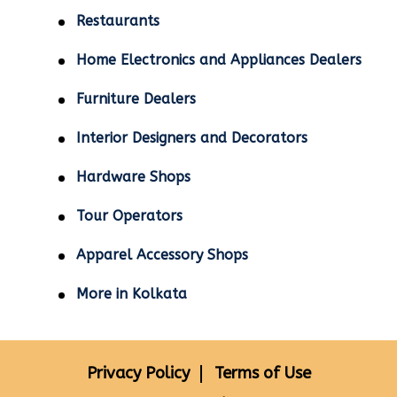
Restaurants
Home Electronics and Appliances Dealers
Furniture Dealers
Interior Designers and Decorators
Hardware Shops
Tour Operators
Apparel Accessory Shops
More in Kolkata
Privacy Policy
Terms of Use