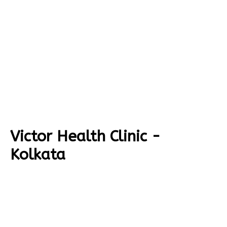
Victor Health Clinic -
Kolkata