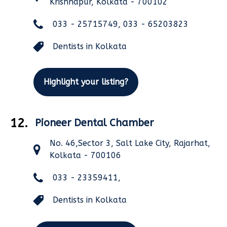
Krishnapur, Kolkata - 700102
033 - 25715749, 033 - 65203823
Dentists in Kolkata
Highlight your listing?
12.
Pioneer Dental Chamber
No. 46,Sector 3, Salt Lake City, Rajarhat,
Kolkata - 700106
033 - 23359411,
Dentists in Kolkata