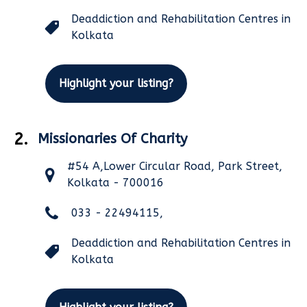
Deaddiction and Rehabilitation Centres in
Kolkata
Highlight your listing?
2.
Missionaries Of Charity
#54 A,Lower Circular Road, Park Street,
Kolkata - 700016
033 - 22494115,
Deaddiction and Rehabilitation Centres in
Kolkata