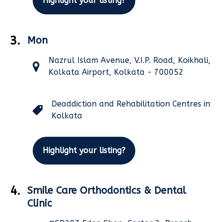
Highlight your listing?
3.
Mon
Nazrul Islam Avenue, V.I.P. Road, Koikhali,
Kolkata Airport, Kolkata - 700052
Deaddiction and Rehabilitation Centres in
Kolkata
Highlight your listing?
4.
Smile Care Orthodontics & Dental
Clinic