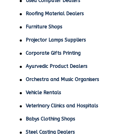
Used Computer Dealers
Roofing Material Dealers
Furniture Shops
Projector Lamps Suppliers
Corporate Gifts Printing
Ayurvedic Product Dealers
Orchestra and Music Organisers
Vehicle Rentals
Veterinary Clinics and Hospitals
Babys Clothing Shops
Steel Casting Dealers