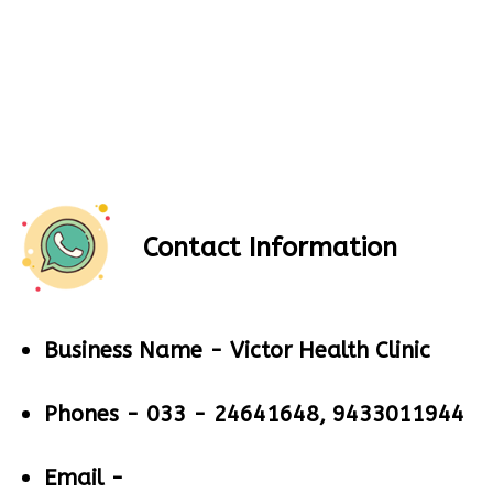
Contact Information
Business Name -
Victor Health Clinic
Phones -
033 - 24641648, 9433011944
Email -