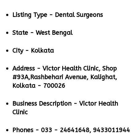
Listing Type -
Dental Surgeons
State -
West Bengal
City -
Kolkata
Address -
Victor Health Clinic, Shop
#93A,Rashbehari Avenue, Kalighat,
Kolkata - 700026
Business Description -
Victor Health
Clinic
Phones -
033 - 24641648, 9433011944