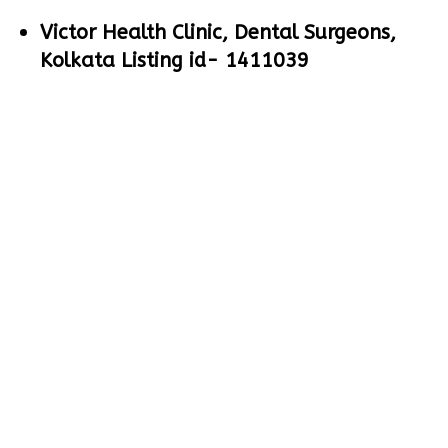
Victor Health Clinic, Dental Surgeons,
Kolkata Listing id- 1411039