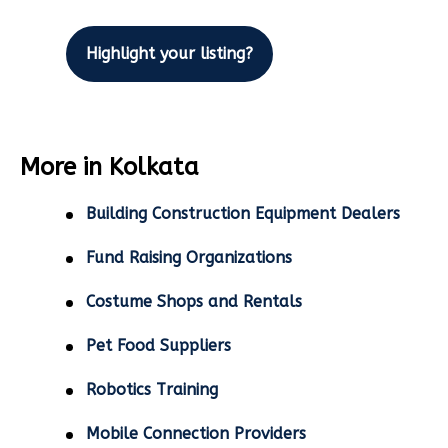
Highlight your listing?
More in Kolkata
Building Construction Equipment Dealers
Fund Raising Organizations
Costume Shops and Rentals
Pet Food Suppliers
Robotics Training
Mobile Connection Providers