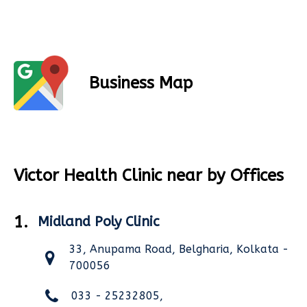
Business Map
Victor Health Clinic near by Offices
1.
Midland Poly Clinic
33, Anupama Road, Belgharia, Kolkata -
700056
033 - 25232805,