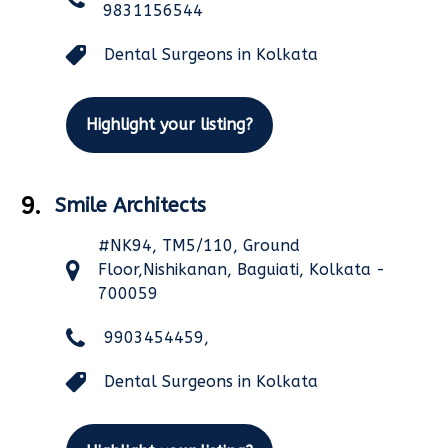
9831156544
Dental Surgeons in Kolkata
Highlight your listing?
9.
Smile Architects
#NK94, TM5/110, Ground
Floor,Nishikanan, Baguiati, Kolkata -
700059
9903454459,
Dental Surgeons in Kolkata