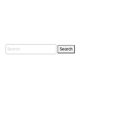
Search