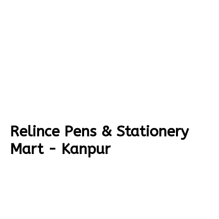
Relince Pens & Stationery
Mart - Kanpur