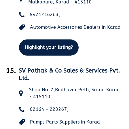
Malkapure, Karad - 415110
9421216263,
Automotive Accessories Dealers in Karad
Highlight your listing?
15.
SV Pathak & Co Sales & Services Pvt.
Ltd.
Shop No. 2,Budhavar Peth, Satar, Karad
- 415110
02164 - 223267,
Pumps Parts Suppliers in Karad