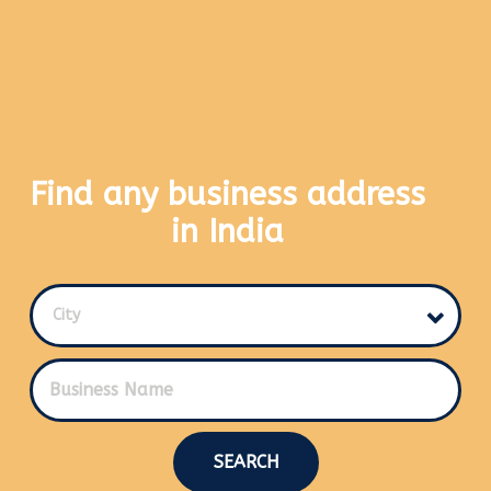
Find any business address
in India
City
SEARCH