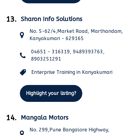
13.
Sharon Info Solutions
No. 5-62/4,Market Road, Marthandam,
Kanyakumari - 629165
04651 - 316319, 9489393763,
8903251291
Enterprise Training in Kanyakumari
Highlight your listing?
14.
Mangala Motors
No. 299,Pune Bangalore Highway,