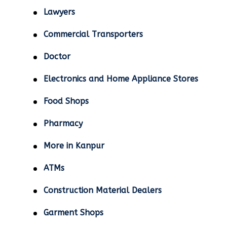
Lawyers
Commercial Transporters
Doctor
Electronics and Home Appliance Stores
Food Shops
Pharmacy
More in Kanpur
ATMs
Construction Material Dealers
Garment Shops