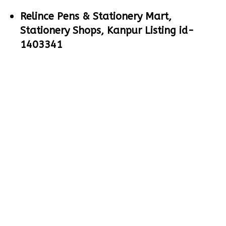
Relince Pens & Stationery Mart,
Stationery Shops, Kanpur Listing id-
1403341