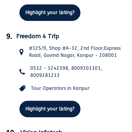
Highlight your listing?
9.
Freedom 4 Trip
#125/9, Shop #A-32, 2nd Floor,Express
Road, Govind Nagar, Kanpur - 208001
0512 - 3242398, 8009301101,
8009281213
Tour Operators in Kanpur
Highlight your listing?