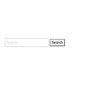
Search