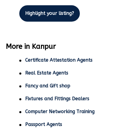
Highlight your listing?
More in Kanpur
Certificate Attestation Agents
Real Estate Agents
Fancy and Gift shop
Fixtures and Fittings Dealers
Computer Networking Training
Passport Agents