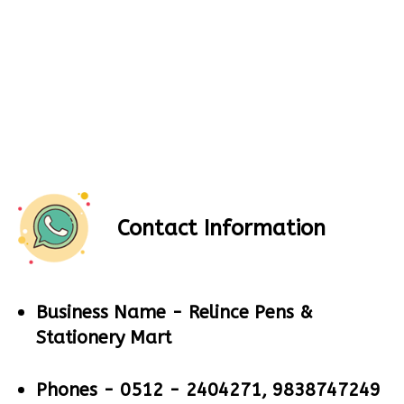
Contact Information
Business Name -
Relince Pens &
Stationery Mart
Phones -
0512 - 2404271, 9838747249