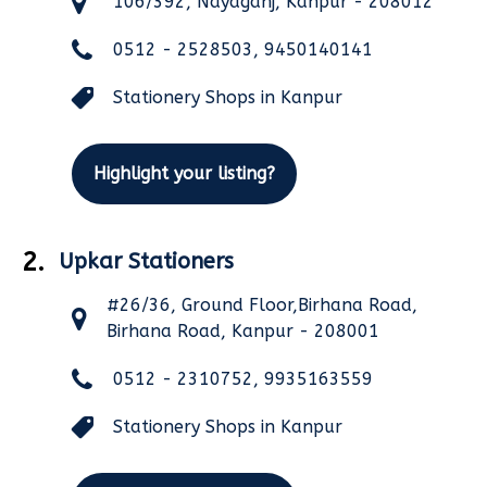
106/392, Nayaganj, Kanpur - 208012
0512 - 2528503, 9450140141
Stationery Shops in Kanpur
Highlight your listing?
2.
Upkar Stationers
#26/36, Ground Floor,Birhana Road,
Birhana Road, Kanpur - 208001
0512 - 2310752, 9935163559
Stationery Shops in Kanpur