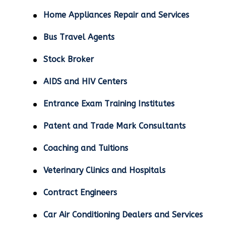
Home Appliances Repair and Services
Bus Travel Agents
Stock Broker
AIDS and HIV Centers
Entrance Exam Training Institutes
Patent and Trade Mark Consultants
Coaching and Tuitions
Veterinary Clinics and Hospitals
Contract Engineers
Car Air Conditioning Dealers and Services