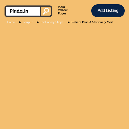
Add Listing
Home
Kanpur
Stationery Shops
Relince Pens & Stationery Mart