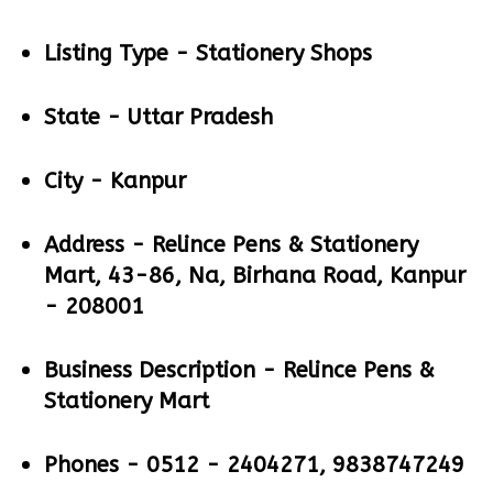
Listing Type -
Stationery Shops
State -
Uttar Pradesh
City -
Kanpur
Address -
Relince Pens & Stationery
Mart, 43-86, Na, Birhana Road, Kanpur
- 208001
Business Description -
Relince Pens &
Stationery Mart
Phones -
0512 - 2404271, 9838747249