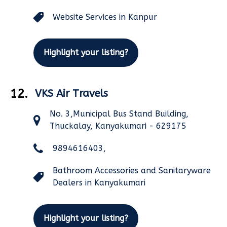
Website Services in Kanpur
Highlight your listing?
12.
VKS Air Travels
No. 3,Municipal Bus Stand Building,
Thuckalay, Kanyakumari - 629175
9894616403,
Bathroom Accessories and Sanitaryware
Dealers in Kanyakumari
Highlight your listing?