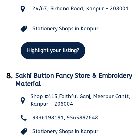
24/67, Birhana Road, Kanpur - 208001
Stationery Shops in Kanpur
Highlight your listing?
8.
Sakhi Button Fancy Store & Embroidery
Material
Shop #415,Faithful Ganj, Meerpur Cantt,
Kanpur - 208004
9336198181, 9565882648
Stationery Shops in Kanpur