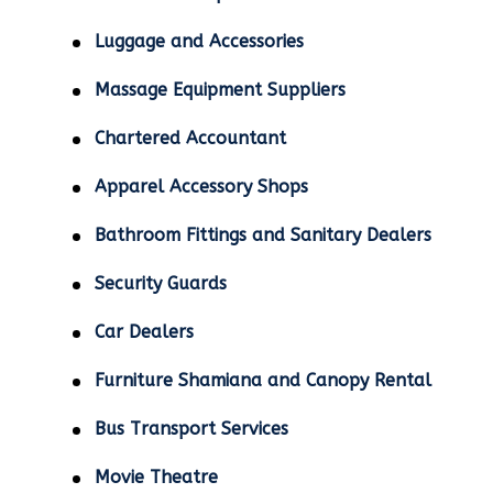
Luggage and Accessories
Massage Equipment Suppliers
Chartered Accountant
Apparel Accessory Shops
Bathroom Fittings and Sanitary Dealers
Security Guards
Car Dealers
Furniture Shamiana and Canopy Rental
Bus Transport Services
Movie Theatre