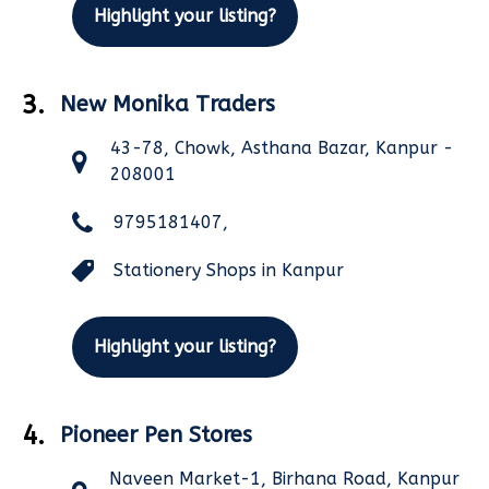
Highlight your listing?
3.
New Monika Traders
43-78, Chowk, Asthana Bazar, Kanpur -
208001
9795181407,
Stationery Shops in Kanpur
Highlight your listing?
4.
Pioneer Pen Stores
Naveen Market-1, Birhana Road, Kanpur