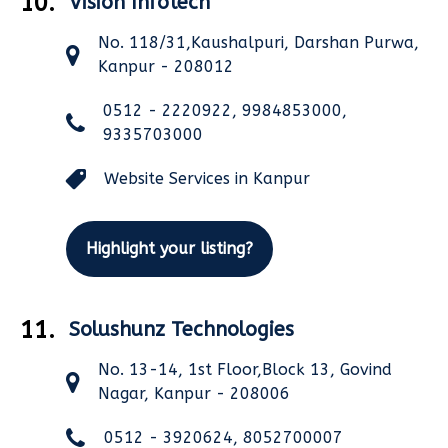
10.
Vision Infotech
No. 118/31,Kaushalpuri, Darshan Purwa,
Kanpur - 208012
0512 - 2220922, 9984853000,
9335703000
Website Services in Kanpur
Highlight your listing?
11.
Solushunz Technologies
No. 13-14, 1st Floor,Block 13, Govind
Nagar, Kanpur - 208006
0512 - 3920624, 8052700007