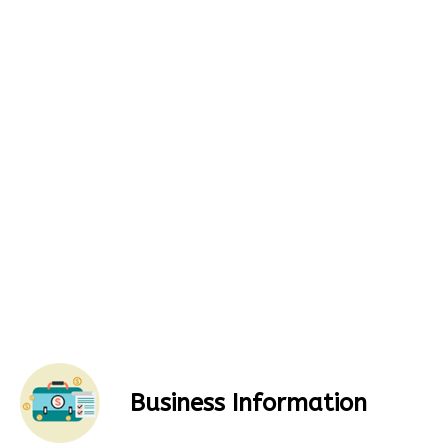
Business Information