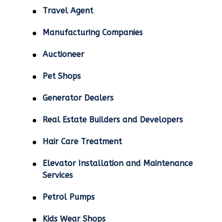
Travel Agent
Manufacturing Companies
Auctioneer
Pet Shops
Generator Dealers
Real Estate Builders and Developers
Hair Care Treatment
Elevator Installation and Maintenance
Services
Petrol Pumps
Kids Wear Shops