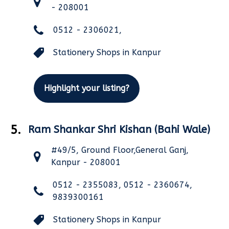
- 208001
0512 - 2306021,
Stationery Shops in Kanpur
Highlight your listing?
5.
Ram Shankar Shri Kishan (Bahi Wale)
#49/5, Ground Floor,General Ganj,
Kanpur - 208001
0512 - 2355083, 0512 - 2360674,
9839300161
Stationery Shops in Kanpur