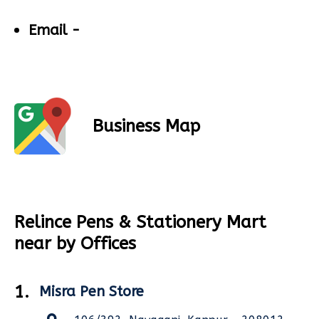
Email -
Business Map
Relince Pens & Stationery Mart
near by Offices
1.
Misra Pen Store