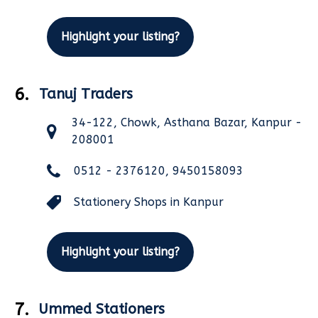
Highlight your listing?
6.
Tanuj Traders
34-122, Chowk, Asthana Bazar, Kanpur -
208001
0512 - 2376120, 9450158093
Stationery Shops in Kanpur
Highlight your listing?
7.
Ummed Stationers