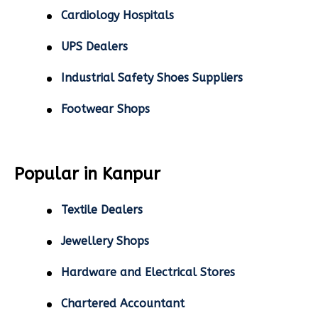
Cardiology Hospitals
UPS Dealers
Industrial Safety Shoes Suppliers
Footwear Shops
Popular in Kanpur
Textile Dealers
Jewellery Shops
Hardware and Electrical Stores
Chartered Accountant