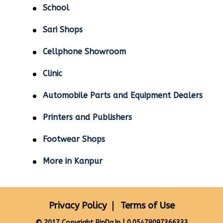
School
Sari Shops
Cellphone Showroom
Clinic
Automobile Parts and Equipment Dealers
Printers and Publishers
Footwear Shops
More in Kanpur
Privacy Policy
Terms of Use
© 2017 Copyright PinDa.In | 0.05479097366333