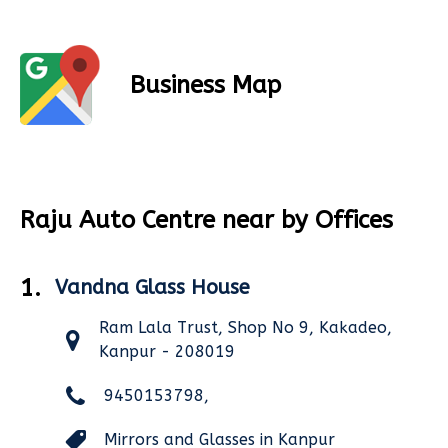
Business Map
Raju Auto Centre near by Offices
1.
Vandna Glass House
Ram Lala Trust, Shop No 9, Kakadeo,
Kanpur - 208019
9450153798,
Mirrors and Glasses in Kanpur