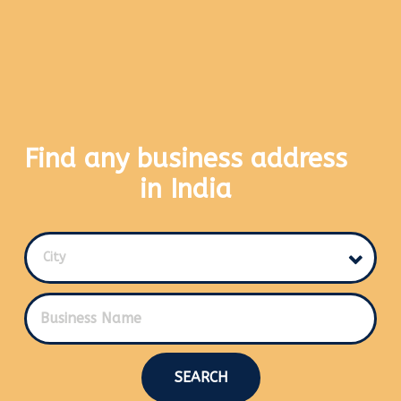
Find any business address
in India
City
SEARCH