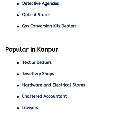
Detective Agencies
Optical Stores
Gas Conversion Kits Dealers
Popular in Kanpur
Textile Dealers
Jewellery Shops
Hardware and Electrical Stores
Chartered Accountant
Lawyers