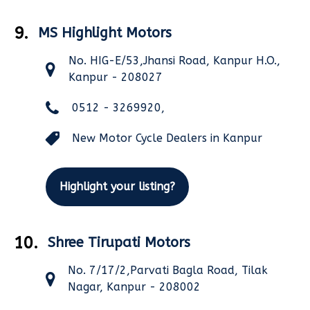
9.
MS Highlight Motors
No. HIG-E/53,Jhansi Road, Kanpur H.O.,
Kanpur - 208027
0512 - 3269920,
New Motor Cycle Dealers in Kanpur
Highlight your listing?
10.
Shree Tirupati Motors
No. 7/17/2,Parvati Bagla Road, Tilak
Nagar, Kanpur - 208002