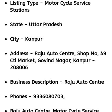
Listing Type -
Motor Cycle Service
Stations
State -
Uttar Pradesh
City -
Kanpur
Address -
Raju Auto Centre, Shop No, 49
Cti Market, Govind Nagar, Kanpur -
208006
Business Description -
Raju Auto Centre
Phones -
9336080703,
Raju Auto Centre, Motor Cycle Service