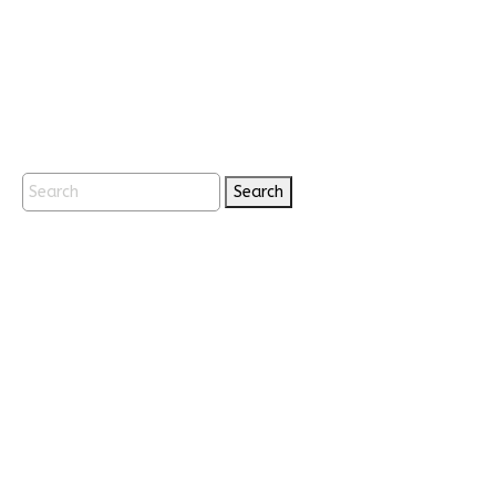
Search