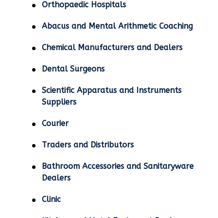
Orthopaedic Hospitals
Abacus and Mental Arithmetic Coaching
Chemical Manufacturers and Dealers
Dental Surgeons
Scientific Apparatus and Instruments
Suppliers
Courier
Traders and Distributors
Bathroom Accessories and Sanitaryware
Dealers
Clinic