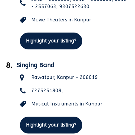
- 2557063, 9307522630
Movie Theaters in Kanpur
Highlight your listing?
8.
Singing Band
Rawatpur, Kanpur - 208019
7275251808,
Musical Instruments in Kanpur
Highlight your listing?