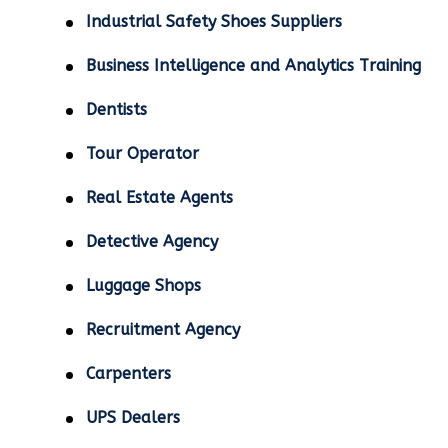
Industrial Safety Shoes Suppliers
Business Intelligence and Analytics Training
Dentists
Tour Operator
Real Estate Agents
Detective Agency
Luggage Shops
Recruitment Agency
Carpenters
UPS Dealers