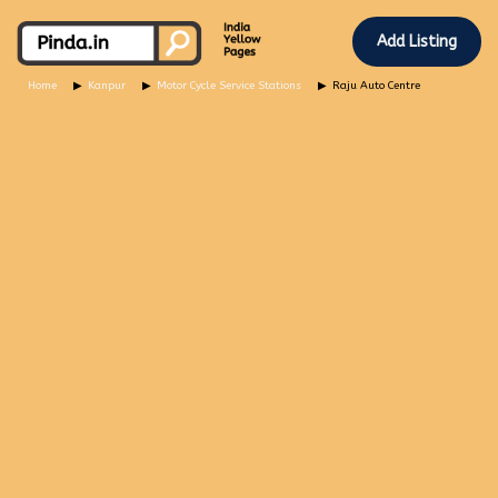
Add Listing
Home
Kanpur
Motor Cycle Service Stations
Raju Auto Centre