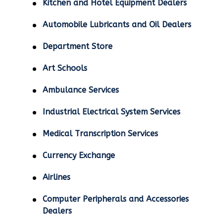
Kitchen and Hotel Equipment Dealers
Automobile Lubricants and Oil Dealers
Department Store
Art Schools
Ambulance Services
Industrial Electrical System Services
Medical Transcription Services
Currency Exchange
Airlines
Computer Peripherals and Accessories
Dealers