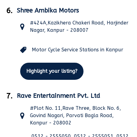
6.
Shree Ambika Motors
#424A,Kazikhera Chakeri Road, Harjinder
Nagar, Kanpur - 208007
Motor Cycle Service Stations in Kanpur
Highlight your listing?
7.
Rave Entertainment Pvt. Ltd
#Plot No. 11,Rave Three, Block No. 6,
Govind Nagari, Parvati Bagla Road,
Kanpur - 208002
0512 - 2555050, 0512 - 2555051, 0512