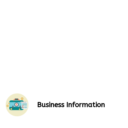
Business Information