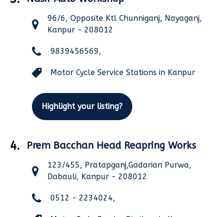
96/6, Opposite Ktl Chunniganj, Nayaganj,
Kanpur - 208012
9839456569,
Motor Cycle Service Stations in Kanpur
Highlight your listing?
4.
Prem Bacchan Head Reapring Works
123/455, Pratapganj,Gadarian Purwa,
Dabauli, Kanpur - 208012
0512 - 2234024,