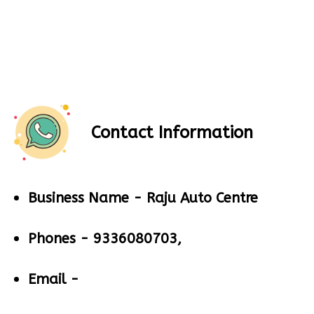
Contact Information
Business Name -
Raju Auto Centre
Phones -
9336080703,
Email -