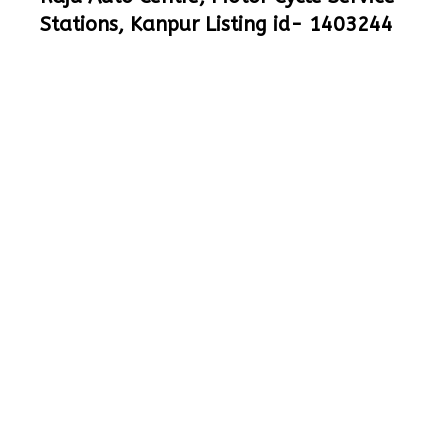
Stations, Kanpur Listing id- 1403244