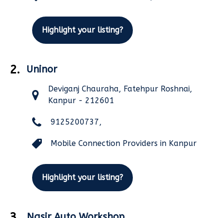
Highlight your listing?
2.
Uninor
Deviganj Chauraha, Fatehpur Roshnai,
Kanpur - 212601
9125200737,
Mobile Connection Providers in Kanpur
Highlight your listing?
3.
Nasir Auto Workshop