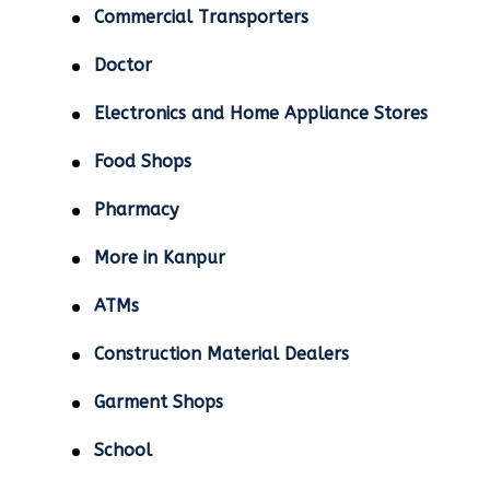
Commercial Transporters
Doctor
Electronics and Home Appliance Stores
Food Shops
Pharmacy
More in Kanpur
ATMs
Construction Material Dealers
Garment Shops
School