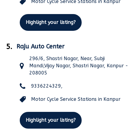
Motor Cycle Service Stations in Kanpur
Highlight your listing?
5.
Raju Auto Center
296/6, Shastri Nagar, Near, Subji
Mandi,Vijay Nagar, Shastri Nagar, Kanpur -
208005
9336224329,
Motor Cycle Service Stations in Kanpur
Highlight your listing?