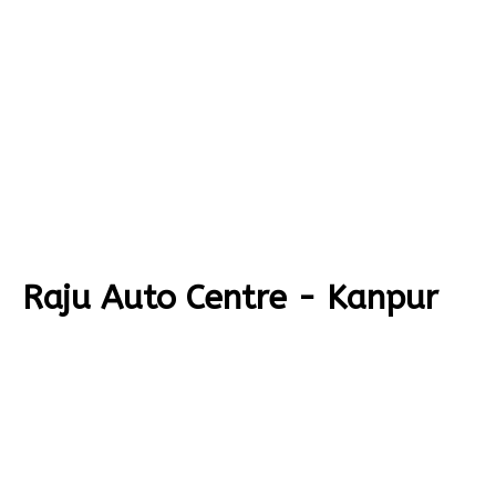
Raju Auto Centre - Kanpur