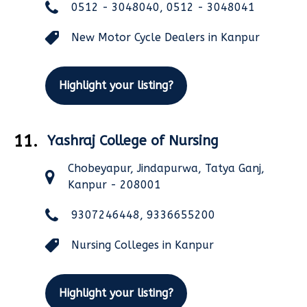
0512 - 3048040, 0512 - 3048041
New Motor Cycle Dealers in Kanpur
Highlight your listing?
11.
Yashraj College of Nursing
Chobeyapur, Jindapurwa, Tatya Ganj,
Kanpur - 208001
9307246448, 9336655200
Nursing Colleges in Kanpur
Highlight your listing?