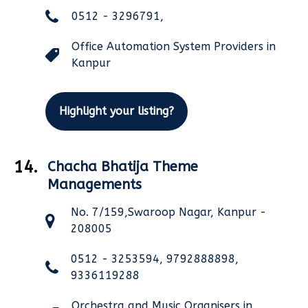
0512 - 3296791,
Office Automation System Providers in
Kanpur
Highlight your listing?
14.
Chacha Bhatija Theme
Managements
No. 7/159,Swaroop Nagar, Kanpur -
208005
0512 - 3253594, 9792888898,
9336119288
Orchestra and Music Organisers in