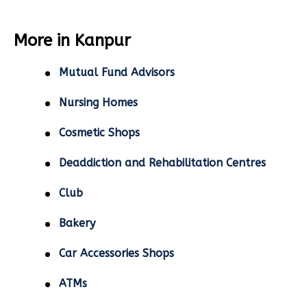
More in Kanpur
Mutual Fund Advisors
Nursing Homes
Cosmetic Shops
Deaddiction and Rehabilitation Centres
Club
Bakery
Car Accessories Shops
ATMs