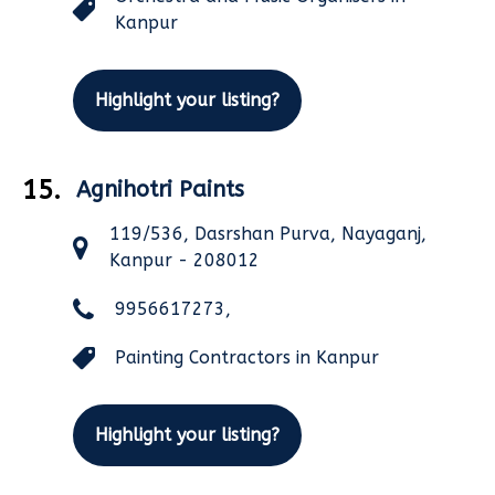
Kanpur
Highlight your listing?
15.
Agnihotri Paints
119/536, Dasrshan Purva, Nayaganj,
Kanpur - 208012
9956617273,
Painting Contractors in Kanpur
Highlight your listing?