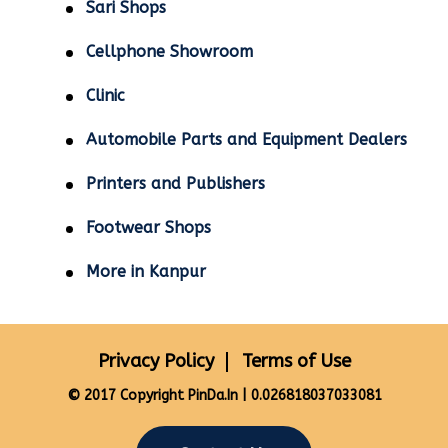
Sari Shops
Cellphone Showroom
Clinic
Automobile Parts and Equipment Dealers
Printers and Publishers
Footwear Shops
More in Kanpur
Privacy Policy
Terms of Use
© 2017 Copyright PinDa.In | 0.026818037033081