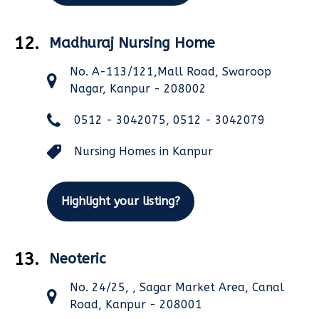
12.
Madhuraj Nursing Home
No. A-113/121,Mall Road, Swaroop
Nagar, Kanpur - 208002
0512 - 3042075, 0512 - 3042079
Nursing Homes in Kanpur
Highlight your listing?
13.
Neoteric
No. 24/25, , Sagar Market Area, Canal
Road, Kanpur - 208001