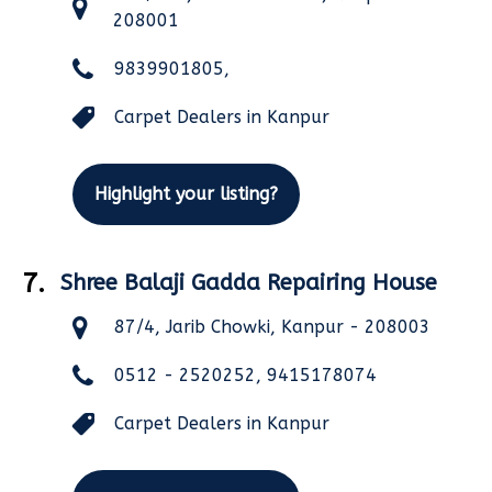
208001
9839901805,
Carpet Dealers in Kanpur
Highlight your listing?
7.
Shree Balaji Gadda Repairing House
87/4, Jarib Chowki, Kanpur - 208003
0512 - 2520252, 9415178074
Carpet Dealers in Kanpur