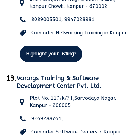
Kanpur Chowk, Kanpur - 670002
8089005501, 9947028981
Computer Networking Training in Kanpur
Highlight your listing?
13.
Varargs Training & Software
Development Center Pvt. Ltd.
Plot No. 117/K/71,Sarvodaya Nagar,
Kanpur - 208005
9369288761,
Computer Software Dealers in Kanpur