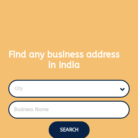
Find any business address
in India
City
SEARCH