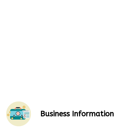
Business Information