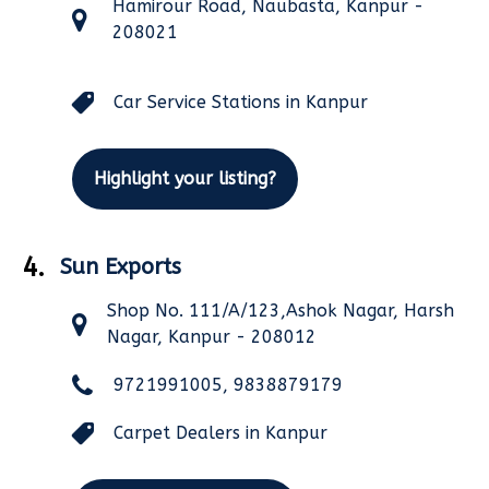
Hamirour Road, Naubasta, Kanpur -
208021
Car Service Stations in Kanpur
Highlight your listing?
4.
Sun Exports
Shop No. 111/A/123,Ashok Nagar, Harsh
Nagar, Kanpur - 208012
9721991005, 9838879179
Carpet Dealers in Kanpur