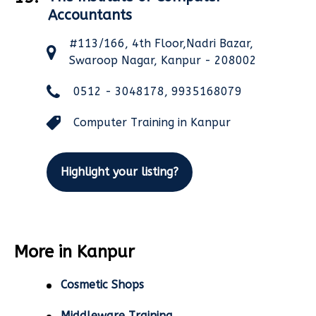
Accountants
#113/166, 4th Floor,Nadri Bazar,
Swaroop Nagar, Kanpur - 208002
0512 - 3048178, 9935168079
Computer Training in Kanpur
Highlight your listing?
More in Kanpur
Cosmetic Shops
Middleware Training