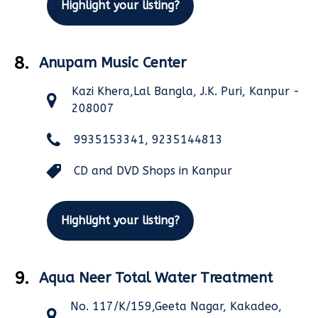
Highlight your listing?
8.
Anupam Music Center
Kazi Khera,Lal Bangla, J.K. Puri, Kanpur -
208007
9935153341, 9235144813
CD and DVD Shops in Kanpur
Highlight your listing?
9.
Aqua Neer Total Water Treatment
No. 117/K/159,Geeta Nagar, Kakadeo,