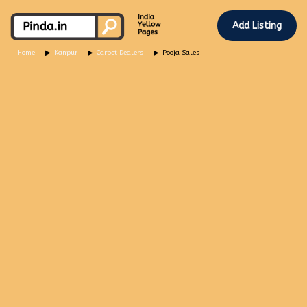
Add Listing
Home
Kanpur
Carpet Dealers
Pooja Sales