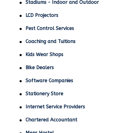
Stadiums - Indoor and Outdoor
LCD Projectors
Pest Control Services
Coaching and Tuitions
Kids Wear Shops
Bike Dealers
Software Companies
Stationery Store
Internet Service Providers
Chartered Accountant
Mens Hostel