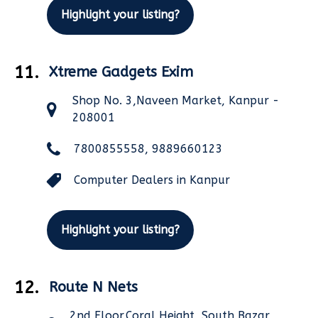
Highlight your listing?
11.
Xtreme Gadgets Exim
Shop No. 3,Naveen Market, Kanpur -
208001
7800855558, 9889660123
Computer Dealers in Kanpur
Highlight your listing?
12.
Route N Nets
2nd Floor,Coral Height, South Bazar,