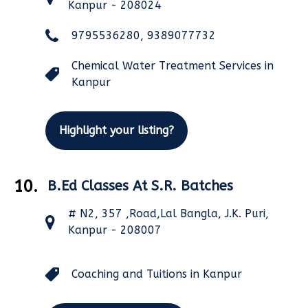
Kanpur - 208024
9795536280, 9389077732
Chemical Water Treatment Services in
Kanpur
Highlight your listing?
10.
B.Ed Classes At S.R. Batches
# N2, 357 ,Road,Lal Bangla, J.K. Puri,
Kanpur - 208007
Coaching and Tuitions in Kanpur