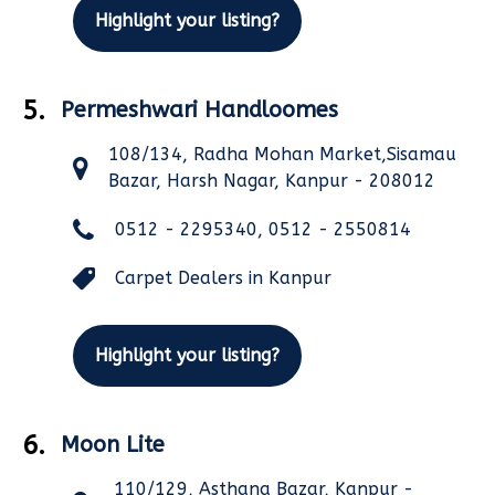
Highlight your listing?
5.
Permeshwari Handloomes
108/134, Radha Mohan Market,Sisamau
Bazar, Harsh Nagar, Kanpur - 208012
0512 - 2295340, 0512 - 2550814
Carpet Dealers in Kanpur
Highlight your listing?
6.
Moon Lite
110/129, Asthana Bazar, Kanpur -