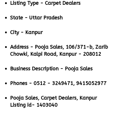
Listing Type -
Carpet Dealers
State -
Uttar Pradesh
City -
Kanpur
Address -
Pooja Sales, 106/371-b, Zarib
Chowki, Kalpi Road, Kanpur - 208012
Business Description -
Pooja Sales
Phones -
0512 - 3249471, 9415052977
Pooja Sales, Carpet Dealers, Kanpur
Listing id- 1403040