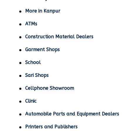
More in Kanpur
ATMs
Construction Material Dealers
Garment Shops
School
Sari Shops
Cellphone Showroom
Clinic
Automobile Parts and Equipment Dealers
Printers and Publishers