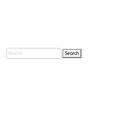
Search