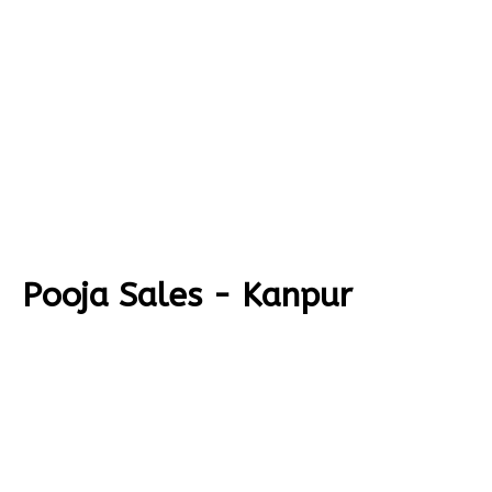
Pooja Sales - Kanpur