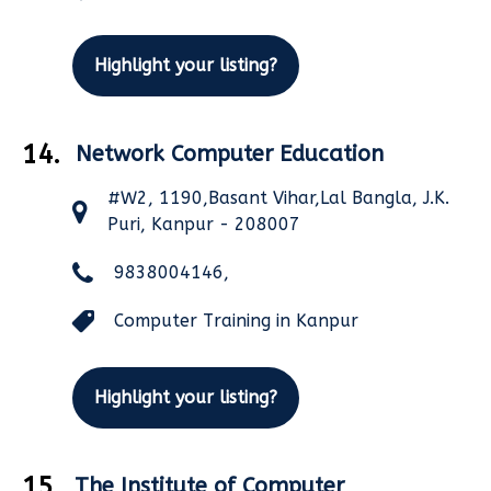
Highlight your listing?
14.
Network Computer Education
#W2, 1190,Basant Vihar,Lal Bangla, J.K.
Puri, Kanpur - 208007
9838004146,
Computer Training in Kanpur
Highlight your listing?
15.
The Institute of Computer