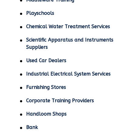
Playschools
Chemical Water Treatment Services
Scientific Apparatus and Instruments
Suppliers
Used Car Dealers
Industrial Electrical System Services
Furnishing Stores
Corporate Training Providers
Handloom Shops
Bank