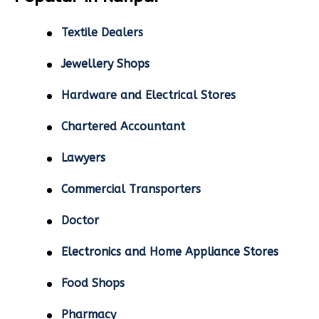
Textile Dealers
Jewellery Shops
Hardware and Electrical Stores
Chartered Accountant
Lawyers
Commercial Transporters
Doctor
Electronics and Home Appliance Stores
Food Shops
Pharmacy