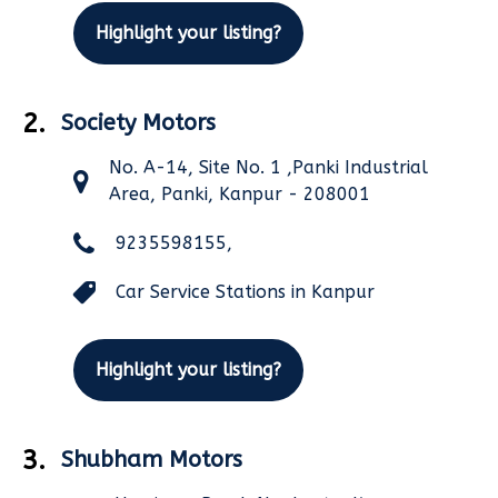
Highlight your listing?
2.
Society Motors
No. A-14, Site No. 1 ,Panki Industrial
Area, Panki, Kanpur - 208001
9235598155,
Car Service Stations in Kanpur
Highlight your listing?
3.
Shubham Motors