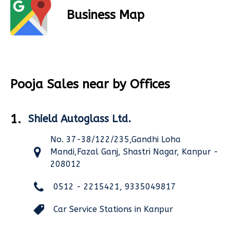
Business Map
Pooja Sales near by Offices
1.
Shield Autoglass Ltd.
No. 37-38/122/235,Gandhi Loha
Mandi,Fazal Ganj, Shastri Nagar, Kanpur -
208012
0512 - 2215421, 9335049817
Car Service Stations in Kanpur