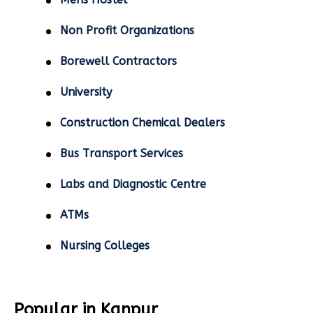
Non Profit Organizations
Borewell Contractors
University
Construction Chemical Dealers
Bus Transport Services
Labs and Diagnostic Centre
ATMs
Nursing Colleges
Popular in Kanpur