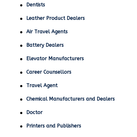
Dentists
Leather Product Dealers
Air Travel Agents
Battery Dealers
Elevator Manufacturers
Career Counsellors
Travel Agent
Chemical Manufacturers and Dealers
Doctor
Printers and Publishers