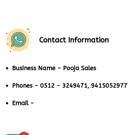
Contact Information
Business Name -
Pooja Sales
Phones -
0512 - 3249471, 9415052977
Email -