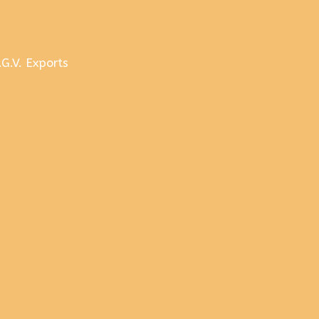
.G.V. Exports