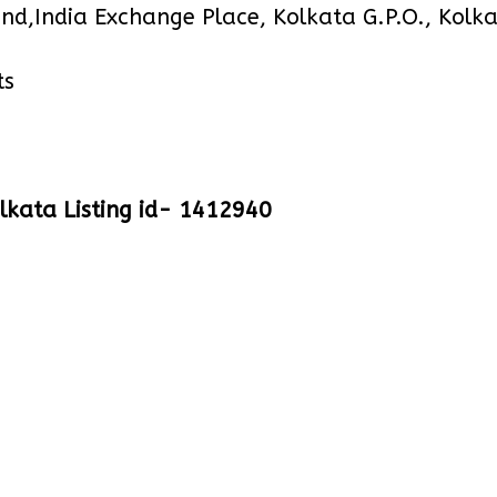
ond,India Exchange Place, Kolkata G.P.O., Kol
ts
lkata Listing id- 1412940