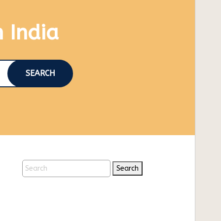
n India
SEARCH
Search