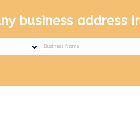
any business address
i