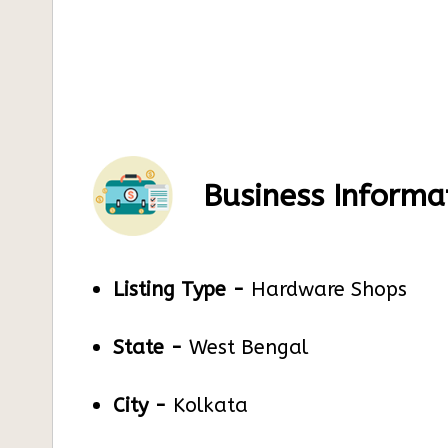
Business Informa
Listing Type -
Hardware Shops
State -
West Bengal
City -
Kolkata