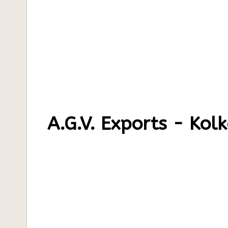
A.G.V. Exports - Kol