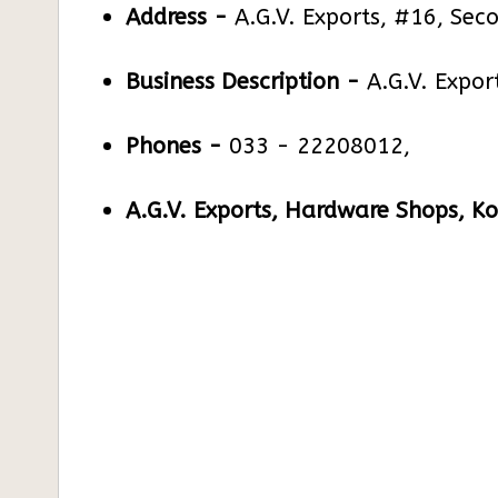
Address -
A.G.V. Exports, #16, Sec
Business Description -
A.G.V. Expor
Phones -
033 - 22208012,
A.G.V. Exports, Hardware Shops, Ko