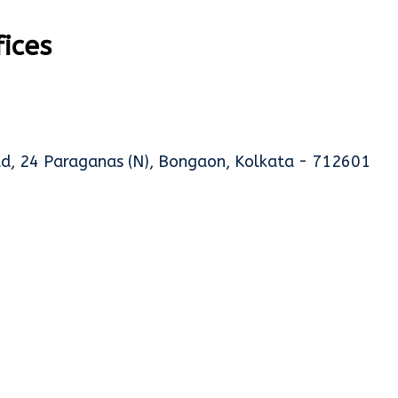
fices
oad, 24 Paraganas (N), Bongaon, Kolkata - 712601