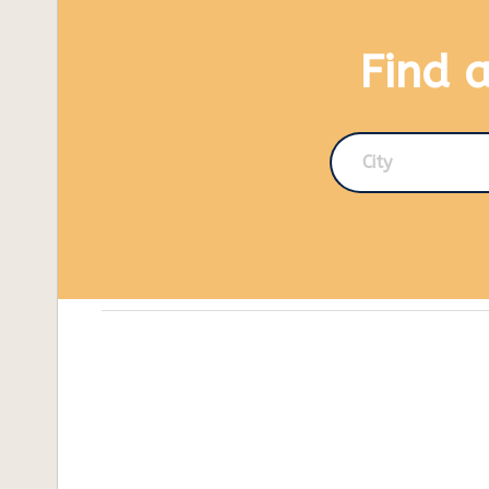
Find 
City