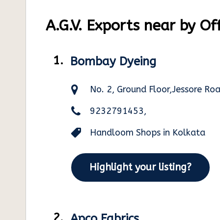
A.G.V. Exports near by Of
1.
Bombay Dyeing
No. 2, Ground Floor,Jessore R
9232791453,
Handloom Shops in Kolkata
Highlight your listing?
2.
Apco Fabrics