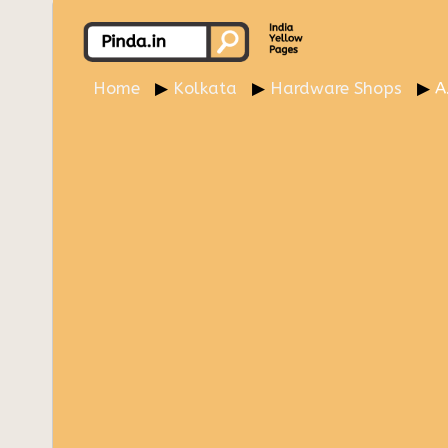
Home
Kolkata
Hardware Shops
A