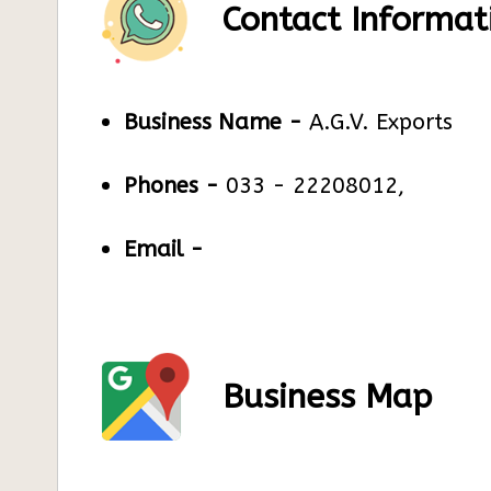
Contact Informat
Business Name -
A.G.V. Exports
Phones -
033 - 22208012,
Email -
Business Map