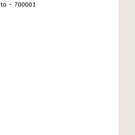
kata - 700001