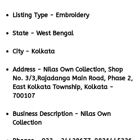
Listing Type -
Embroidery
State -
West Bengal
City -
Kolkata
Address -
Nilas Own Collection, Shop
No. 3/3,Rajadanga Main Road, Phase 2,
East Kolkata Township, Kolkata -
700107
Business Description -
Nilas Own
Collection