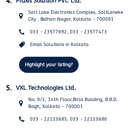
4.
Praxis Solution Pvt. Ltd.
Salt Lake Electronics Complex, SaltLaneke
City , Bidhan Nagar, Kolkata - 700091
033 - 23577692, 033 - 23577473
Email Solutions in Kolkata
Highlight your listing?
5.
VXL Technologies Ltd.
No. 9/1, 14th Floor,Birla Building, B.B.D.
Bagh, Kolkata - 700001
033 - 22133685, 033 - 22133686