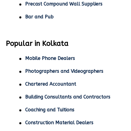
Precast Compound Wall Suppliers
Bar and Pub
Popular in Kolkata
Mobile Phone Dealers
Photographers and Videographers
Chartered Accountant
Building Consultants and Contractors
Coaching and Tuitions
Construction Material Dealers