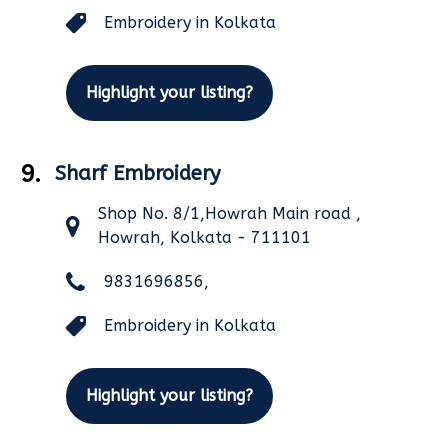
Embroidery in Kolkata
Highlight your listing?
9.
Sharf Embroidery
Shop No. 8/1,Howrah Main road ,
Howrah, Kolkata - 711101
9831696856,
Embroidery in Kolkata
Highlight your listing?