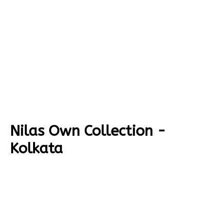
Nilas Own Collection -
Kolkata