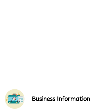
Business Information