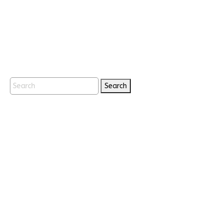
Search