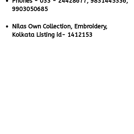
Phones -
033 - 24428677, 9831445336,
9903050685
Nilas Own Collection, Embroidery,
Kolkata Listing id- 1412153