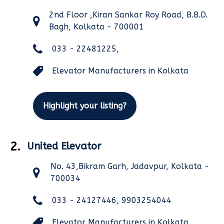
2nd Floor ,Kiran Sankar Roy Road, B.B.D.
Bagh, Kolkata - 700001
033 - 22481225,
Elevator Manufacturers in Kolkata
Highlight your listing?
2.
United Elevator
No. 43,Bikram Garh, Jadavpur, Kolkata -
700034
033 - 24127446, 9903254044
Elevator Manufacturers in Kolkata