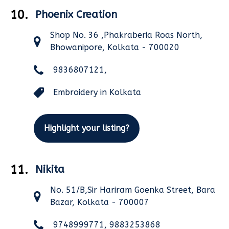
10.
Phoenix Creation
Shop No. 36 ,Phakraberia Roas North,
Bhowanipore, Kolkata - 700020
9836807121,
Embroidery in Kolkata
Highlight your listing?
11.
Nikita
No. 51/B,Sir Hariram Goenka Street, Bara
Bazar, Kolkata - 700007
9748999771, 9883253868