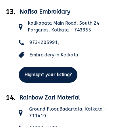
13.
Nafisa Embroidary
Kalikapata Main Road, South 24
Parganas, Kolkata - 743355
9734205991,
Embroidery in Kolkata
Highlight your listing?
14.
Rainbow Zari Material
Ground Floor,Badartala, Kolkata -
711410