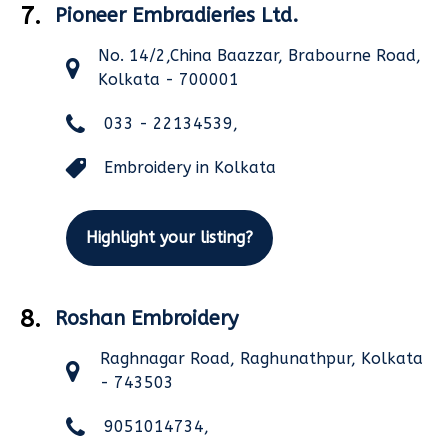
7.
Pioneer Embradieries Ltd.
No. 14/2,China Baazzar, Brabourne Road,
Kolkata - 700001
033 - 22134539,
Embroidery in Kolkata
Highlight your listing?
8.
Roshan Embroidery
Raghnagar Road, Raghunathpur, Kolkata
- 743503
9051014734,