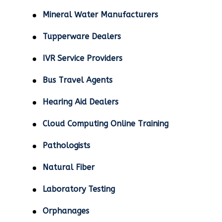
Mineral Water Manufacturers
Tupperware Dealers
IVR Service Providers
Bus Travel Agents
Hearing Aid Dealers
Cloud Computing Online Training
Pathologists
Natural Fiber
Laboratory Testing
Orphanages