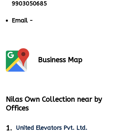
9903050685
Email -
Business Map
Nilas Own Collection near by
Offices
1.
United Elevators Pvt. Ltd.