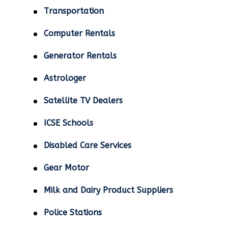
Transportation
Computer Rentals
Generator Rentals
Astrologer
Satellite TV Dealers
ICSE Schools
Disabled Care Services
Gear Motor
Milk and Dairy Product Suppliers
Police Stations