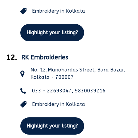
Embroidery in Kolkata
Highlight your listing?
12.
RK Embroideries
No. 12,Manohardas Street, Bara Bazar,
Kolkata - 700007
033 - 22693047, 9830039216
Embroidery in Kolkata
Highlight your listing?