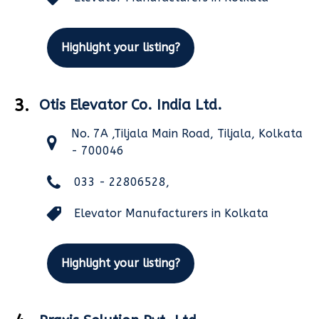
Highlight your listing?
3.
Otis Elevator Co. India Ltd.
No. 7A ,Tiljala Main Road, Tiljala, Kolkata
- 700046
033 - 22806528,
Elevator Manufacturers in Kolkata
Highlight your listing?