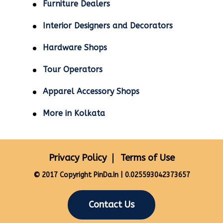
Furniture Dealers
Interior Designers and Decorators
Hardware Shops
Tour Operators
Apparel Accessory Shops
More in Kolkata
Privacy Policy
Terms of Use
© 2017 Copyright PinDa.In | 0.025593042373657
Contact Us