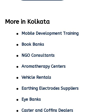
More in Kolkata
Mobile Development Training
Book Banks
NGO Consultants
Aromatherapy Centers
Vehicle Rentals
Earthing Electrodes Suppliers
Eye Banks
Caster and Coffins Dealers