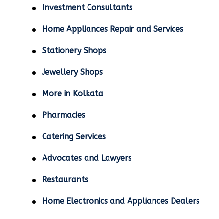
Investment Consultants
Home Appliances Repair and Services
Stationery Shops
Jewellery Shops
More in Kolkata
Pharmacies
Catering Services
Advocates and Lawyers
Restaurants
Home Electronics and Appliances Dealers