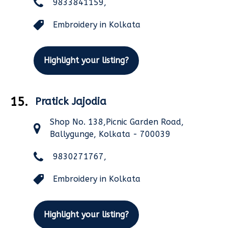
9833841159,
Embroidery in Kolkata
Highlight your listing?
15.
Pratick Jajodia
Shop No. 138,Picnic Garden Road,
Ballygunge, Kolkata - 700039
9830271767,
Embroidery in Kolkata
Highlight your listing?