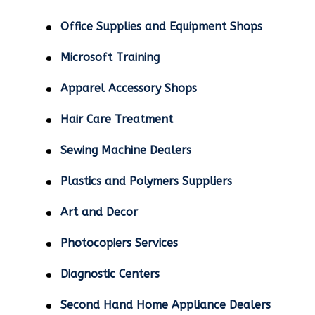
Office Supplies and Equipment Shops
Microsoft Training
Apparel Accessory Shops
Hair Care Treatment
Sewing Machine Dealers
Plastics and Polymers Suppliers
Art and Decor
Photocopiers Services
Diagnostic Centers
Second Hand Home Appliance Dealers