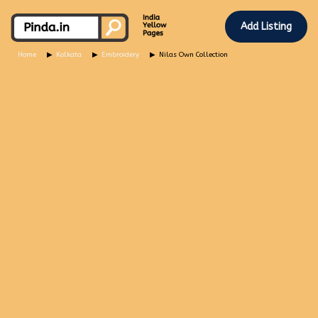
Add Listing
Home
Kolkata
Embroidery
Nilas Own Collection