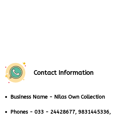
Contact Information
Business Name -
Nilas Own Collection
Phones -
033 - 24428677, 9831445336,