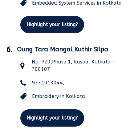
Embedded System Services in Kolkata
Highlight your listing?
6.
Oung Tara Mangal Kuthir Silpa
No. P20,Phase 1, Kasba, Kolkata -
700107
9331013044,
Embroidery in Kolkata
Highlight your listing?