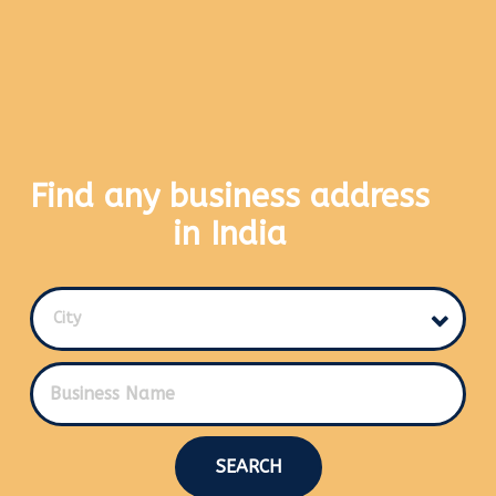
Find any business address
in India
City
SEARCH