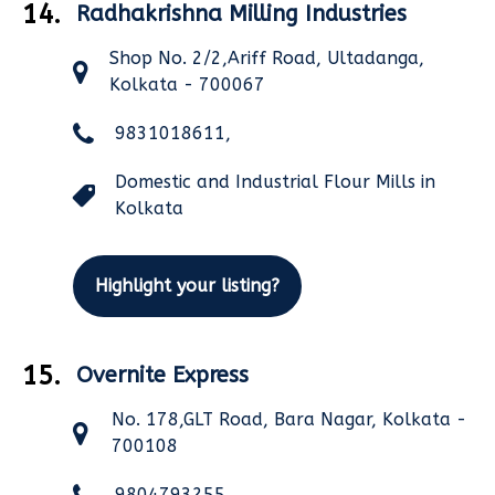
14.
Radhakrishna Milling Industries
Shop No. 2/2,Ariff Road, Ultadanga,
Kolkata - 700067
9831018611,
Domestic and Industrial Flour Mills in
Kolkata
Highlight your listing?
15.
Overnite Express
No. 178,GLT Road, Bara Nagar, Kolkata -
700108
9804793255,