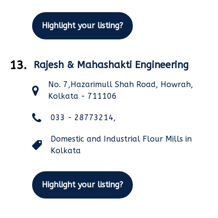
Highlight your listing?
13.
Rajesh & Mahashakti Engineering
No. 7,Hazarimull Shah Road, Howrah,
Kolkata - 711106
033 - 28773214,
Domestic and Industrial Flour Mills in
Kolkata
Highlight your listing?