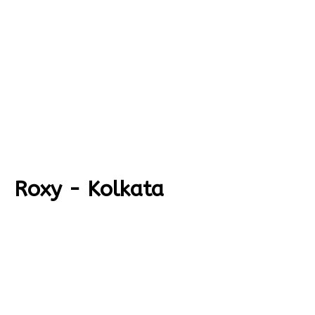
Roxy - Kolkata