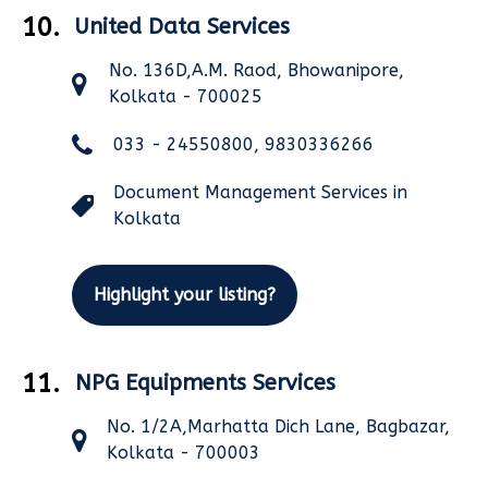
10.
United Data Services
No. 136D,A.M. Raod, Bhowanipore,
Kolkata - 700025
033 - 24550800, 9830336266
Document Management Services in
Kolkata
Highlight your listing?
11.
NPG Equipments Services
No. 1/2A,Marhatta Dich Lane, Bagbazar,
Kolkata - 700003