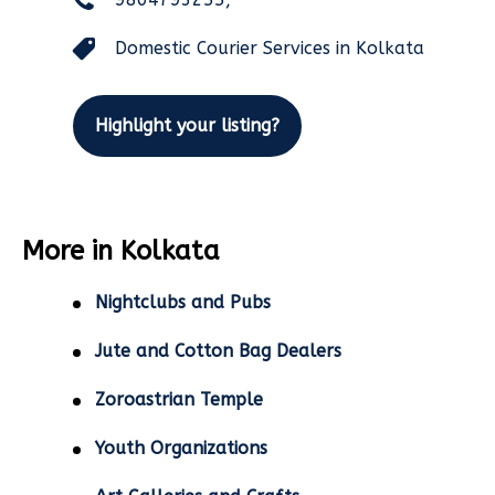
Domestic Courier Services in Kolkata
Highlight your listing?
More in Kolkata
Nightclubs and Pubs
Jute and Cotton Bag Dealers
Zoroastrian Temple
Youth Organizations