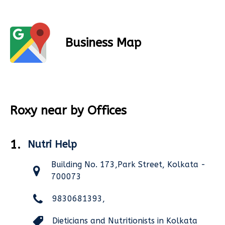
Business Map
Roxy near by Offices
1.
Nutri Help
Building No. 173,Park Street, Kolkata -
700073
9830681393,
Dieticians and Nutritionists in Kolkata