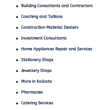
Building Consultants and Contractors
Coaching and Tuitions
Construction Material Dealers
Investment Consultants
Home Appliances Repair and Services
Stationery Shops
Jewellery Shops
More in Kolkata
Pharmacies
Catering Services