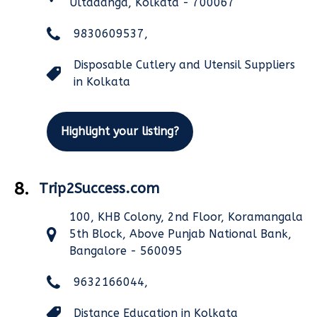
Ultadanga, Kolkata - 700067
9830609537,
Disposable Cutlery and Utensil Suppliers
in Kolkata
Highlight your listing?
8.
Trip2Success.com
100, KHB Colony, 2nd Floor, Koramangala
5th Block, Above Punjab National Bank,
Bangalore - 560095
9632166044,
Distance Education in Kolkata