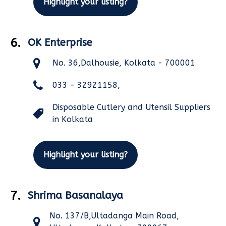
Highlight your listing?
6.
OK Enterprise
No. 36,Dalhousie, Kolkata - 700001
033 - 32921158,
Disposable Cutlery and Utensil Suppliers
in Kolkata
Highlight your listing?
7.
Shrima Basanalaya
No. 137/B,Ultadanga Main Road,