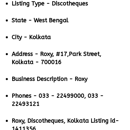
Listing Type -
Discotheques
State -
West Bengal
City -
Kolkata
Address -
Roxy, #17,Park Street,
Kolkata - 700016
Business Description -
Roxy
Phones -
033 - 22499000, 033 -
22493121
Roxy, Discotheques, Kolkata Listing id-
1411356