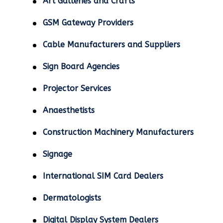
Art Galleries and Crafts
GSM Gateway Providers
Cable Manufacturers and Suppliers
Sign Board Agencies
Projector Services
Anaesthetists
Construction Machinery Manufacturers
Signage
International SIM Card Dealers
Dermatologists
Digital Display System Dealers