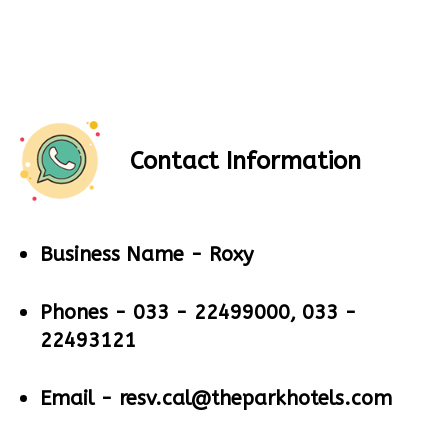
Contact Information
Business Name -
Roxy
Phones -
033 - 22499000, 033 -
22493121
Email -
resv.cal@theparkhotels.com