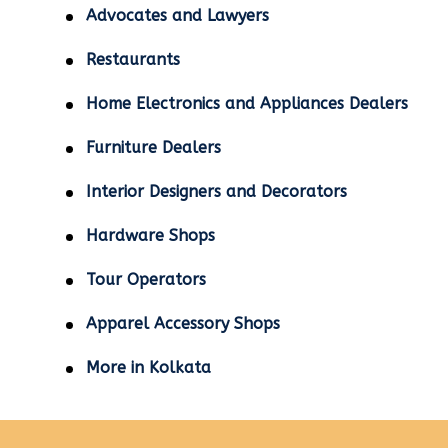
Advocates and Lawyers
Restaurants
Home Electronics and Appliances Dealers
Furniture Dealers
Interior Designers and Decorators
Hardware Shops
Tour Operators
Apparel Accessory Shops
More in Kolkata