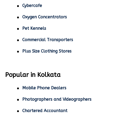
Cybercafe
Oxygen Concentrators
Pet Kennels
Commercial Transporters
Plus Size Clothing Stores
Popular in Kolkata
Mobile Phone Dealers
Photographers and Videographers
Chartered Accountant