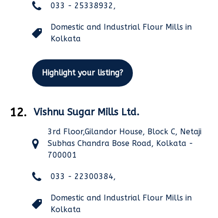
033 - 25338932,
Domestic and Industrial Flour Mills in
Kolkata
Highlight your listing?
12.
Vishnu Sugar Mills Ltd.
3rd Floor,Gilandor House, Block C, Netaji
Subhas Chandra Bose Road, Kolkata -
700001
033 - 22300384,
Domestic and Industrial Flour Mills in
Kolkata