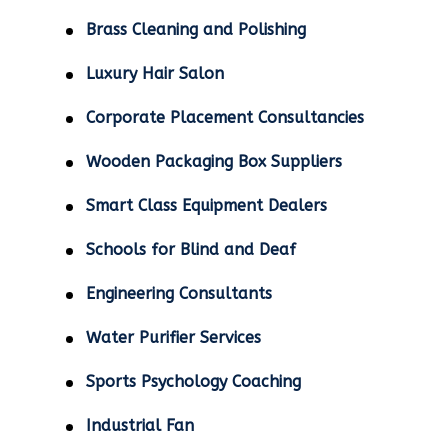
Brass Cleaning and Polishing
Luxury Hair Salon
Corporate Placement Consultancies
Wooden Packaging Box Suppliers
Smart Class Equipment Dealers
Schools for Blind and Deaf
Engineering Consultants
Water Purifier Services
Sports Psychology Coaching
Industrial Fan