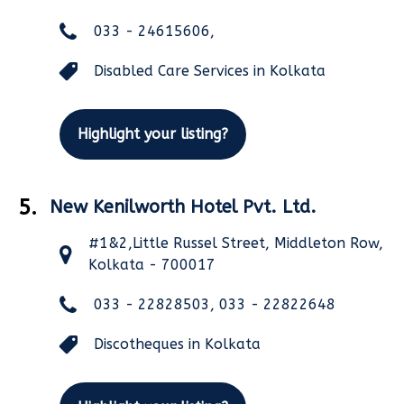
033 - 24615606,
Disabled Care Services in Kolkata
Highlight your listing?
5.
New Kenilworth Hotel Pvt. Ltd.
#1&2,Little Russel Street, Middleton Row,
Kolkata - 700017
033 - 22828503, 033 - 22822648
Discotheques in Kolkata