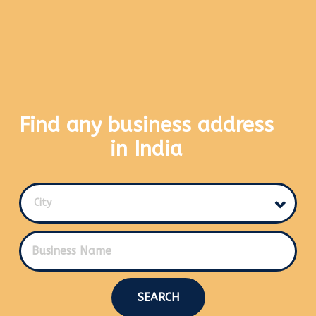
Find any business address
in India
City
SEARCH