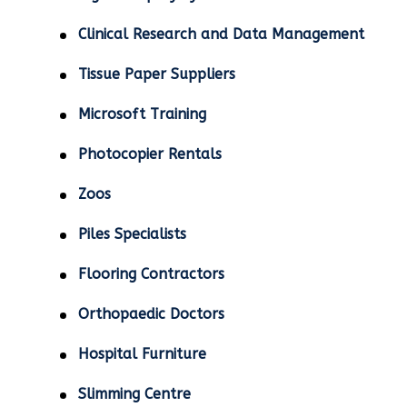
Clinical Research and Data Management
Tissue Paper Suppliers
Microsoft Training
Photocopier Rentals
Zoos
Piles Specialists
Flooring Contractors
Orthopaedic Doctors
Hospital Furniture
Slimming Centre