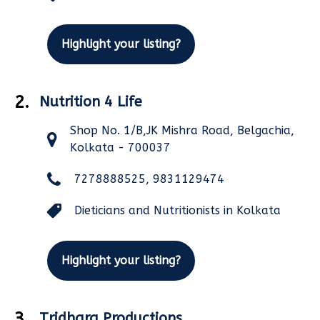
Highlight your listing?
2.
Nutrition 4 Life
Shop No. 1/B,JK Mishra Road, Belgachia,
Kolkata - 700037
7278888525, 9831129474
Dieticians and Nutritionists in Kolkata
Highlight your listing?
3.
Tridhara Productions