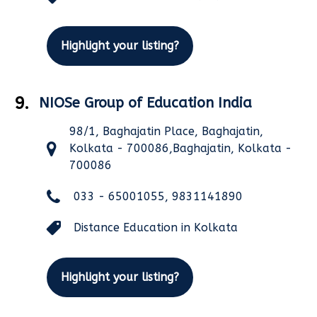
Highlight your listing?
9.
NIOSe Group of Education India
98/1, Baghajatin Place, Baghajatin,
Kolkata - 700086,Baghajatin, Kolkata -
700086
033 - 65001055, 9831141890
Distance Education in Kolkata
Highlight your listing?