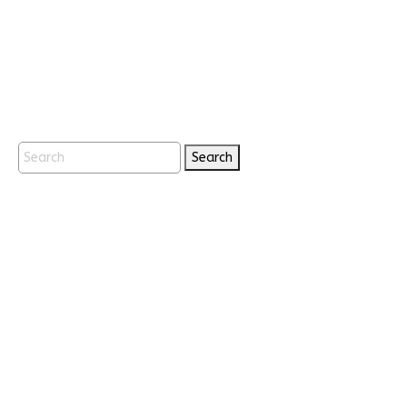
Search