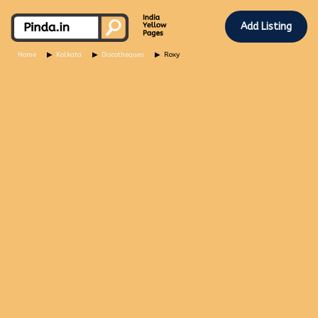
Add Listing
Home
Kolkata
Discotheques
Roxy