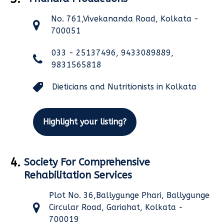
No. 761,Vivekananda Road, Kolkata -
700051
033 - 25137496, 9433089889,
9831565818
Dieticians and Nutritionists in Kolkata
Highlight your listing?
4.
Society For Comprehensive
Rehabilitation Services
Plot No. 36,Ballygunge Phari, Ballygunge
Circular Road, Gariahat, Kolkata -
700019