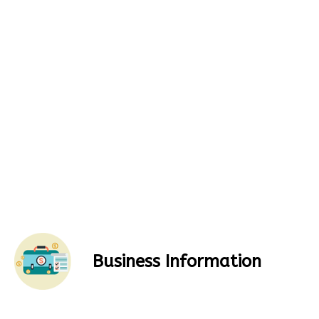
Business Information