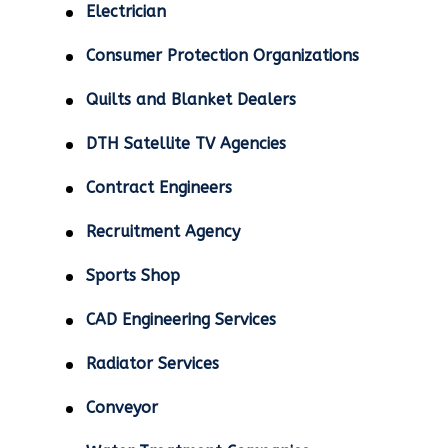
Electrician
Consumer Protection Organizations
Quilts and Blanket Dealers
DTH Satellite TV Agencies
Contract Engineers
Recruitment Agency
Sports Shop
CAD Engineering Services
Radiator Services
Conveyor