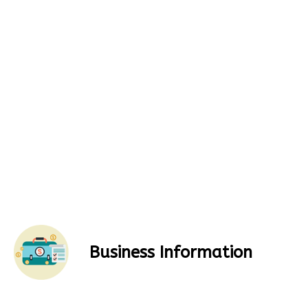
Business Information