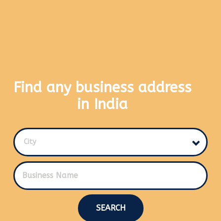
Find any business address
in India
City
SEARCH