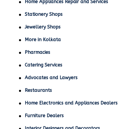
Home Appliances Repair and Services
Stationery Shops
Jewellery Shops
More in Kolkata
Pharmacies
Catering Services
Advocates and Lawyers
Restaurants
Home Electronics and Appliances Dealers
Furniture Dealers
Interior Designers and Decorators