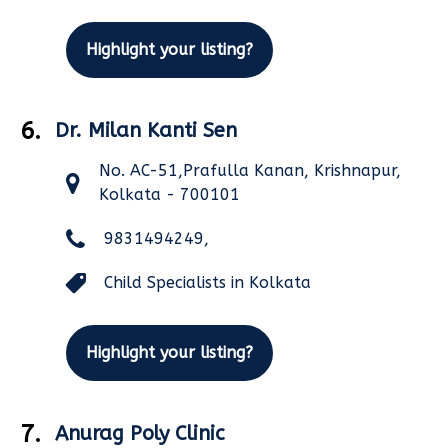
Highlight your listing?
6.
Dr. Milan Kanti Sen
No. AC-51,Prafulla Kanan, Krishnapur,
Kolkata - 700101
9831494249,
Child Specialists in Kolkata
Highlight your listing?
7.
Anurag Poly Clinic