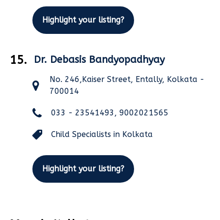
Highlight your listing?
15.
Dr. Debasis Bandyopadhyay
No. 246,Kaiser Street, Entally, Kolkata -
700014
033 - 23541493, 9002021565
Child Specialists in Kolkata
Highlight your listing?