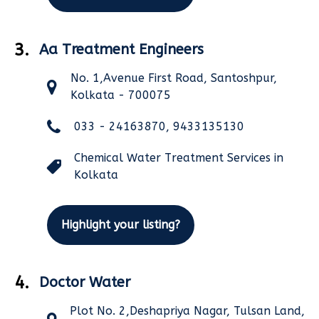
3.
Aa Treatment Engineers
No. 1,Avenue First Road, Santoshpur,
Kolkata - 700075
033 - 24163870, 9433135130
Chemical Water Treatment Services in
Kolkata
Highlight your listing?
4.
Doctor Water
Plot No. 2,Deshapriya Nagar, Tulsan Land,