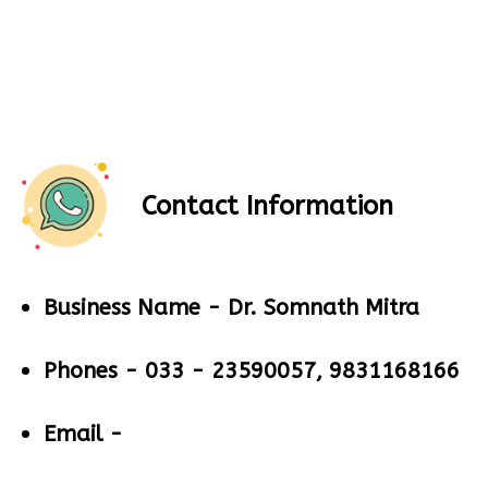
Contact Information
Business Name -
Dr. Somnath Mitra
Phones -
033 - 23590057, 9831168166
Email -