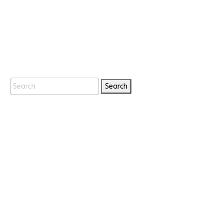
Search