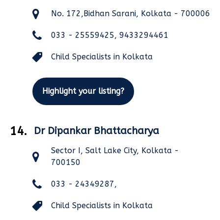
No. 172,Bidhan Sarani, Kolkata - 700006
033 - 25559425, 9433294461
Child Specialists in Kolkata
Highlight your listing?
14.
Dr Dipankar Bhattacharya
Sector I, Salt Lake City, Kolkata -
700150
033 - 24349287,
Child Specialists in Kolkata