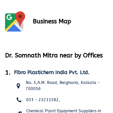
Business Map
Dr. Somnath Mitra near by Offices
1.
Fibro Plastichem India Pvt. Ltd.
No. 3,A.M. Road, Belgharia, Kolkata -
700056
033 - 23211382,
Chemical Plant Equipment Suppliers in