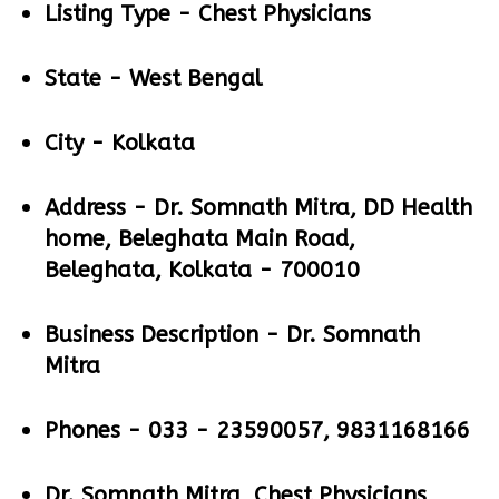
Listing Type -
Chest Physicians
State -
West Bengal
City -
Kolkata
Address -
Dr. Somnath Mitra, DD Health
home, Beleghata Main Road,
Beleghata, Kolkata - 700010
Business Description -
Dr. Somnath
Mitra
Phones -
033 - 23590057, 9831168166
Dr. Somnath Mitra, Chest Physicians,