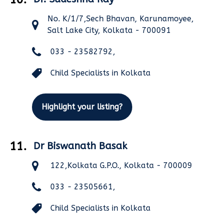
No. K/1/7,Sech Bhavan, Karunamoyee,
Salt Lake City, Kolkata - 700091
033 - 23582792,
Child Specialists in Kolkata
Highlight your listing?
11.
Dr Biswanath Basak
122,Kolkata G.P.O., Kolkata - 700009
033 - 23505661,
Child Specialists in Kolkata