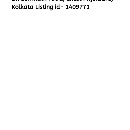
Kolkata Listing id- 1409771