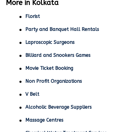
More in Kolkata
Florist
Party and Banquet Hall Rentals
Laproscopic Surgeons
Billiard and Snookers Games
Movie Ticket Booking
Non Profit Organizations
V Belt
Alcoholic Beverage Suppliers
Massage Centres