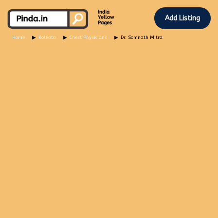
Add Listing
Home
Kolkata
Chest Physicians
Dr. Somnath Mitra