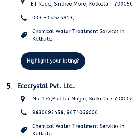
BT Road, Sinthee More, Kolkata - 700050
033 - 64525813,
Chemical Water Treatment Services in
Kolkata
Highlight your listing?
5.
Ecocrystal Pvt. Ltd.
No. 1/6,Poddar Nagar, Kolkata - 700068
9830693458, 9674066606
Chemical Water Treatment Services in
Kolkata