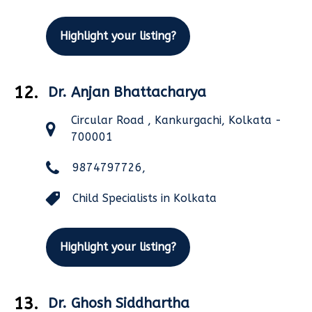
Highlight your listing?
12.
Dr. Anjan Bhattacharya
Circular Road , Kankurgachi, Kolkata -
700001
9874797726,
Child Specialists in Kolkata
Highlight your listing?
13.
Dr. Ghosh Siddhartha