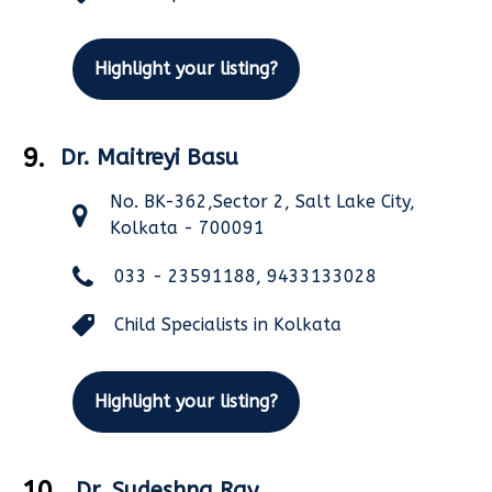
Highlight your listing?
9.
Dr. Maitreyi Basu
No. BK-362,Sector 2, Salt Lake City,
Kolkata - 700091
033 - 23591188, 9433133028
Child Specialists in Kolkata
Highlight your listing?
10.
Dr. Sudeshna Ray