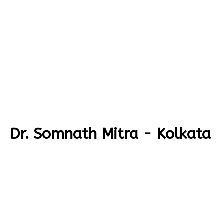
Dr. Somnath Mitra - Kolkata