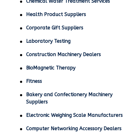
Chemical Water Treatment Services
Health Product Suppliers
Corporate Gift Suppliers
Laboratory Testing
Construction Machinery Dealers
BioMagnetic Therapy
Fitness
Bakery and Confectionery Machinery
Suppliers
Electronic Weighing Scale Manufacturers
Computer Networking Accessory Dealers