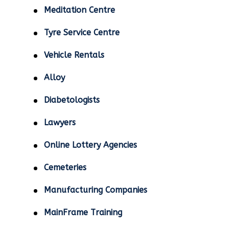
Meditation Centre
Tyre Service Centre
Vehicle Rentals
Alloy
Diabetologists
Lawyers
Online Lottery Agencies
Cemeteries
Manufacturing Companies
MainFrame Training