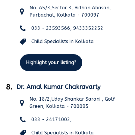
No. A5/3,Sector 3, Bidhan Abasan,
Purbachal, Kolkata - 700097
033 - 23593566, 9433352252
Child Specialists in Kolkata
Highlight your listing?
8.
Dr. Amal Kumar Chakravarty
No. 18/2,Uday Shankar Sarani , Golf
Green, Kolkata - 700095
033 - 24171003,
Child Specialists in Kolkata