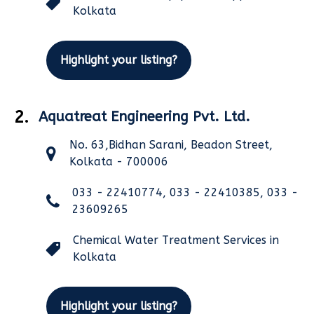
Kolkata
Highlight your listing?
2.
Aquatreat Engineering Pvt. Ltd.
No. 63,Bidhan Sarani, Beadon Street,
Kolkata - 700006
033 - 22410774, 033 - 22410385, 033 -
23609265
Chemical Water Treatment Services in
Kolkata
Highlight your listing?