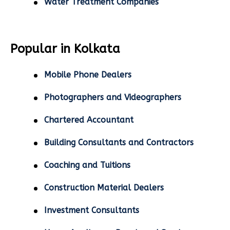
Water Treatment Companies
Popular in Kolkata
Mobile Phone Dealers
Photographers and Videographers
Chartered Accountant
Building Consultants and Contractors
Coaching and Tuitions
Construction Material Dealers
Investment Consultants