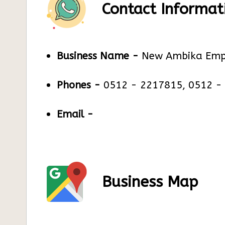
Contact Informat
Business Name -
New Ambika Emp
Phones -
0512 - 2217815, 0512 -
Email -
Business Map