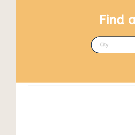
Find 
City