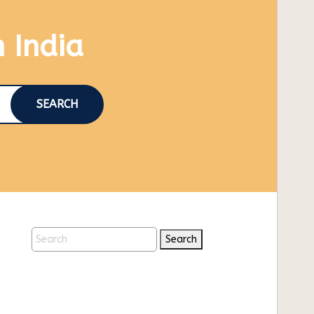
n India
SEARCH
Search