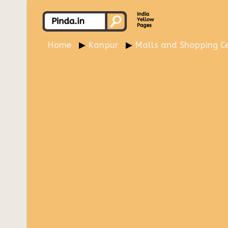
Home
Kanpur
Malls and Shopping Ce