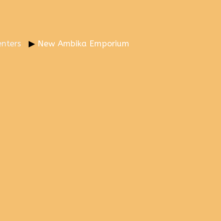
nters
New Ambika Emporium