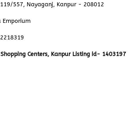
19/557, Nayaganj, Kanpur - 208012
 Emporium
 2218319
hopping Centers, Kanpur Listing id- 1403197