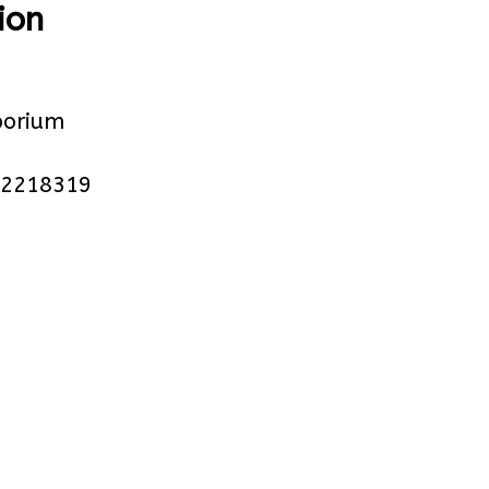
ion
orium
 2218319