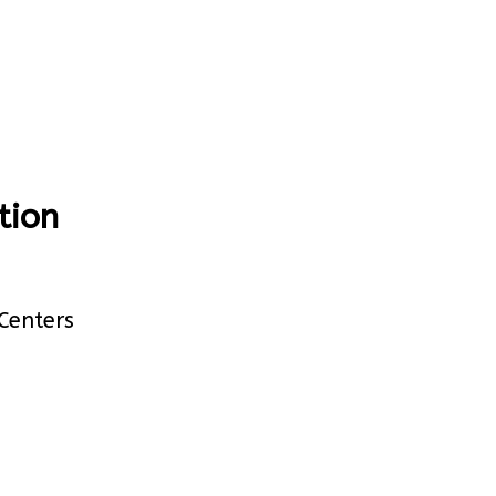
tion
Centers