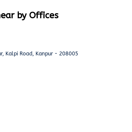
ar by Offices
gar, Kalpi Road, Kanpur - 208005