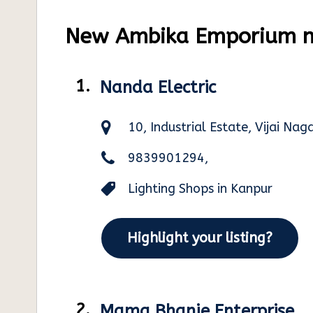
New Ambika Emporium ne
1.
Nanda Electric
10, Industrial Estate, Vijai Na
9839901294,
Lighting Shops in Kanpur
Highlight your listing?
2.
Mama Bhanje Enterprise