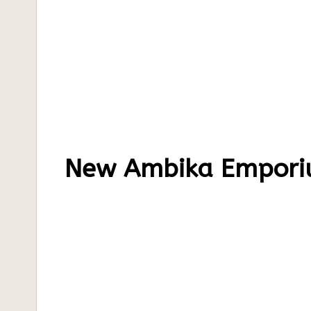
New Ambika Empori