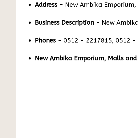
Address -
New Ambika Emporium, 1
Business Description -
New Ambika
Phones -
0512 - 2217815, 0512 -
New Ambika Emporium, Malls and S