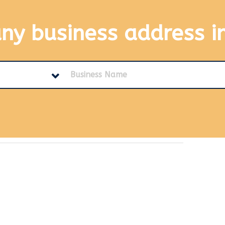
any business address
i