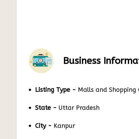
Business Informa
Listing Type -
Malls and Shopping 
State -
Uttar Pradesh
City -
Kanpur