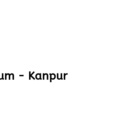
um - Kanpur