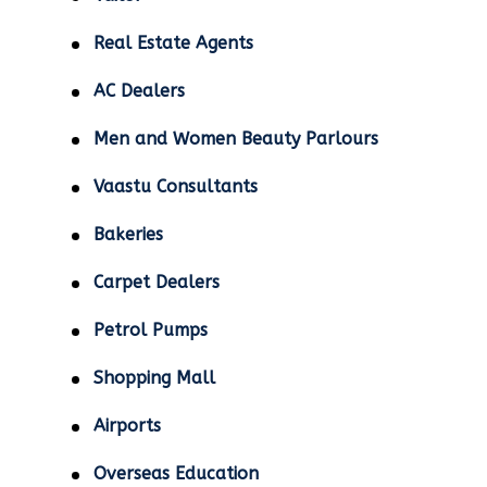
Real Estate Agents
AC Dealers
Men and Women Beauty Parlours
Vaastu Consultants
Bakeries
Carpet Dealers
Petrol Pumps
Shopping Mall
Airports
Overseas Education