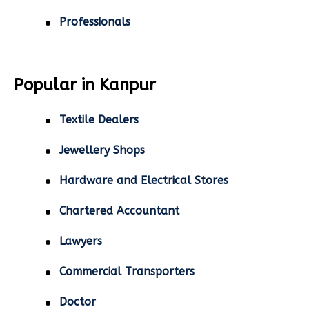
Professionals
Popular in Kanpur
Textile Dealers
Jewellery Shops
Hardware and Electrical Stores
Chartered Accountant
Lawyers
Commercial Transporters
Doctor