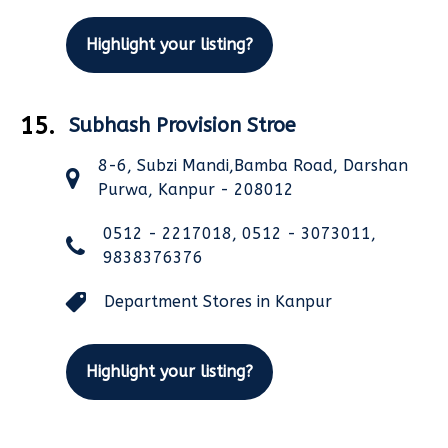
Highlight your listing?
15.
Subhash Provision Stroe
8-6, Subzi Mandi,Bamba Road, Darshan
Purwa, Kanpur - 208012
0512 - 2217018, 0512 - 3073011,
9838376376
Department Stores in Kanpur
Highlight your listing?