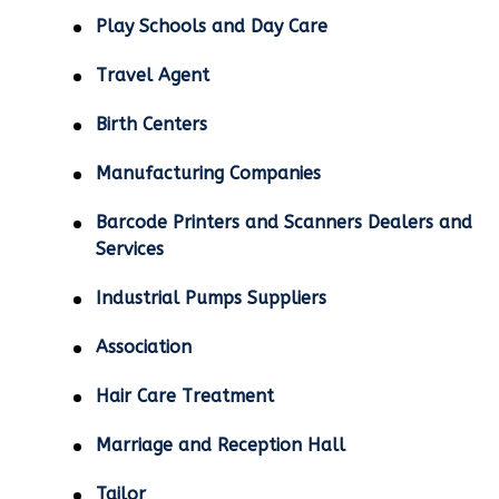
Play Schools and Day Care
Travel Agent
Birth Centers
Manufacturing Companies
Barcode Printers and Scanners Dealers and
Services
Industrial Pumps Suppliers
Association
Hair Care Treatment
Marriage and Reception Hall
Tailor