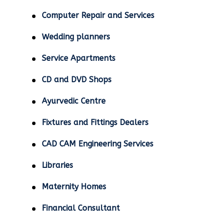
Computer Repair and Services
Wedding planners
Service Apartments
CD and DVD Shops
Ayurvedic Centre
Fixtures and Fittings Dealers
CAD CAM Engineering Services
Libraries
Maternity Homes
Financial Consultant