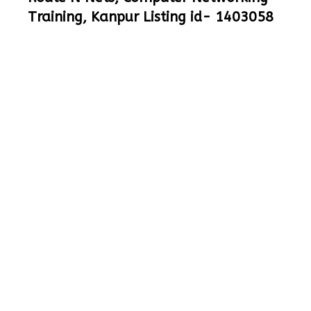
Training, Kanpur Listing id- 1403058