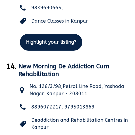
9839690665,
Dance Classes in Kanpur
Highlight your listing?
14.
New Morning De Addiction Cum
Rehabilitation
No. 128/3/98,Petrol Line Road, Yashoda
Nagar, Kanpur - 208011
8896072217, 9795013869
Deaddiction and Rehabilitation Centres in
Kanpur