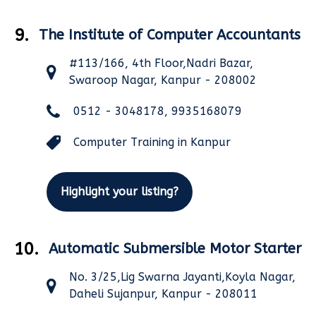
9.
The Institute of Computer Accountants
#113/166, 4th Floor,Nadri Bazar,
Swaroop Nagar, Kanpur - 208002
0512 - 3048178, 9935168079
Computer Training in Kanpur
Highlight your listing?
10.
Automatic Submersible Motor Starter
No. 3/25,Lig Swarna Jayanti,Koyla Nagar,
Daheli Sujanpur, Kanpur - 208011