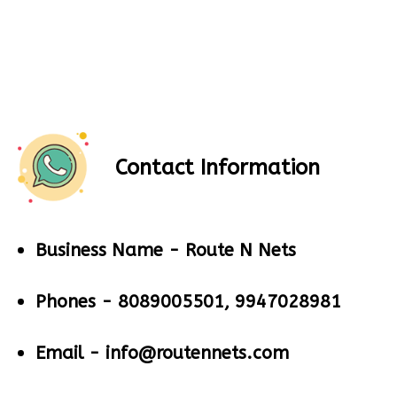
Contact Information
Business Name -
Route N Nets
Phones -
8089005501, 9947028981
Email -
info@routennets.com