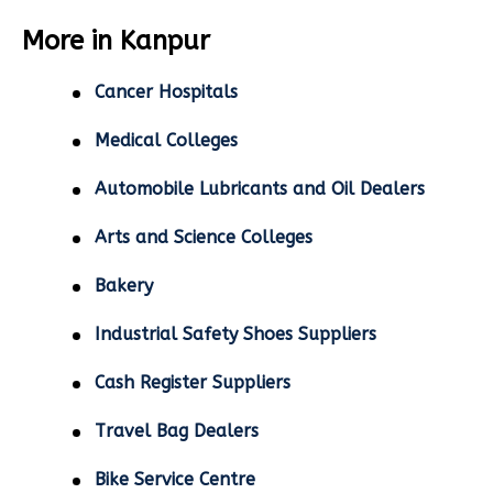
More in Kanpur
Cancer Hospitals
Medical Colleges
Automobile Lubricants and Oil Dealers
Arts and Science Colleges
Bakery
Industrial Safety Shoes Suppliers
Cash Register Suppliers
Travel Bag Dealers
Bike Service Centre