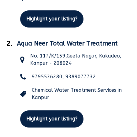
Highlight your listing?
2.
Aqua Neer Total Water Treatment
No. 117/K/159,Geeta Nagar, Kakadeo,
Kanpur - 208024
9795536280, 9389077732
Chemical Water Treatment Services in
Kanpur
Highlight your listing?