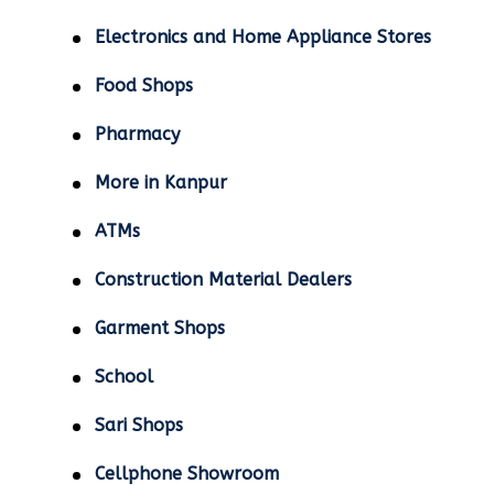
Electronics and Home Appliance Stores
Food Shops
Pharmacy
More in Kanpur
ATMs
Construction Material Dealers
Garment Shops
School
Sari Shops
Cellphone Showroom