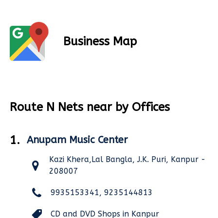
Business Map
Route N Nets near by Offices
1.
Anupam Music Center
Kazi Khera,Lal Bangla, J.K. Puri, Kanpur -
208007
9935153341, 9235144813
CD and DVD Shops in Kanpur