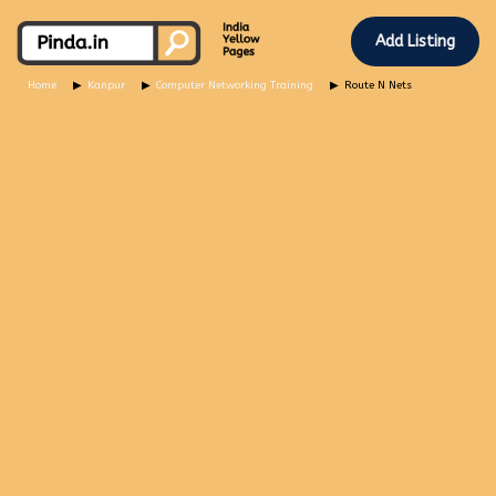
Add Listing
Home
Kanpur
Computer Networking Training
Route N Nets