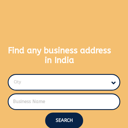
Find any business address
in India
City
SEARCH