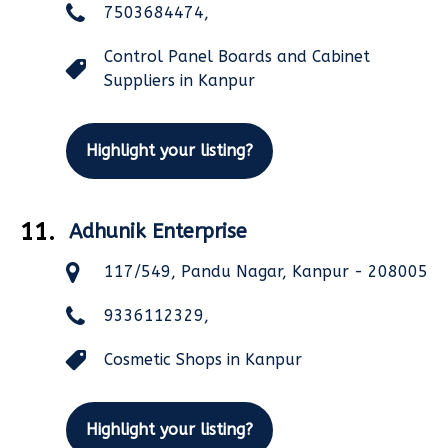
7503684474,
Control Panel Boards and Cabinet
Suppliers in Kanpur
Highlight your listing?
11.
Adhunik Enterprise
117/549, Pandu Nagar, Kanpur - 208005
9336112329,
Cosmetic Shops in Kanpur
Highlight your listing?