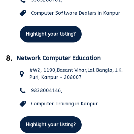
Computer Software Dealers in Kanpur
Highlight your listing?
8.
Network Computer Education
#W2, 1190,Basant Vihar,Lal Bangla, J.K.
Puri, Kanpur - 208007
9838004146,
Computer Training in Kanpur
Highlight your listing?