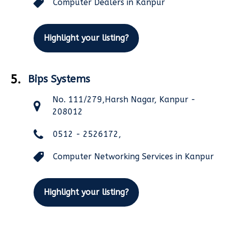
Computer Dealers in Kanpur
Highlight your listing?
5.
Bips Systems
No. 111/279,Harsh Nagar, Kanpur -
208012
0512 - 2526172,
Computer Networking Services in Kanpur
Highlight your listing?