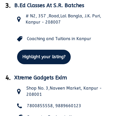
3.
B.Ed Classes At S.R. Batches
# N2, 357 ,Road,Lal Bangla, J.K. Puri,
Kanpur - 208007
Coaching and Tuitions in Kanpur
Highlight your listing?
4.
Xtreme Gadgets Exim
Shop No. 3,Naveen Market, Kanpur -
208001
7800855558, 9889660123