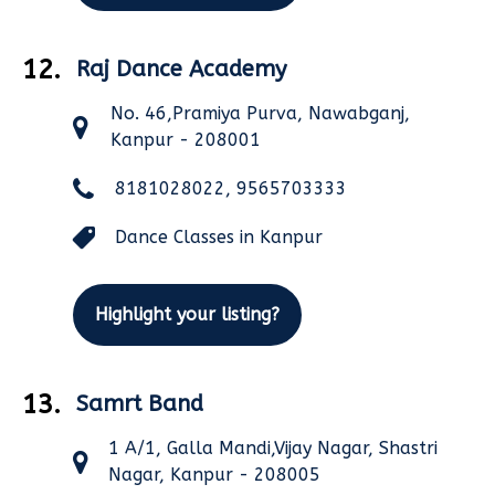
12.
Raj Dance Academy
No. 46,Pramiya Purva, Nawabganj,
Kanpur - 208001
8181028022, 9565703333
Dance Classes in Kanpur
Highlight your listing?
13.
Samrt Band
1 A/1, Galla Mandi,Vijay Nagar, Shastri
Nagar, Kanpur - 208005