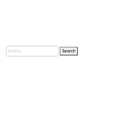
Search