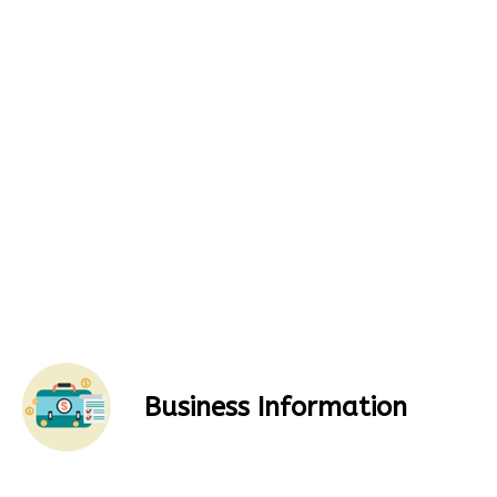
Business Information