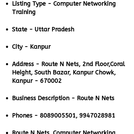
Listing Type -
Computer Networking
Training
State -
Uttar Pradesh
City -
Kanpur
Address -
Route N Nets, 2nd Floor,Coral
Height, South Bazar, Kanpur Chowk,
Kanpur - 670002
Business Description -
Route N Nets
Phones -
8089005501, 9947028981
Route N Nets, Computer Networking