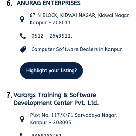
6.
ANURAG ENTERPRISES
87 N BLOCK, KIDWAI NAGAR, Kidwai Nagar,
Kanpur - 208011
0512 - 2643511,
Computer Software Dealers in Kanpur
Highlight your listing?
7.
Varargs Training & Software
Development Center Pvt. Ltd.
Plot No. 117/K/71,Sarvodaya Nagar,
Kanpur - 208005
9369288761,