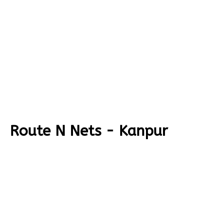
Route N Nets - Kanpur