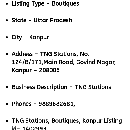
Listing Type -
Boutiques
State -
Uttar Pradesh
City -
Kanpur
Address -
TNG Stations, No.
124/B/171,Main Road, Govind Nagar,
Kanpur - 208006
Business Description -
TNG Stations
Phones -
9889682681,
TNG Stations, Boutiques, Kanpur Listing
id- 1402993