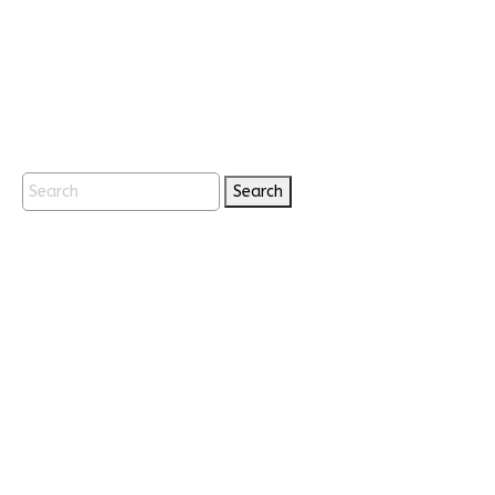
Search