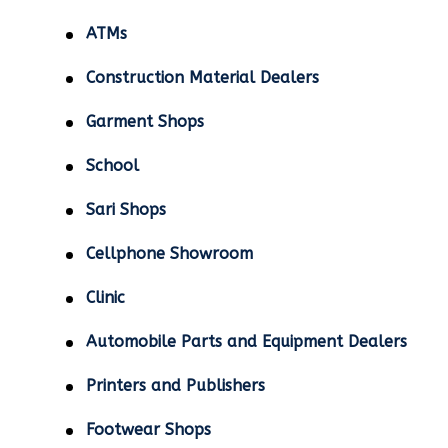
ATMs
Construction Material Dealers
Garment Shops
School
Sari Shops
Cellphone Showroom
Clinic
Automobile Parts and Equipment Dealers
Printers and Publishers
Footwear Shops