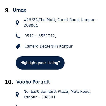
9.
Umax
#25/24,The Mall, Canal Road, Kanpur -
208001
0512 - 6552712,
Camera Dealers in Kanpur
Highlight your listing?
10.
Vaaho Portrait
No. LG30,Somdutt Plaza, Mall Road,
Kanpur - 208001