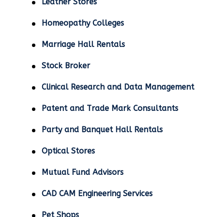
Leather Stores
Homeopathy Colleges
Marriage Hall Rentals
Stock Broker
Clinical Research and Data Management
Patent and Trade Mark Consultants
Party and Banquet Hall Rentals
Optical Stores
Mutual Fund Advisors
CAD CAM Engineering Services
Pet Shops