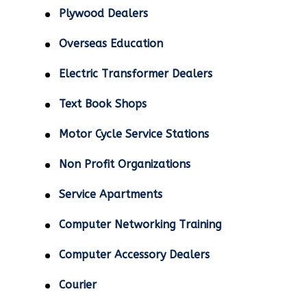
Plywood Dealers
Overseas Education
Electric Transformer Dealers
Text Book Shops
Motor Cycle Service Stations
Non Profit Organizations
Service Apartments
Computer Networking Training
Computer Accessory Dealers
Courier