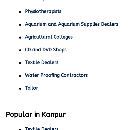
Physiotherapists
Aquarium and Aquarium Supplies Dealers
Agricultural Colleges
CD and DVD Shops
Textile Dealers
Water Proofing Contractors
Tailor
Popular in Kanpur
Textile Dealers