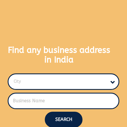
Find any business address
in India
City
SEARCH