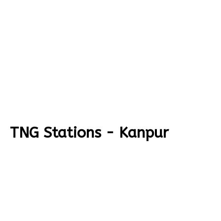
TNG Stations - Kanpur