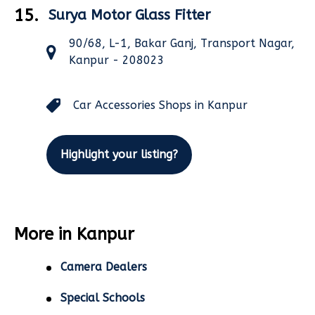
15.
Surya Motor Glass Fitter
90/68, L-1, Bakar Ganj, Transport Nagar,
Kanpur - 208023
Car Accessories Shops in Kanpur
Highlight your listing?
More in Kanpur
Camera Dealers
Special Schools