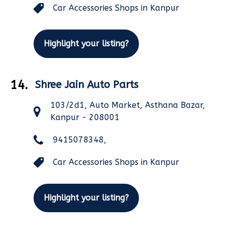
Car Accessories Shops in Kanpur
Highlight your listing?
14.
Shree Jain Auto Parts
103/2d1, Auto Market, Asthana Bazar,
Kanpur - 208001
9415078348,
Car Accessories Shops in Kanpur
Highlight your listing?