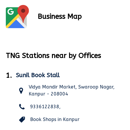
Business Map
TNG Stations near by Offices
1.
Sunil Book Stall
Vidya Mandir Market, Swaroop Nagar,
Kanpur - 208004
9336122838,
Book Shops in Kanpur