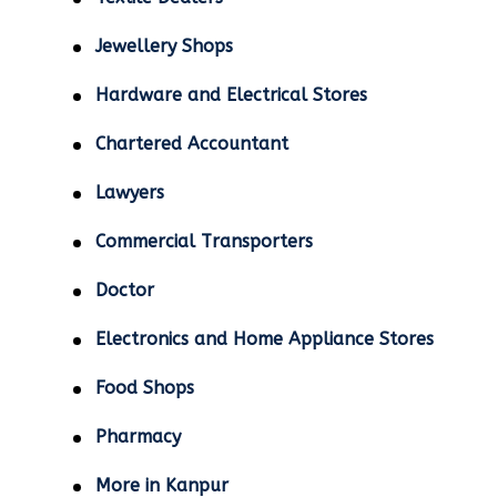
Jewellery Shops
Hardware and Electrical Stores
Chartered Accountant
Lawyers
Commercial Transporters
Doctor
Electronics and Home Appliance Stores
Food Shops
Pharmacy
More in Kanpur