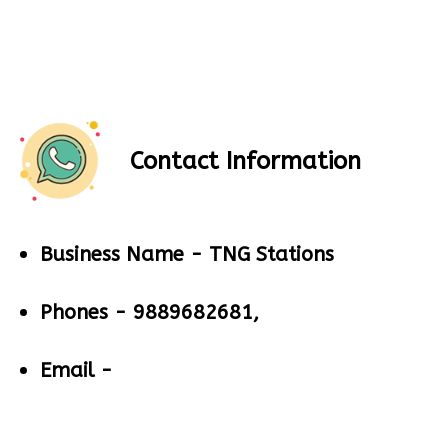
Contact Information
Business Name -
TNG Stations
Phones -
9889682681,
Email -