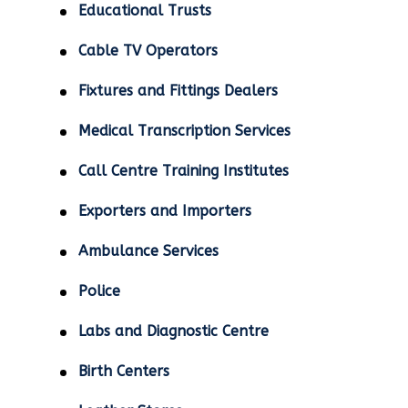
Educational Trusts
Cable TV Operators
Fixtures and Fittings Dealers
Medical Transcription Services
Call Centre Training Institutes
Exporters and Importers
Ambulance Services
Police
Labs and Diagnostic Centre
Birth Centers