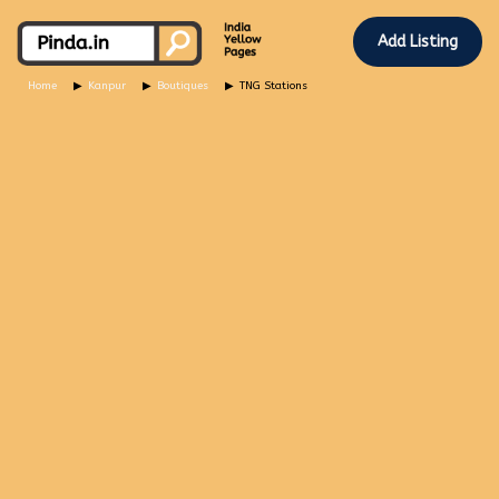
Add Listing
Home
Kanpur
Boutiques
TNG Stations