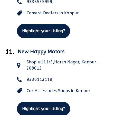
9335535999,
Camera Dealers in Kanpur
Highlight your listing?
11.
New Happy Motors
Shop #111/2,Harsh Nagar, Kanpur -
208012
9336113119,
Car Accessories Shops in Kanpur
Highlight your listing?