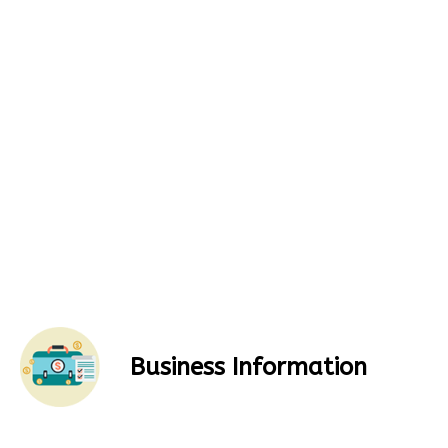
Business Information