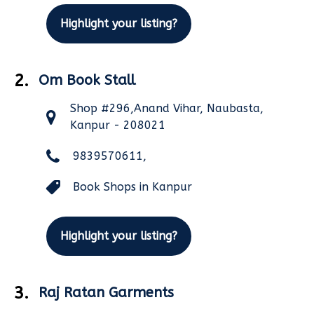
Highlight your listing?
2.
Om Book Stall
Shop #296,Anand Vihar, Naubasta,
Kanpur - 208021
9839570611,
Book Shops in Kanpur
Highlight your listing?
3.
Raj Ratan Garments