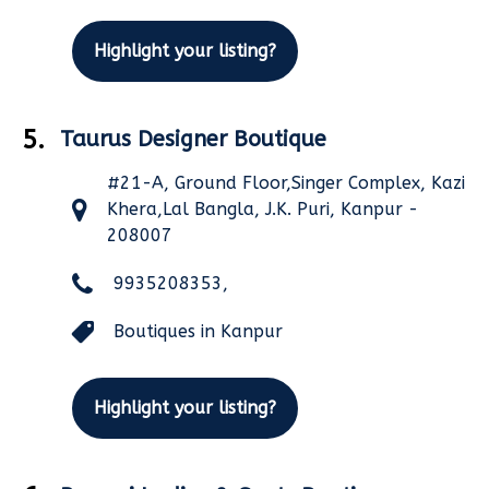
Highlight your listing?
5.
Taurus Designer Boutique
#21-A, Ground Floor,Singer Complex, Kazi
Khera,Lal Bangla, J.K. Puri, Kanpur -
208007
9935208353,
Boutiques in Kanpur
Highlight your listing?