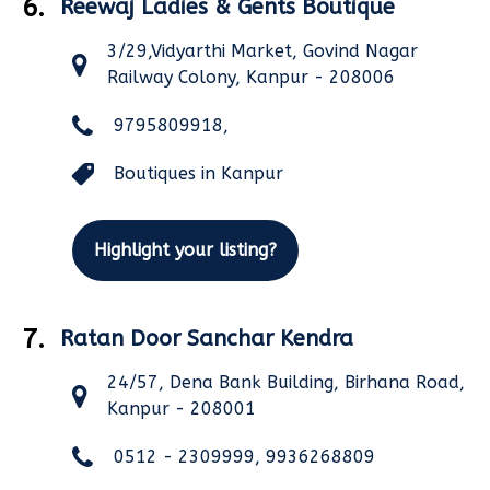
6.
Reewaj Ladies & Gents Boutique
3/29,Vidyarthi Market, Govind Nagar
Railway Colony, Kanpur - 208006
9795809918,
Boutiques in Kanpur
Highlight your listing?
7.
Ratan Door Sanchar Kendra
24/57, Dena Bank Building, Birhana Road,
Kanpur - 208001
0512 - 2309999, 9936268809