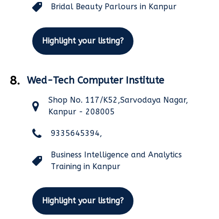
Bridal Beauty Parlours in Kanpur
Highlight your listing?
8.
Wed-Tech Computer Institute
Shop No. 117/K52,Sarvodaya Nagar,
Kanpur - 208005
9335645394,
Business Intelligence and Analytics
Training in Kanpur
Highlight your listing?