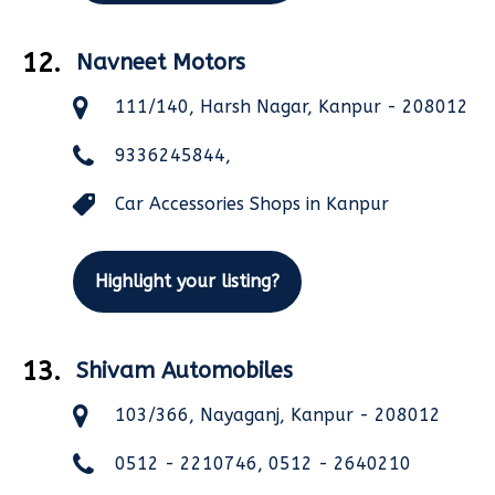
12.
Navneet Motors
111/140, Harsh Nagar, Kanpur - 208012
9336245844,
Car Accessories Shops in Kanpur
Highlight your listing?
13.
Shivam Automobiles
103/366, Nayaganj, Kanpur - 208012
0512 - 2210746, 0512 - 2640210