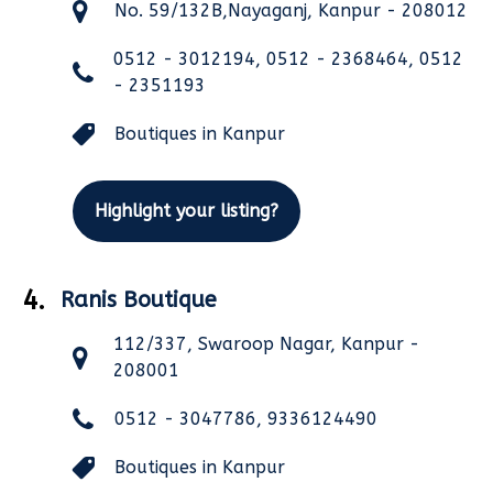
No. 59/132B,Nayaganj, Kanpur - 208012
0512 - 3012194, 0512 - 2368464, 0512
- 2351193
Boutiques in Kanpur
Highlight your listing?
4.
Ranis Boutique
112/337, Swaroop Nagar, Kanpur -
208001
0512 - 3047786, 9336124490
Boutiques in Kanpur