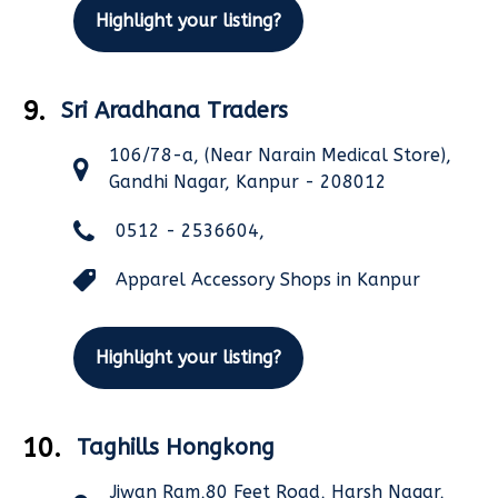
Highlight your listing?
9.
Sri Aradhana Traders
106/78-a, (Near Narain Medical Store),
Gandhi Nagar, Kanpur - 208012
0512 - 2536604,
Apparel Accessory Shops in Kanpur
Highlight your listing?
10.
Taghills Hongkong
Jiwan Ram,80 Feet Road, Harsh Nagar,