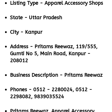
Listing Type -
Apparel Accessory Shops
State -
Uttar Pradesh
City -
Kanpur
Address -
Pritams Reewaz, 119/555,
Gumti No 5, Main Road, Kanpur -
208012
Business Description -
Pritams Reewaz
Phones -
0512 - 2280024, 0512 -
2298082, 9839035524
Pritams Reewaz, Apparel Accessory