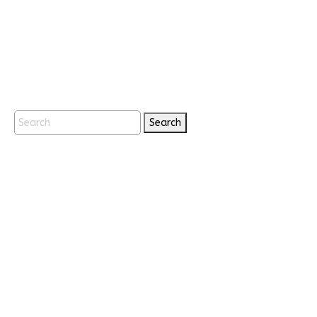
Search