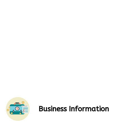
Business Information