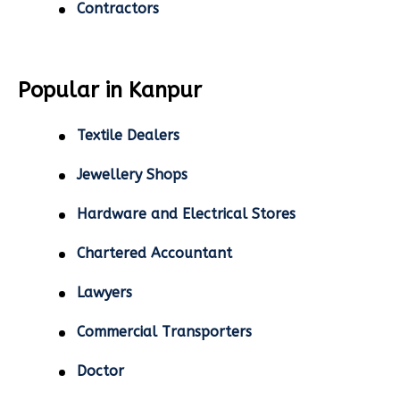
Contractors
Popular in Kanpur
Textile Dealers
Jewellery Shops
Hardware and Electrical Stores
Chartered Accountant
Lawyers
Commercial Transporters
Doctor