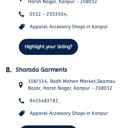
Harsh Nagar, Kanpur - 208012
0512 - 2553504,
Apparel Accessory Shops in Kanpur
Highlight your listing?
8.
Sharada Garments
108/134, Radh Mohan Market,Sisamau
Bazar, Harsh Nagar, Kanpur - 208012
9415483782,
Apparel Accessory Shops in Kanpur