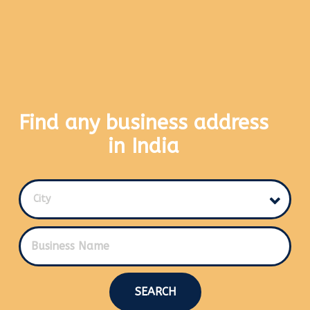
Find any business address
in India
City
SEARCH