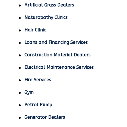
Artificial Grass Dealers
Naturopathy Clinics
Hair Clinic
Loans and Financing Services
Construction Material Dealers
Electrical Maintenance Services
Fire Services
Gym
Petrol Pump
Generator Dealers