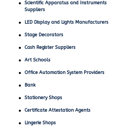
Scientific Apparatus and Instruments
Suppliers
LED Display and Lights Manufacturers
Stage Decorators
Cash Register Suppliers
Art Schools
Office Automation System Providers
Bank
Stationery Shops
Certificate Attestation Agents
Lingerie Shops