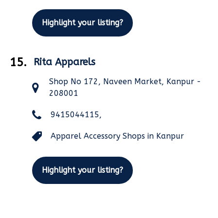
Highlight your listing?
15.
Rita Apparels
Shop No 172, Naveen Market, Kanpur -
208001
9415044115,
Apparel Accessory Shops in Kanpur
Highlight your listing?