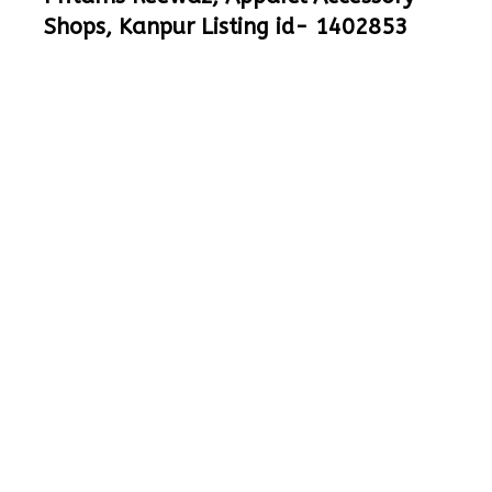
Shops, Kanpur Listing id- 1402853