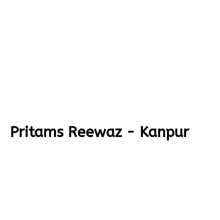
Pritams Reewaz - Kanpur