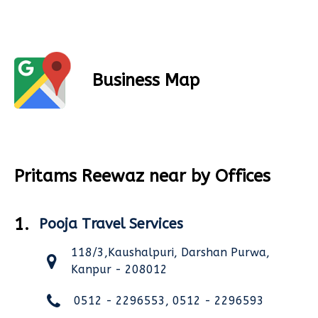
Business Map
Pritams Reewaz near by Offices
1.
Pooja Travel Services
118/3,Kaushalpuri, Darshan Purwa,
Kanpur - 208012
0512 - 2296553, 0512 - 2296593