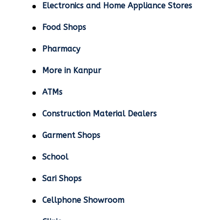
Electronics and Home Appliance Stores
Food Shops
Pharmacy
More in Kanpur
ATMs
Construction Material Dealers
Garment Shops
School
Sari Shops
Cellphone Showroom