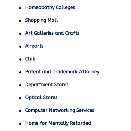
Homeopathy Colleges
Shopping Mall
Art Galleries and Crafts
Airports
Club
Patent and Trademark Attorney
Department Stores
Optical Stores
Computer Networking Services
Home for Mentally Retarded