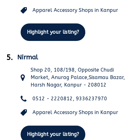
Apparel Accessory Shops in Kanpur
Highlight your listing?
5.
Nirmal
Shop 20, 108/198, Opposite Chudi
Market, Anurag Palace,Sisamau Bazar,
Harsh Nagar, Kanpur - 208012
0512 - 2220812, 9336237970
Apparel Accessory Shops in Kanpur
Highlight your listing?