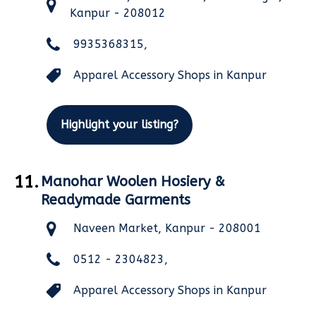
Kanpur - 208012
9935368315,
Apparel Accessory Shops in Kanpur
Highlight your listing?
11.
Manohar Woolen Hosiery &
Readymade Garments
Naveen Market, Kanpur - 208001
0512 - 2304823,
Apparel Accessory Shops in Kanpur