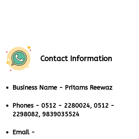
Contact Information
Business Name -
Pritams Reewaz
Phones -
0512 - 2280024, 0512 -
2298082, 9839035524
Email -