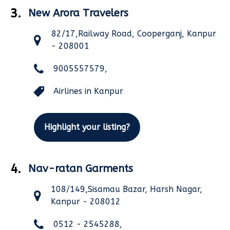
3.
New Arora Travelers
82/17,Railway Road, Cooperganj, Kanpur
- 208001
9005557579,
Airlines in Kanpur
Highlight your listing?
4.
Nav-ratan Garments
108/149,Sisamau Bazar, Harsh Nagar,
Kanpur - 208012
0512 - 2545288,