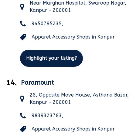
Near Marghan Hospital, Swaroop Nagar,
Kanpur - 208001
9450795235,
Apparel Accessory Shops in Kanpur
Highlight your listing?
14.
Paramount
28, Opposite Move House, Asthana Bazar,
Kanpur - 208001
9839323783,
Apparel Accessory Shops in Kanpur