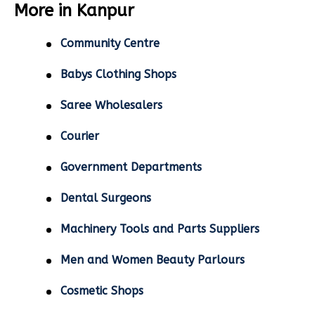
More in Kanpur
Community Centre
Babys Clothing Shops
Saree Wholesalers
Courier
Government Departments
Dental Surgeons
Machinery Tools and Parts Suppliers
Men and Women Beauty Parlours
Cosmetic Shops