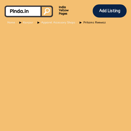
Add Listing
Home
Kanpur
Apparel Accessory Shops
Pritams Reewaz