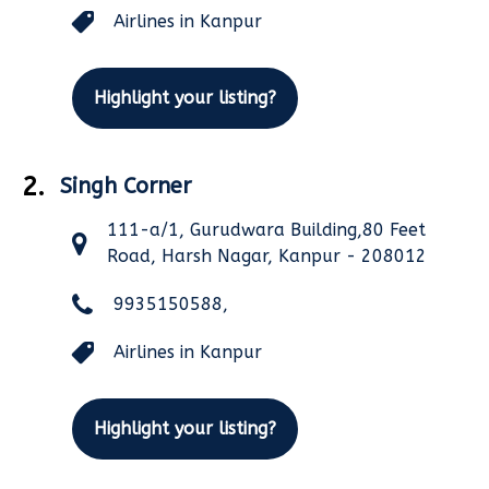
Airlines in Kanpur
Highlight your listing?
2.
Singh Corner
111-a/1, Gurudwara Building,80 Feet
Road, Harsh Nagar, Kanpur - 208012
9935150588,
Airlines in Kanpur
Highlight your listing?