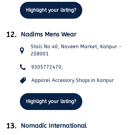
Highlight your listing?
12.
Nadims Mens Wear
Stall No 40, Naveen Market, Kanpur -
208001
9305772470,
Apparel Accessory Shops in Kanpur
Highlight your listing?
13.
Nomadic International