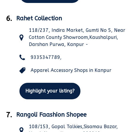
6.
Rahet Collection
118/237, Indira Market, Gumti No 5, Near
Cotton County Showroom,Kaushalpuri,
Darshan Purwa, Kanpur -
9335347789,
Apparel Accessory Shops in Kanpur
Highlight your listing?
7.
Rangoli Faashion Shopee
108/153, Gopal Talkies,Sisamau Bazar,