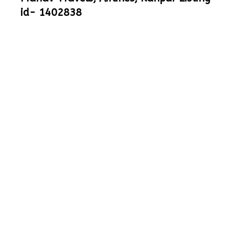
id- 1402838