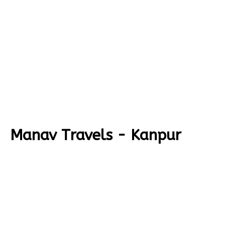
Manav Travels - Kanpur