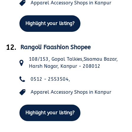
Apparel Accessory Shops in Kanpur
Highlight your listing?
12.
Rangoli Faashion Shopee
108/153, Gopal Talkies,Sisamau Bazar,
Harsh Nagar, Kanpur - 208012
0512 - 2553504,
Apparel Accessory Shops in Kanpur
Highlight your listing?