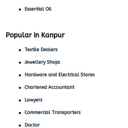
Essential Oil
Popular in Kanpur
Textile Dealers
Jewellery Shops
Hardware and Electrical Stores
Chartered Accountant
Lawyers
Commercial Transporters
Doctor