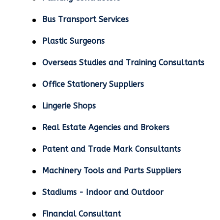
Bus Transport Services
Plastic Surgeons
Overseas Studies and Training Consultants
Office Stationery Suppliers
Lingerie Shops
Real Estate Agencies and Brokers
Patent and Trade Mark Consultants
Machinery Tools and Parts Suppliers
Stadiums - Indoor and Outdoor
Financial Consultant