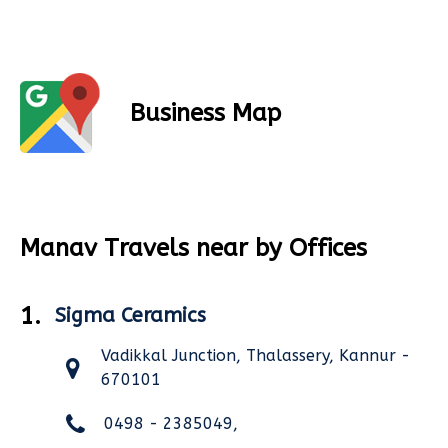
Business Map
Manav Travels near by Offices
1.
Sigma Ceramics
Vadikkal Junction, Thalassery, Kannur -
670101
0498 - 2385049,