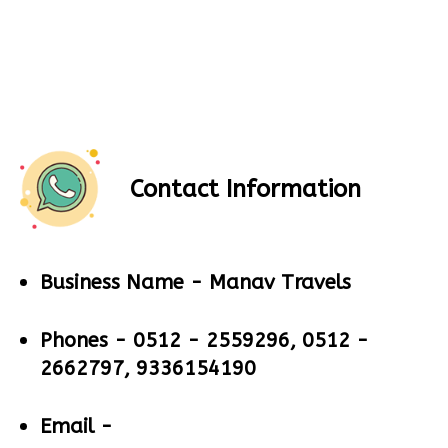
Contact Information
Business Name -
Manav Travels
Phones -
0512 - 2559296, 0512 -
2662797, 9336154190
Email -