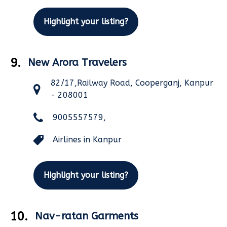
Highlight your listing?
9.
New Arora Travelers
82/17,Railway Road, Cooperganj, Kanpur
- 208001
9005557579,
Airlines in Kanpur
Highlight your listing?
10.
Nav-ratan Garments