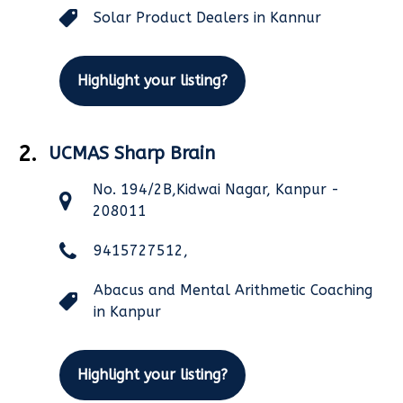
Solar Product Dealers in Kannur
Highlight your listing?
2.
UCMAS Sharp Brain
No. 194/2B,Kidwai Nagar, Kanpur -
208011
9415727512,
Abacus and Mental Arithmetic Coaching
in Kanpur
Highlight your listing?