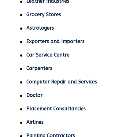
Leather Industries
Grocery Stores
Astrologers
Exporters and Importers
Car Service Centre
Carpenters
Computer Repair and Services
Doctor
Placement Consultancies
Airlines
Painting Contractors