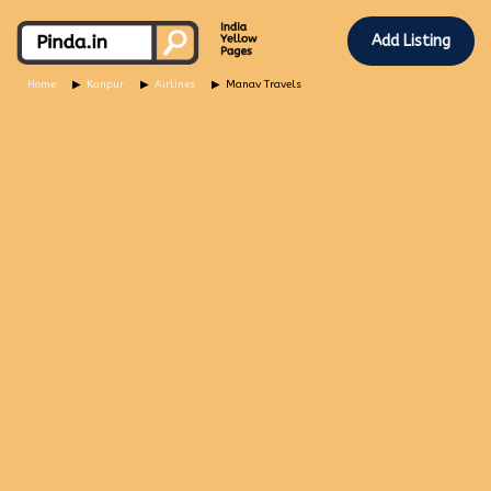
Add Listing
Home
Kanpur
Airlines
Manav Travels