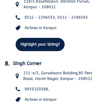
118/3,Kaushalpuri, Darshan Purwa,
Kanpur - 208012
0512 - 2296553, 0512 - 2296593
Airlines in Kanpur
Highlight your listing?
8.
Singh Corner
111-a/1, Gurudwara Building,80 Feet
Road, Harsh Nagar, Kanpur - 208012
9935150588,
Airlines in Kanpur