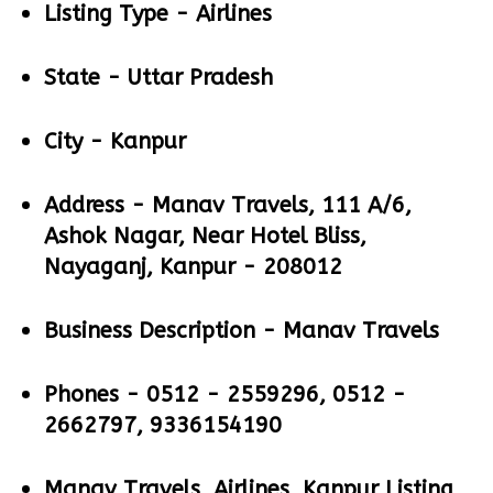
Listing Type -
Airlines
State -
Uttar Pradesh
City -
Kanpur
Address -
Manav Travels, 111 A/6,
Ashok Nagar, Near Hotel Bliss,
Nayaganj, Kanpur - 208012
Business Description -
Manav Travels
Phones -
0512 - 2559296, 0512 -
2662797, 9336154190
Manav Travels, Airlines, Kanpur Listing