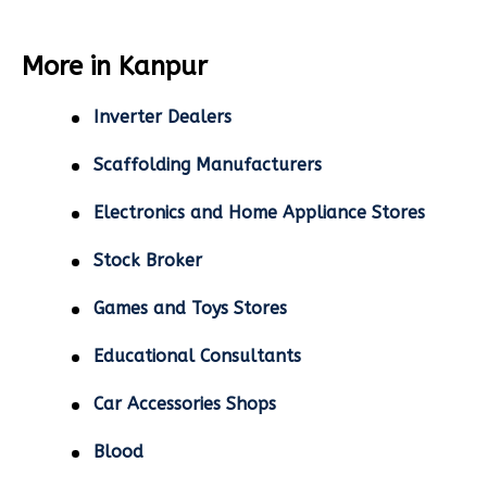
More in Kanpur
Inverter Dealers
Scaffolding Manufacturers
Electronics and Home Appliance Stores
Stock Broker
Games and Toys Stores
Educational Consultants
Car Accessories Shops
Blood