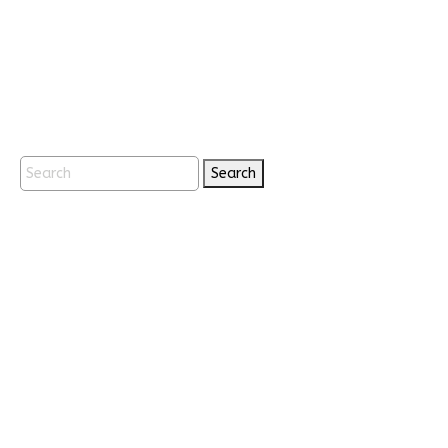
Search