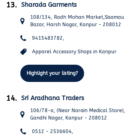
13.
Sharada Garments
108/134, Radh Mohan Market,Sisamau
Bazar, Harsh Nagar, Kanpur - 208012
9415483782,
Apparel Accessory Shops in Kanpur
Highlight your listing?
14.
Sri Aradhana Traders
106/78-a, (Near Narain Medical Store),
Gandhi Nagar, Kanpur - 208012
0512 - 2536604,