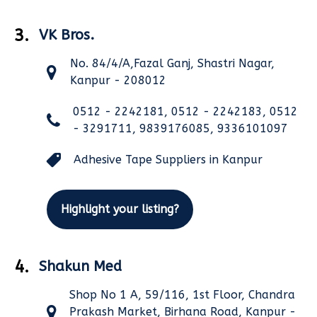
3.
VK Bros.
No. 84/4/A,Fazal Ganj, Shastri Nagar,
Kanpur - 208012
0512 - 2242181, 0512 - 2242183, 0512
- 3291711, 9839176085, 9336101097
Adhesive Tape Suppliers in Kanpur
Highlight your listing?
4.
Shakun Med
Shop No 1 A, 59/116, 1st Floor, Chandra
Prakash Market, Birhana Road, Kanpur -