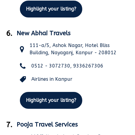
Highlight your listing?
6.
New Abhai Travels
111-a/5, Ashok Nagar, Hotel Bliss
Building, Nayaganj, Kanpur - 208012
0512 - 3072730, 9336267306
Airlines in Kanpur
Highlight your listing?
7.
Pooja Travel Services