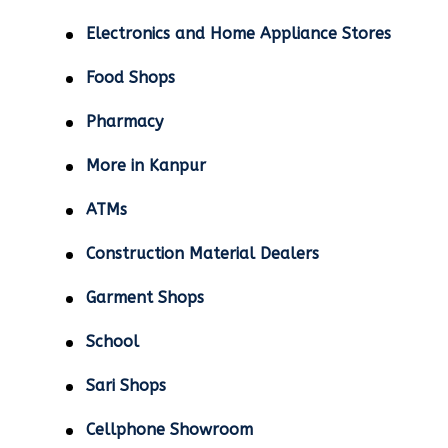
Electronics and Home Appliance Stores
Food Shops
Pharmacy
More in Kanpur
ATMs
Construction Material Dealers
Garment Shops
School
Sari Shops
Cellphone Showroom