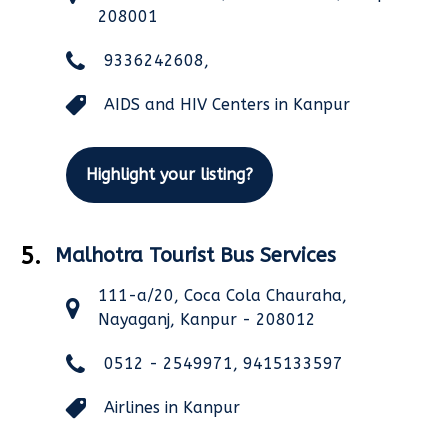
208001
9336242608,
AIDS and HIV Centers in Kanpur
Highlight your listing?
5.
Malhotra Tourist Bus Services
111-a/20, Coca Cola Chauraha,
Nayaganj, Kanpur - 208012
0512 - 2549971, 9415133597
Airlines in Kanpur