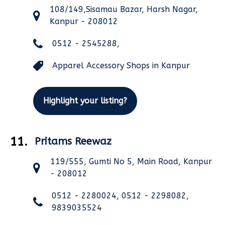
108/149,Sisamau Bazar, Harsh Nagar,
Kanpur - 208012
0512 - 2545288,
Apparel Accessory Shops in Kanpur
Highlight your listing?
11.
Pritams Reewaz
119/555, Gumti No 5, Main Road, Kanpur
- 208012
0512 - 2280024, 0512 - 2298082,
9839035524