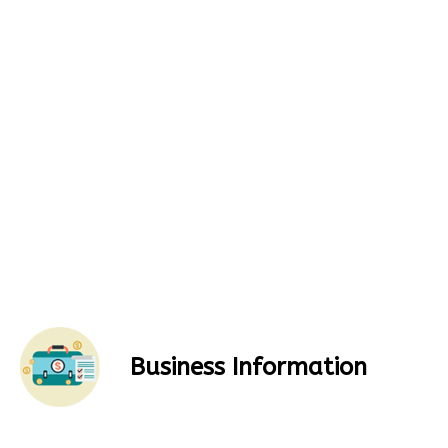
Business Information