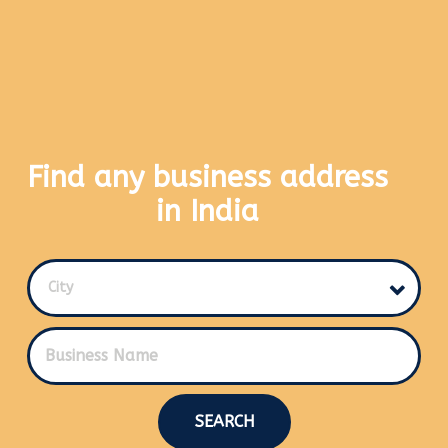
Find any business address
in India
City
SEARCH