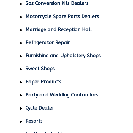
Gas Conversion Kits Dealers
Motorcycle Spare Parts Dealers
Marriage and Reception Hall
Refrigerator Repair
Furnishing and Upholstery Shops
Sweet Shops
Paper Products
Party and Wedding Contractors
Cycle Dealer
Resorts