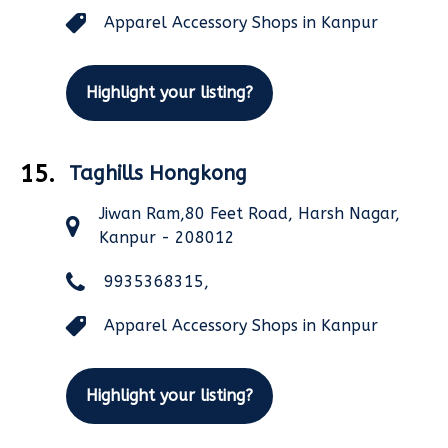
Apparel Accessory Shops in Kanpur
Highlight your listing?
15.
Taghills Hongkong
Jiwan Ram,80 Feet Road, Harsh Nagar,
Kanpur - 208012
9935368315,
Apparel Accessory Shops in Kanpur
Highlight your listing?