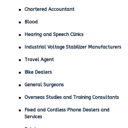
Chartered Accountant
Blood
Hearing and Speech Clinics
Industrial Voltage Stabilizer Manufacturers
Travel Agent
Bike Dealers
General Surgeons
Overseas Studies and Training Consultants
Fixed and Cordless Phone Dealers and
Services