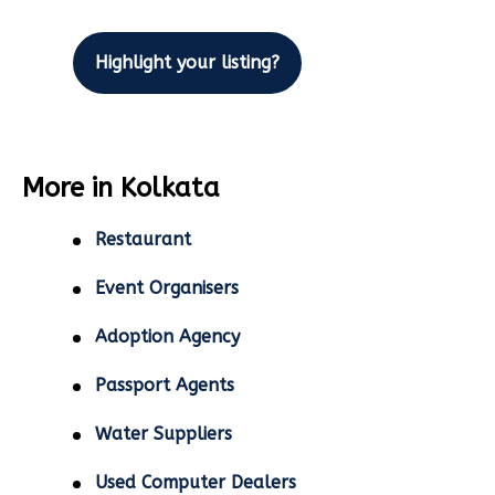
Highlight your listing?
More in Kolkata
Restaurant
Event Organisers
Adoption Agency
Passport Agents
Water Suppliers
Used Computer Dealers