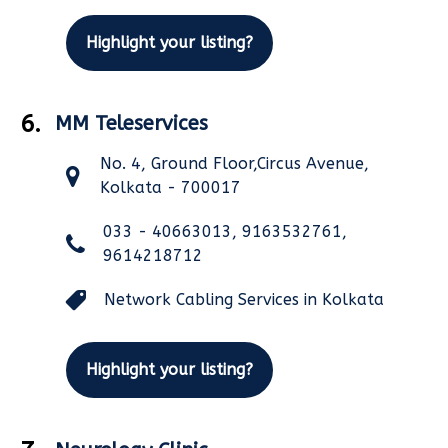
Highlight your listing?
6.
MM Teleservices
No. 4, Ground Floor,Circus Avenue,
Kolkata - 700017
033 - 40663013, 9163532761,
9614218712
Network Cabling Services in Kolkata
Highlight your listing?