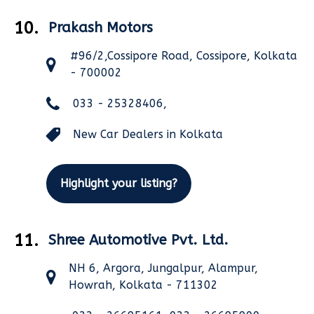
10.
Prakash Motors
#96/2,Cossipore Road, Cossipore, Kolkata
- 700002
033 - 25328406,
New Car Dealers in Kolkata
Highlight your listing?
11.
Shree Automotive Pvt. Ltd.
NH 6, Argora, Jungalpur, Alampur,
Howrah, Kolkata - 711302