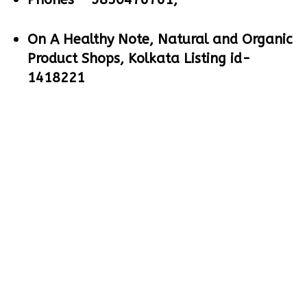
On A Healthy Note, Natural and Organic
Product Shops, Kolkata Listing id-
1418221