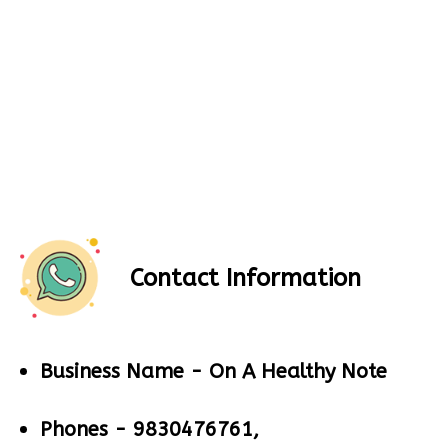
Contact Information
Business Name -
On A Healthy Note
Phones -
9830476761,