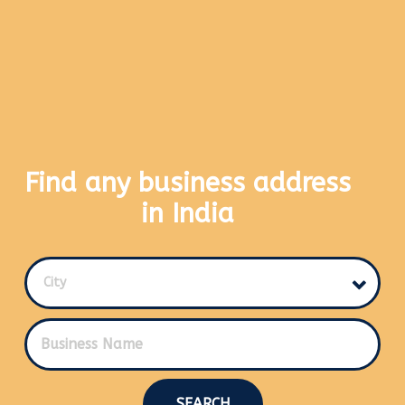
Find any business address
in India
City
SEARCH