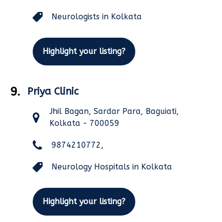
Neurologists in Kolkata
Highlight your listing?
9.
Priya Clinic
Jhil Bagan, Sardar Para, Baguiati,
Kolkata - 700059
9874210772,
Neurology Hospitals in Kolkata
Highlight your listing?