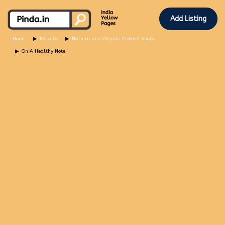
Add Listing
Home
Kolkata
Natural and Organic Product Shops
On A Healthy Note