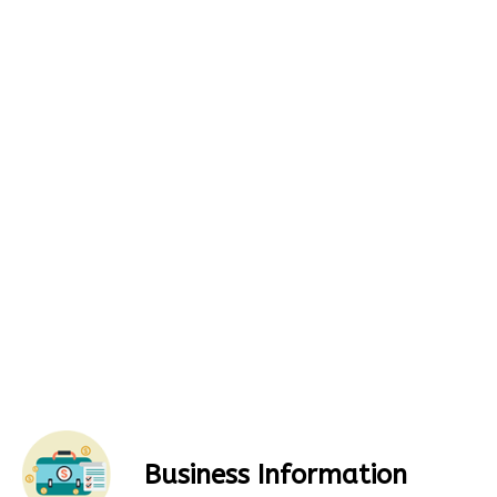
Business Information