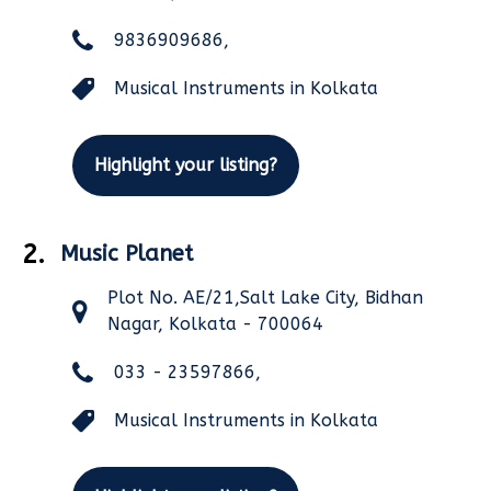
9836909686,
Musical Instruments in Kolkata
Highlight your listing?
2.
Music Planet
Plot No. AE/21,Salt Lake City, Bidhan
Nagar, Kolkata - 700064
033 - 23597866,
Musical Instruments in Kolkata