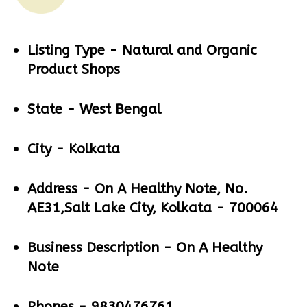
Listing Type -
Natural and Organic
Product Shops
State -
West Bengal
City -
Kolkata
Address -
On A Healthy Note, No.
AE31,Salt Lake City, Kolkata - 700064
Business Description -
On A Healthy
Note
Phones -
9830476761,