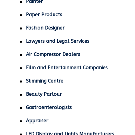
Painter
Paper Products
Fashion Designer
Lawyers and Legal Services
Air Compressor Dealers
Film and Entertainment Companies
Slimming Centre
Beauty Parlour
Gastroenterologists
Appraiser
LED Display and Lights Manufacturers