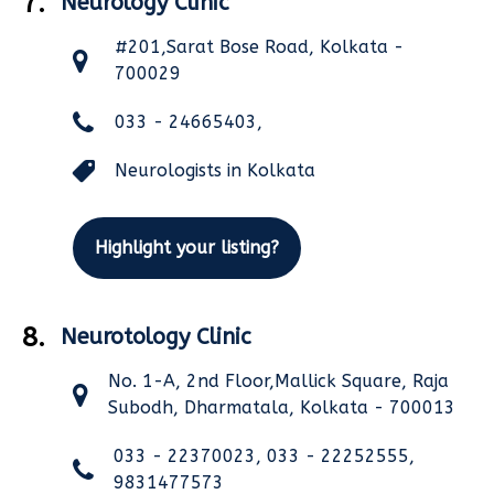
7.
Neurology Clinic
#201,Sarat Bose Road, Kolkata -
700029
033 - 24665403,
Neurologists in Kolkata
Highlight your listing?
8.
Neurotology Clinic
No. 1-A, 2nd Floor,Mallick Square, Raja
Subodh, Dharmatala, Kolkata - 700013
033 - 22370023, 033 - 22252555,
9831477573