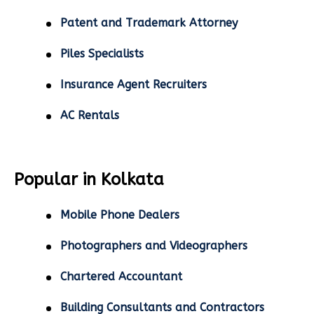
Patent and Trademark Attorney
Piles Specialists
Insurance Agent Recruiters
AC Rentals
Popular in Kolkata
Mobile Phone Dealers
Photographers and Videographers
Chartered Accountant
Building Consultants and Contractors