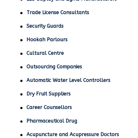
Trade License Consultants
Security Guards
Hookah Parlours
Cultural Centre
Outsourcing Companies
Automatic Water Level Controllers
Dry Fruit Suppliers
Career Counsellors
Pharmaceutical Drug
Acupuncture and Acupressure Doctors