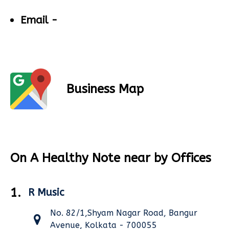
Email -
Business Map
On A Healthy Note near by Offices
1.
R Music
No. 82/1,Shyam Nagar Road, Bangur
Avenue, Kolkata - 700055