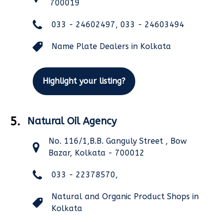
700019
033 - 24602497, 033 - 24603494
Name Plate Dealers in Kolkata
Highlight your listing?
5.
Natural Oil Agency
No. 116/1,B.B. Ganguly Street , Bow
Bazar, Kolkata - 700012
033 - 22378570,
Natural and Organic Product Shops in
Kolkata