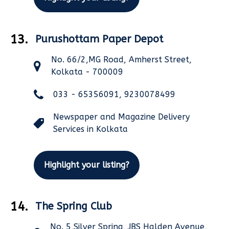
13.
Purushottam Paper Depot
No. 66/2,MG Road, Amherst Street,
Kolkata - 700009
033 - 65356091, 9230078499
Newspaper and Magazine Delivery
Services in Kolkata
Highlight your listing?
14.
The Spring Club
No. 5,Silver Spring, JBS Halden Avenue,