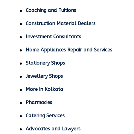
Coaching and Tuitions
Construction Material Dealers
Investment Consultants
Home Appliances Repair and Services
Stationery Shops
Jewellery Shops
More in Kolkata
Pharmacies
Catering Services
Advocates and Lawyers