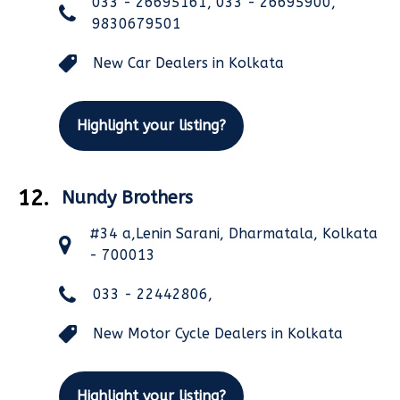
033 - 26695161, 033 - 26695900,
9830679501
New Car Dealers in Kolkata
Highlight your listing?
12.
Nundy Brothers
#34 a,Lenin Sarani, Dharmatala, Kolkata
- 700013
033 - 22442806,
New Motor Cycle Dealers in Kolkata
Highlight your listing?