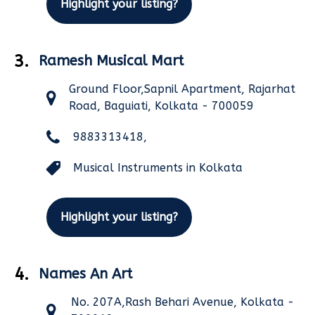
Highlight your listing?
3.
Ramesh Musical Mart
Ground Floor,Sapnil Apartment, Rajarhat
Road, Baguiati, Kolkata - 700059
9883313418,
Musical Instruments in Kolkata
Highlight your listing?
4.
Names An Art
No. 207A,Rash Behari Avenue, Kolkata -