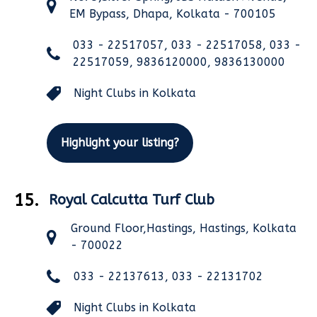
EM Bypass, Dhapa, Kolkata - 700105
033 - 22517057, 033 - 22517058, 033 -
22517059, 9836120000, 9836130000
Night Clubs in Kolkata
Highlight your listing?
15.
Royal Calcutta Turf Club
Ground Floor,Hastings, Hastings, Kolkata
- 700022
033 - 22137613, 033 - 22131702
Night Clubs in Kolkata