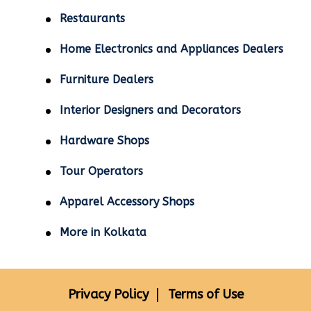
Restaurants
Home Electronics and Appliances Dealers
Furniture Dealers
Interior Designers and Decorators
Hardware Shops
Tour Operators
Apparel Accessory Shops
More in Kolkata
Privacy Policy
Terms of Use