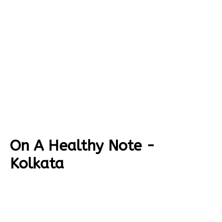
On A Healthy Note -
Kolkata