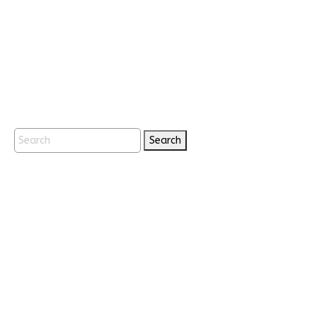
Search