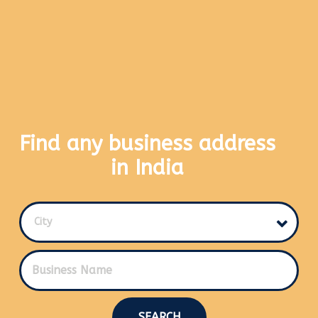
Find any business address
in India
City
SEARCH