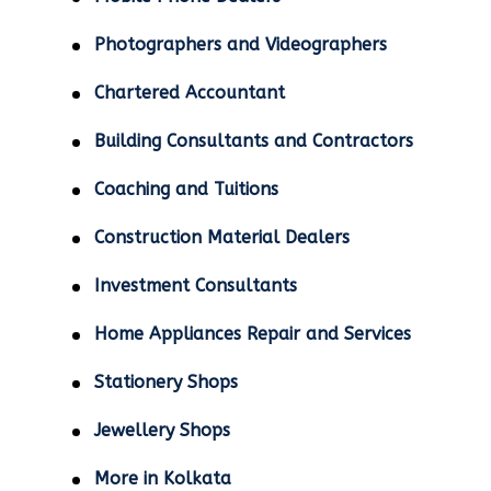
Photographers and Videographers
Chartered Accountant
Building Consultants and Contractors
Coaching and Tuitions
Construction Material Dealers
Investment Consultants
Home Appliances Repair and Services
Stationery Shops
Jewellery Shops
More in Kolkata