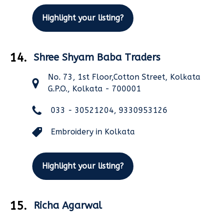
Highlight your listing?
14.
Shree Shyam Baba Traders
No. 73, 1st Floor,Cotton Street, Kolkata
G.P.O., Kolkata - 700001
033 - 30521204, 9330953126
Embroidery in Kolkata
Highlight your listing?
15.
Richa Agarwal