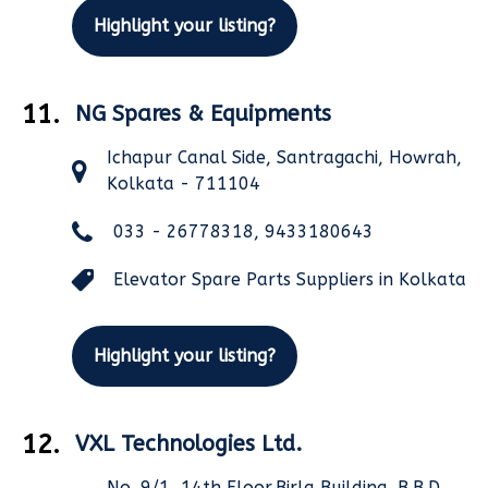
Highlight your listing?
11.
NG Spares & Equipments
Ichapur Canal Side, Santragachi, Howrah,
Kolkata - 711104
033 - 26778318, 9433180643
Elevator Spare Parts Suppliers in Kolkata
Highlight your listing?
12.
VXL Technologies Ltd.
No. 9/1, 14th Floor,Birla Building, B.B.D.