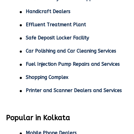
Handicraft Dealers
Effluent Treatment Plant
Safe Deposit Locker Facility
Car Polishing and Car Cleaning Services
Fuel Injection Pump Repairs and Services
Shopping Complex
Printer and Scanner Dealers and Services
Popular in Kolkata
Mobile Phone Dealers