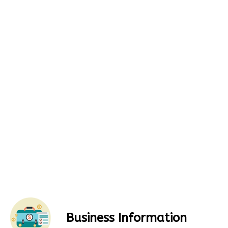
Business Information