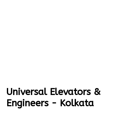
Universal Elevators &
Engineers - Kolkata