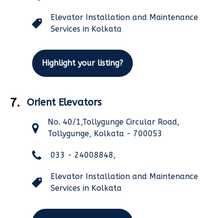
Elevator Installation and Maintenance
Services in Kolkata
Highlight your listing?
7.
Orient Elevators
No. 40/1,Tollygunge Circular Road,
Tollygunge, Kolkata - 700053
033 - 24008848,
Elevator Installation and Maintenance
Services in Kolkata