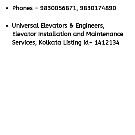
Phones -
9830056871, 9830174890
Universal Elevators & Engineers,
Elevator Installation and Maintenance
Services, Kolkata Listing id- 1412134