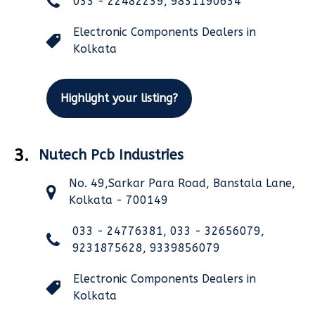
033 - 22482239, 9831190634
Electronic Components Dealers in
Kolkata
Highlight your listing?
3.
Nutech Pcb Industries
No. 49,Sarkar Para Road, Banstala Lane,
Kolkata - 700149
033 - 24776381, 033 - 32656079,
9231875628, 9339856079
Electronic Components Dealers in
Kolkata