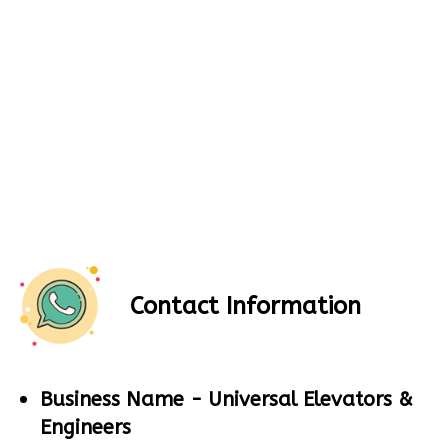
Contact Information
Business Name -
Universal Elevators &
Engineers