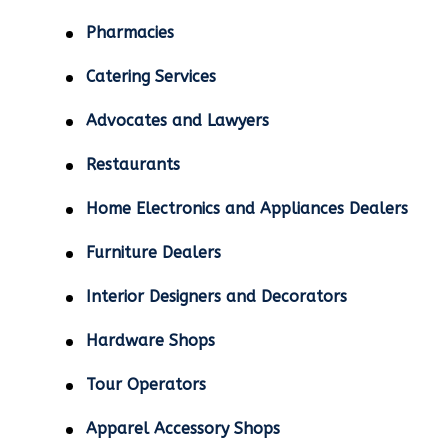
Pharmacies
Catering Services
Advocates and Lawyers
Restaurants
Home Electronics and Appliances Dealers
Furniture Dealers
Interior Designers and Decorators
Hardware Shops
Tour Operators
Apparel Accessory Shops