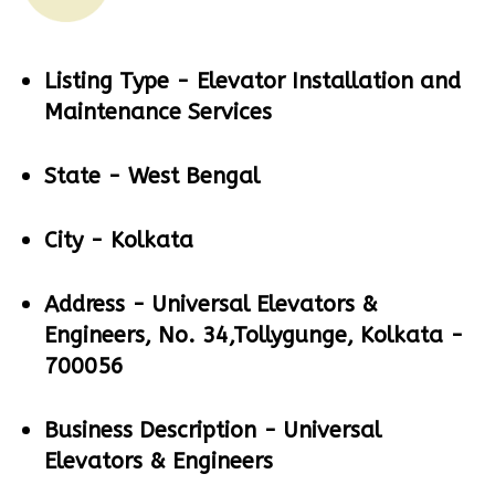
Listing Type -
Elevator Installation and
Maintenance Services
State -
West Bengal
City -
Kolkata
Address -
Universal Elevators &
Engineers, No. 34,Tollygunge, Kolkata -
700056
Business Description -
Universal
Elevators & Engineers