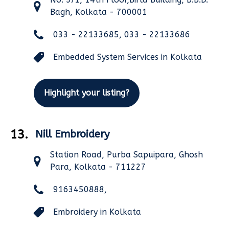
Bagh, Kolkata - 700001
033 - 22133685, 033 - 22133686
Embedded System Services in Kolkata
Highlight your listing?
13.
Nill Embroidery
Station Road, Purba Sapuipara, Ghosh
Para, Kolkata - 711227
9163450888,
Embroidery in Kolkata