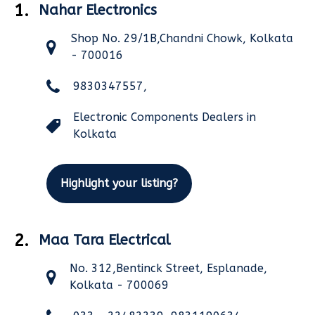
1.
Nahar Electronics
Shop No. 29/1B,Chandni Chowk, Kolkata
- 700016
9830347557,
Electronic Components Dealers in
Kolkata
Highlight your listing?
2.
Maa Tara Electrical
No. 312,Bentinck Street, Esplanade,
Kolkata - 700069