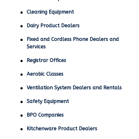
Cleaning Equipment
Dairy Product Dealers
Fixed and Cordless Phone Dealers and
Services
Registrar Offices
Aerobic Classes
Ventilation System Dealers and Rentals
Safety Equipment
BPO Companies
Kitchenware Product Dealers