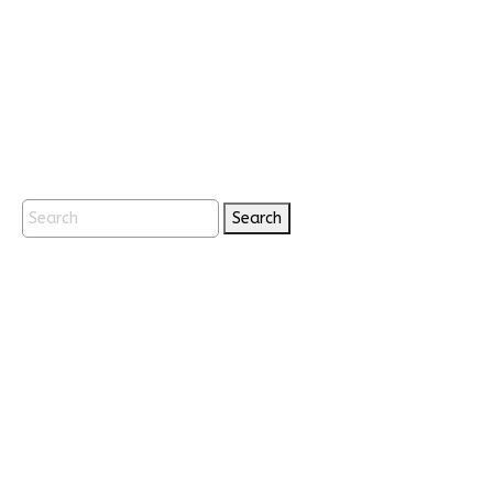
Search