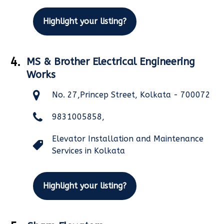
Highlight your listing?
4.
MS & Brother Electrical Engineering
Works
No. 27,Princep Street, Kolkata - 700072
9831005858,
Elevator Installation and Maintenance
Services in Kolkata
Highlight your listing?