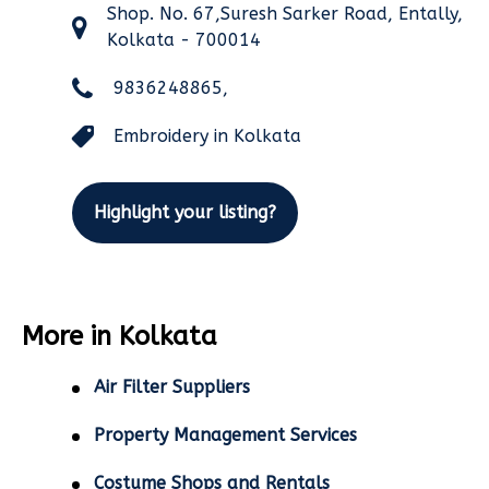
Shop. No. 67,Suresh Sarker Road, Entally,
Kolkata - 700014
9836248865,
Embroidery in Kolkata
Highlight your listing?
More in Kolkata
Air Filter Suppliers
Property Management Services
Costume Shops and Rentals