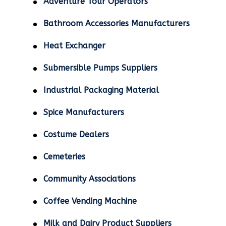
Adventure Tour Operators
Bathroom Accessories Manufacturers
Heat Exchanger
Submersible Pumps Suppliers
Industrial Packaging Material
Spice Manufacturers
Costume Dealers
Cemeteries
Community Associations
Coffee Vending Machine
Milk and Dairy Product Suppliers