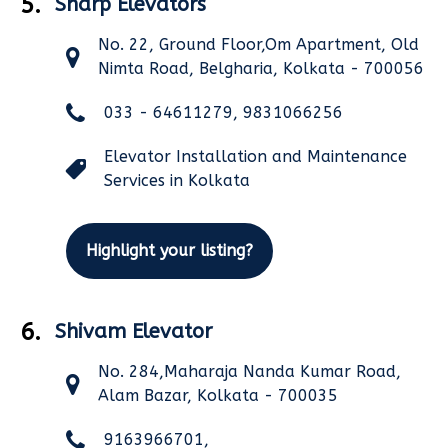
5.
Sharp Elevators
No. 22, Ground Floor,Om Apartment, Old
Nimta Road, Belgharia, Kolkata - 700056
033 - 64611279, 9831066256
Elevator Installation and Maintenance
Services in Kolkata
Highlight your listing?
6.
Shivam Elevator
No. 284,Maharaja Nanda Kumar Road,
Alam Bazar, Kolkata - 700035
9163966701,