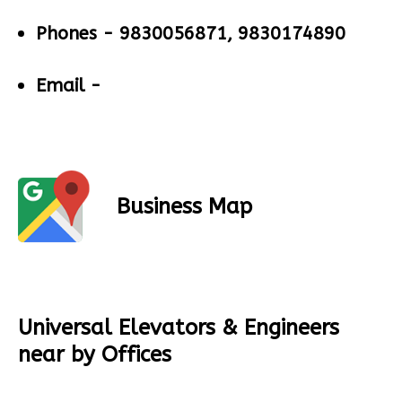
Phones -
9830056871, 9830174890
Email -
Business Map
Universal Elevators & Engineers
near by Offices