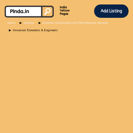
Add Listing
Home
Kolkata
Elevator Installation and Maintenance Services
Universal Elevators & Engineers