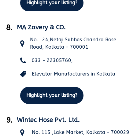
Highlight your listing?
8.
MA Zavery & CO.
No. . 24,Netaji Subhas Chandra Bose
Road, Kolkata - 700001
033 - 22305760,
Elevator Manufacturers in Kolkata
Highlight your listing?
9.
Wintec Hose Pvt. Ltd.
No. 115 ,Lake Market, Kolkata - 700029