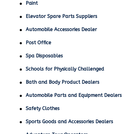
Paint
Elevator Spare Parts Suppliers
Automobile Accessories Dealer
Post Office
Spa Disposables
Schools for Physically Challenged
Bath and Body Product Dealers
Automobile Parts and Equipment Dealers
Safety Clothes
Sports Goods and Accessories Dealers