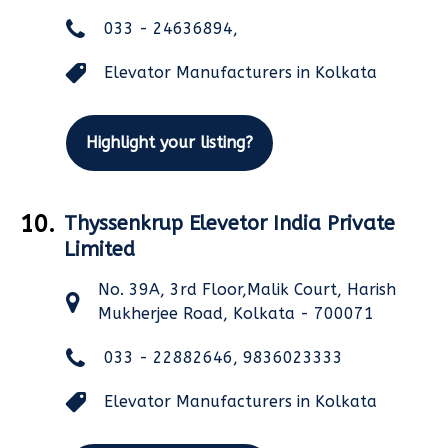
033 - 24636894,
Elevator Manufacturers in Kolkata
Highlight your listing?
10.
Thyssenkrup Elevetor India Private
Limited
No. 39A, 3rd Floor,Malik Court, Harish
Mukherjee Road, Kolkata - 700071
033 - 22882646, 9836023333
Elevator Manufacturers in Kolkata