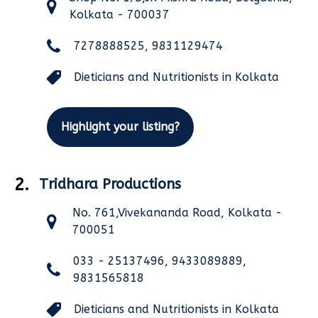
Kolkata - 700037
7278888525, 9831129474
Dieticians and Nutritionists in Kolkata
Highlight your listing?
2.
Tridhara Productions
No. 761,Vivekananda Road, Kolkata -
700051
033 - 25137496, 9433089889,
9831565818
Dieticians and Nutritionists in Kolkata