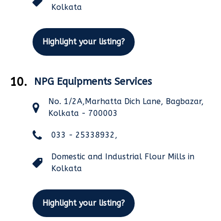
Kolkata
Highlight your listing?
10.
NPG Equipments Services
No. 1/2A,Marhatta Dich Lane, Bagbazar,
Kolkata - 700003
033 - 25338932,
Domestic and Industrial Flour Mills in
Kolkata
Highlight your listing?