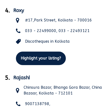
4.
Roxy
#17,Park Street, Kolkata - 700016
033 - 22499000, 033 - 22493121
Discotheques in Kolkata
Highlight your listing?
5.
Rajashi
Chinsura Bazar, Bhanga Gora Bazar, China
Bazaar, Kolkata - 712101
9007138798,