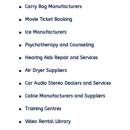
Carry Bag Manufacturers
Movie Ticket Booking
Ice Manufacturers
Psychotherapy and Counseling
Hearing Aids Repair and Services
Air Dryer Suppliers
Car Audio Stereo Dealers and Services
Cable Manufacturers and Suppliers
Training Centres
Video Rental Library