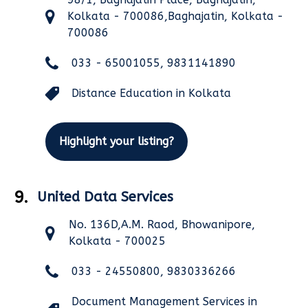
Kolkata - 700086,Baghajatin, Kolkata -
700086
033 - 65001055, 9831141890
Distance Education in Kolkata
Highlight your listing?
9.
United Data Services
No. 136D,A.M. Raod, Bhowanipore,
Kolkata - 700025
033 - 24550800, 9830336266
Document Management Services in