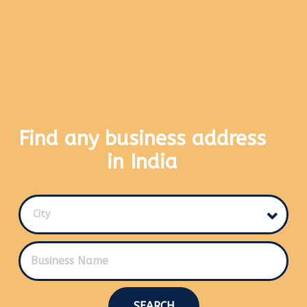
Find any business address
in India
City
SEARCH