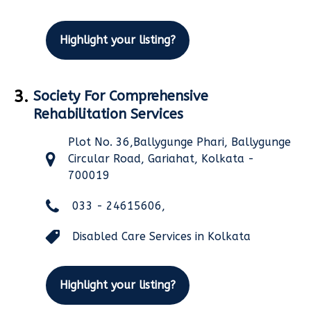
Highlight your listing?
3.
Society For Comprehensive
Rehabilitation Services
Plot No. 36,Ballygunge Phari, Ballygunge
Circular Road, Gariahat, Kolkata -
700019
033 - 24615606,
Disabled Care Services in Kolkata
Highlight your listing?