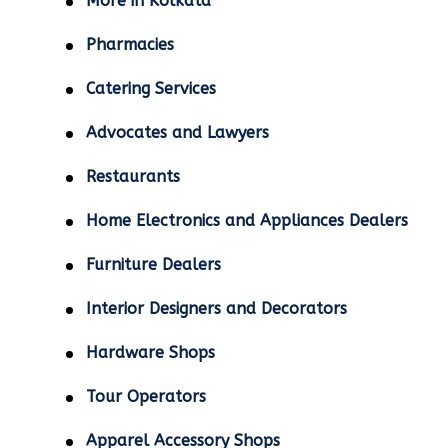
More in Kolkata
Pharmacies
Catering Services
Advocates and Lawyers
Restaurants
Home Electronics and Appliances Dealers
Furniture Dealers
Interior Designers and Decorators
Hardware Shops
Tour Operators
Apparel Accessory Shops