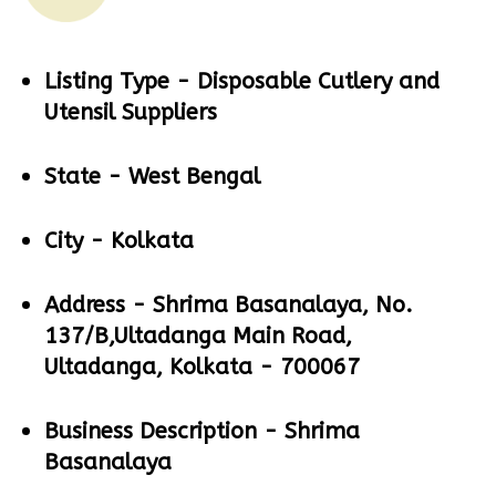
Listing Type -
Disposable Cutlery and
Utensil Suppliers
State -
West Bengal
City -
Kolkata
Address -
Shrima Basanalaya, No.
137/B,Ultadanga Main Road,
Ultadanga, Kolkata - 700067
Business Description -
Shrima
Basanalaya