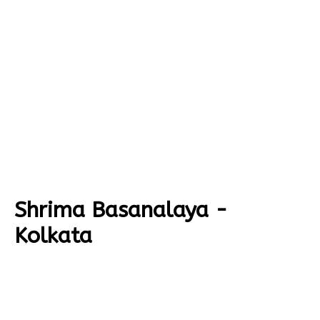
Shrima Basanalaya -
Kolkata