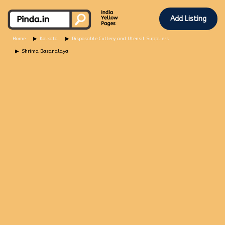
Add Listing
Home
Kolkata
Disposable Cutlery and Utensil Suppliers
Shrima Basanalaya