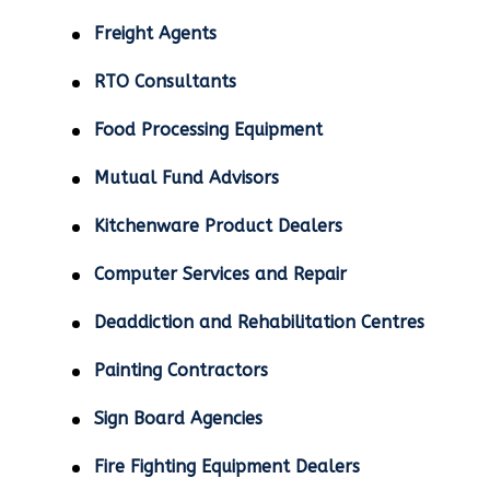
Freight Agents
RTO Consultants
Food Processing Equipment
Mutual Fund Advisors
Kitchenware Product Dealers
Computer Services and Repair
Deaddiction and Rehabilitation Centres
Painting Contractors
Sign Board Agencies
Fire Fighting Equipment Dealers