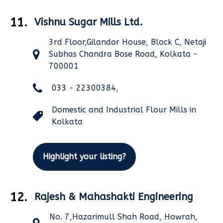
11.
Vishnu Sugar Mills Ltd.
3rd Floor,Gilandor House, Block C, Netaji
Subhas Chandra Bose Road, Kolkata -
700001
033 - 22300384,
Domestic and Industrial Flour Mills in
Kolkata
Highlight your listing?
12.
Rajesh & Mahashakti Engineering
No. 7,Hazarimull Shah Road, Howrah,