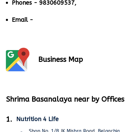
Phones -
9830609537,
Email -
Business Map
Shrima Basanalaya near by Offices
1.
Nutrition 4 Life
Shop No. 1/B,JK Mishra Road, Belgachia,