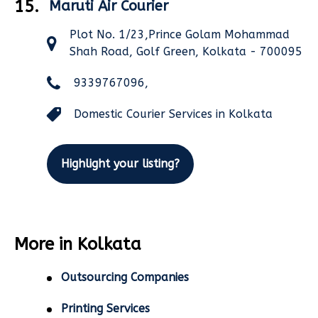
15.
Maruti Air Courier
Plot No. 1/23,Prince Golam Mohammad
Shah Road, Golf Green, Kolkata - 700095
9339767096,
Domestic Courier Services in Kolkata
Highlight your listing?
More in Kolkata
Outsourcing Companies
Printing Services