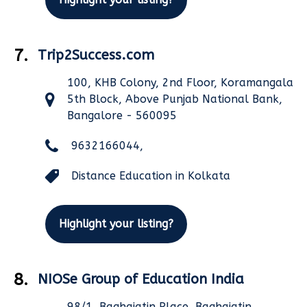
7.
Trip2Success.com
100, KHB Colony, 2nd Floor, Koramangala
5th Block, Above Punjab National Bank,
Bangalore - 560095
9632166044,
Distance Education in Kolkata
Highlight your listing?
8.
NIOSe Group of Education India
98/1, Baghajatin Place, Baghajatin,