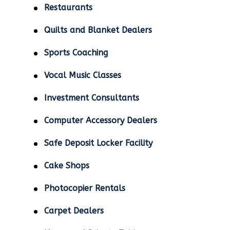
Restaurants
Quilts and Blanket Dealers
Sports Coaching
Vocal Music Classes
Investment Consultants
Computer Accessory Dealers
Safe Deposit Locker Facility
Cake Shops
Photocopier Rentals
Carpet Dealers