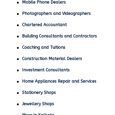
Mobile Phone Dealers
Photographers and Videographers
Chartered Accountant
Building Consultants and Contractors
Coaching and Tuitions
Construction Material Dealers
Investment Consultants
Home Appliances Repair and Services
Stationery Shops
Jewellery Shops