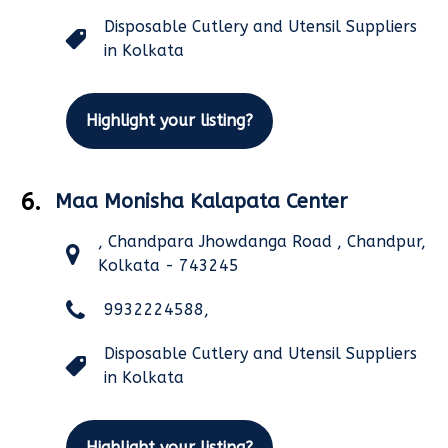
Disposable Cutlery and Utensil Suppliers
in Kolkata
Highlight your listing?
6.
Maa Monisha Kalapata Center
, Chandpara Jhowdanga Road , Chandpur,
Kolkata - 743245
9932224588,
Disposable Cutlery and Utensil Suppliers
in Kolkata
Highlight your listing?