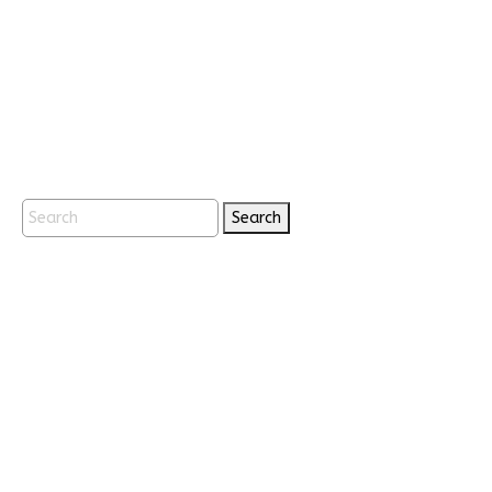
Search