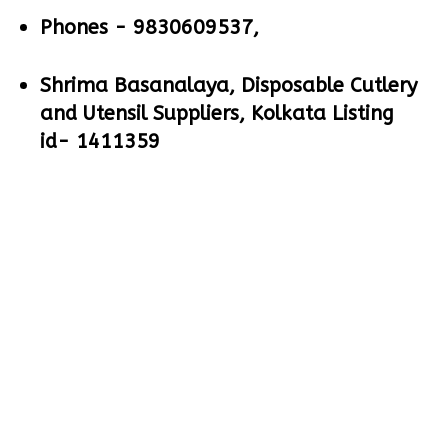
Phones -
9830609537,
Shrima Basanalaya, Disposable Cutlery
and Utensil Suppliers, Kolkata Listing
id- 1411359