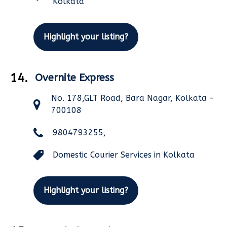
Kolkata
Highlight your listing?
14.
Overnite Express
No. 178,GLT Road, Bara Nagar, Kolkata -
700108
9804793255,
Domestic Courier Services in Kolkata
Highlight your listing?