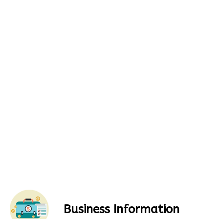
Business Information