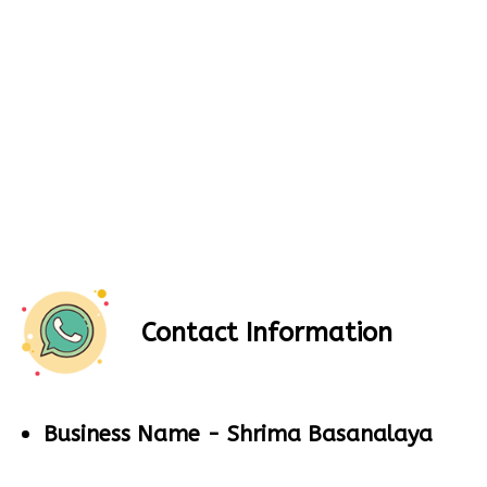
Contact Information
Business Name -
Shrima Basanalaya