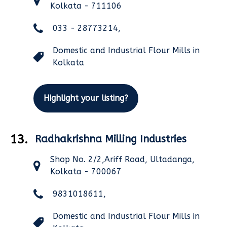
Kolkata - 711106
033 - 28773214,
Domestic and Industrial Flour Mills in
Kolkata
Highlight your listing?
13.
Radhakrishna Milling Industries
Shop No. 2/2,Ariff Road, Ultadanga,
Kolkata - 700067
9831018611,
Domestic and Industrial Flour Mills in