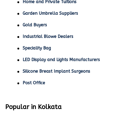
Home and Private Tuitions
Garden Umbrella Suppliers
Gold Buyers
Industrial Blowe Dealers
Speciality Bag
LED Display and Lights Manufacturers
Silicone Breast Implant Surgeons
Post Office
Popular in Kolkata