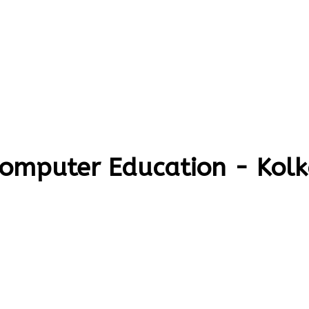
Computer Education - Kol