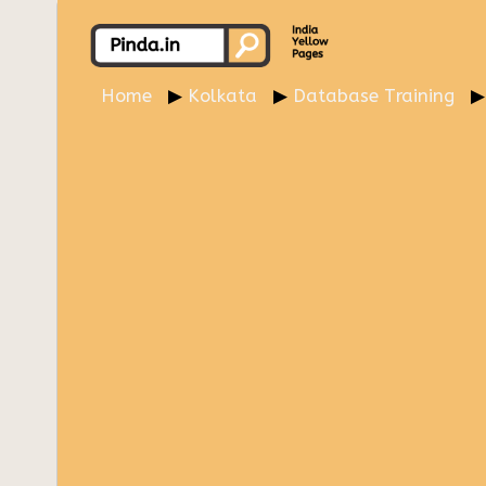
Home
Kolkata
Database Training