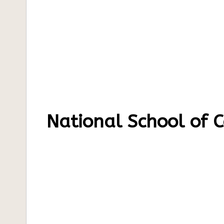
National School of 