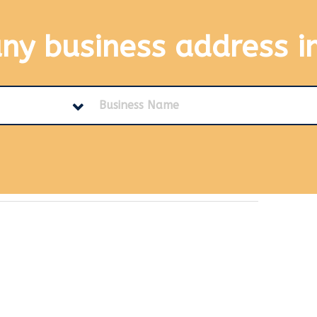
any business address
i