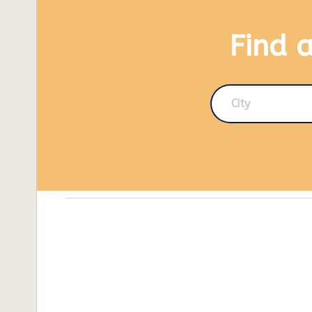
Find 
City