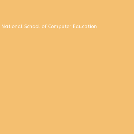
National School of Computer Education