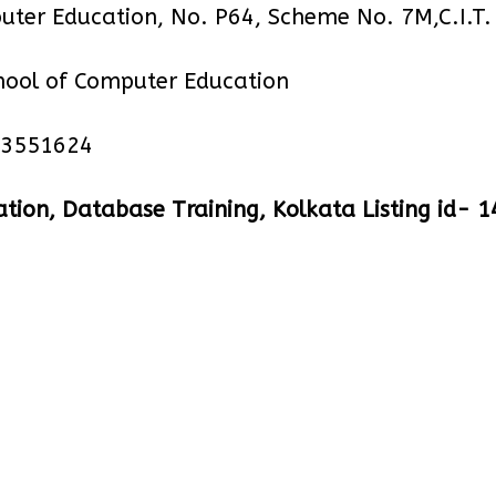
uter Education, No. P64, Scheme No. 7M,C.I.T
hool of Computer Education
23551624
tion, Database Training, Kolkata Listing id- 