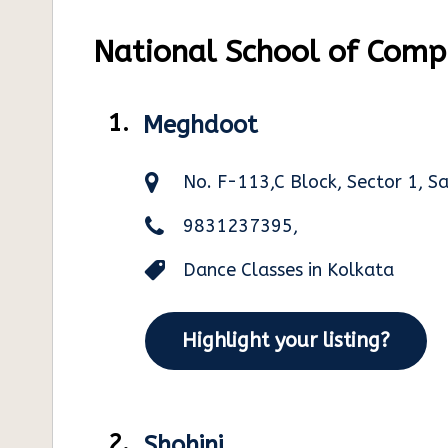
National School of Compu
1.
Meghdoot
No. F-113,C Block, Sector 1, S
9831237395,
Dance Classes in Kolkata
Highlight your listing?
2.
Shohini