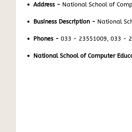
Address -
National School of Comp
Business Description -
National Sc
Phones -
033 - 23551009, 033 - 
National School of Computer Educa