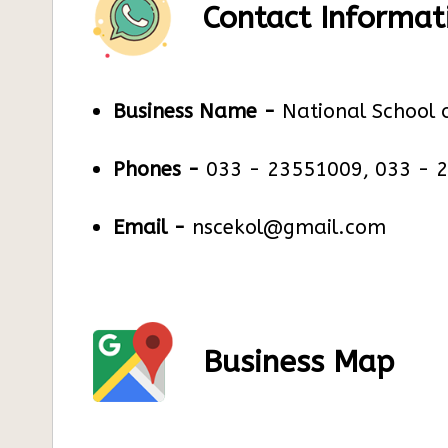
Contact Informat
Business Name -
National School 
Phones -
033 - 23551009, 033 - 
Email -
nscekol@gmail.com
Business Map