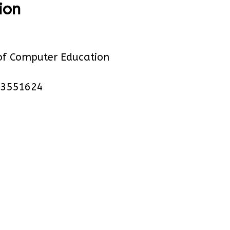
ion
of Computer Education
23551624