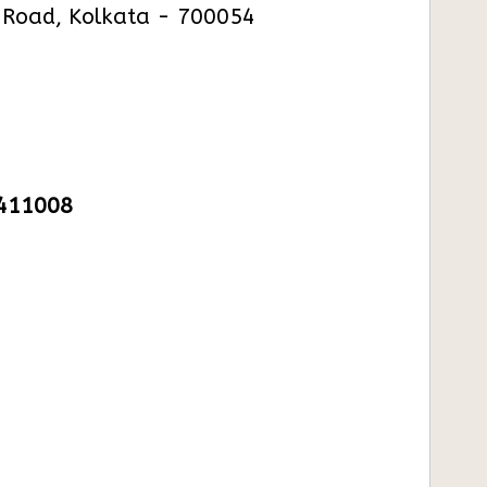
. Road, Kolkata - 700054
1411008