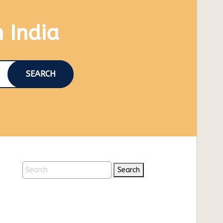
n India
SEARCH
Search