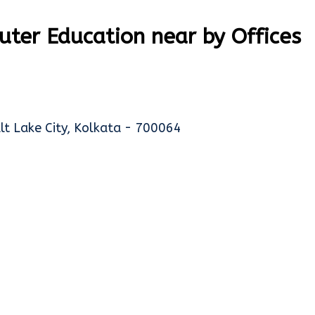
ter Education near by Offices
alt Lake City, Kolkata - 700064