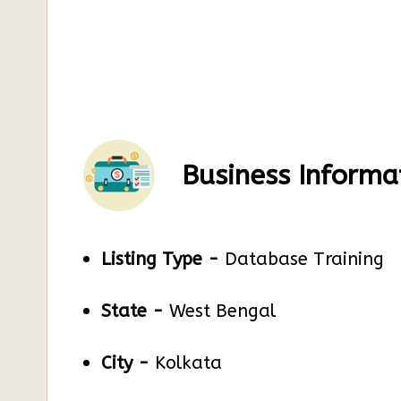
Business Informa
Listing Type -
Database Training
State -
West Bengal
City -
Kolkata