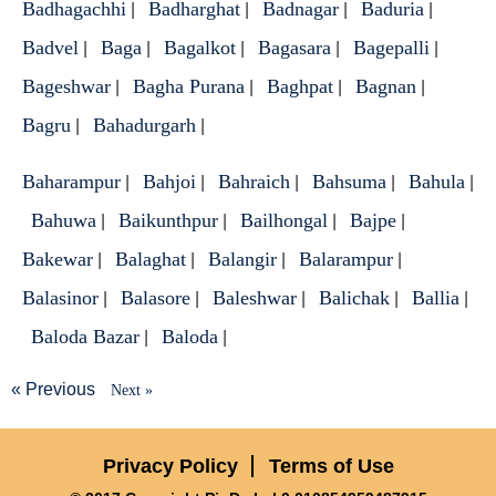
Badhagachhi
Badharghat
Badnagar
Baduria
|
|
|
|
Badvel
Baga
Bagalkot
Bagasara
Bagepalli
|
|
|
|
|
Bageshwar
Bagha Purana
Baghpat
Bagnan
|
|
|
|
Bagru
Bahadurgarh
|
|
Baharampur
Bahjoi
Bahraich
Bahsuma
Bahula
|
|
|
|
|
Bahuwa
Baikunthpur
Bailhongal
Bajpe
|
|
|
|
Bakewar
Balaghat
Balangir
Balarampur
|
|
|
|
Balasinor
Balasore
Baleshwar
Balichak
Ballia
|
|
|
|
|
Baloda Bazar
Baloda
|
|
« Previous
Next »
Privacy Policy
Terms of Use