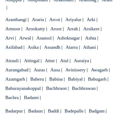
|
Aranthangi
Araria
Arcot
Ariyalur
Arki
|
|
|
|
|
Armoor
Arookutty
Aroor
Arrah
Arsikere
|
|
|
|
|
Arvi
Arwal
Asansol
Ashoknagar
Ashta
|
|
|
|
|
Asifabad
Asika
Assandh
Atarra
Athani
|
|
|
|
|
Atrauli
Attingal
Attur
Atul
Auraiya
|
|
|
|
|
Aurangabad
Auras
Ausa
Avinissery
Awagarh
|
|
|
|
|
Azamgarh
Baberu
Babina
Babiyal
Babugarh
|
|
|
|
|
Baburayanakoppal
Bachhraon
Bachhrawan
|
|
|
Bachra
Badami
|
|
Badarpur
Badaun
Baddi
Badepalle
Badgam
|
|
|
|
|