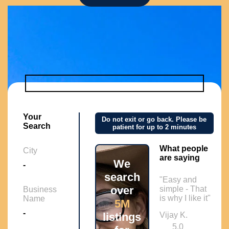
Your
Do not exit or go back. Please be
Search
patient for up to 2 minutes
What people
City
are saying
We
-
search
"Easy and
over
simple - That
Business
is why I like it"
Name
5M
-
listings
Vijay K.
5.0