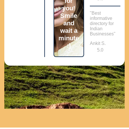
for
you!
"Best
Smile
informative
and
directory for
Indian
wait a
Businesses"
minute
Ankit S.
:)
5.0