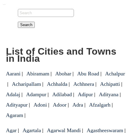
Search
List of Cities and Towns
in India
Aarani
Abiramam
Abohar
Abu Road
Achalpur
|
|
|
|
Acharipallam
Achhalda
Achhnera
Achipatti
|
|
|
|
|
Adalaj
Adampur
Adilabad
Adipur
Adityana
|
|
|
|
|
Adityapur
Adoni
Adoor
Adra
Afzalgarh
|
|
|
|
|
Agaram
|
Agar
Agartala
Agarwal Mandi
Agastheeswaram
|
|
|
|