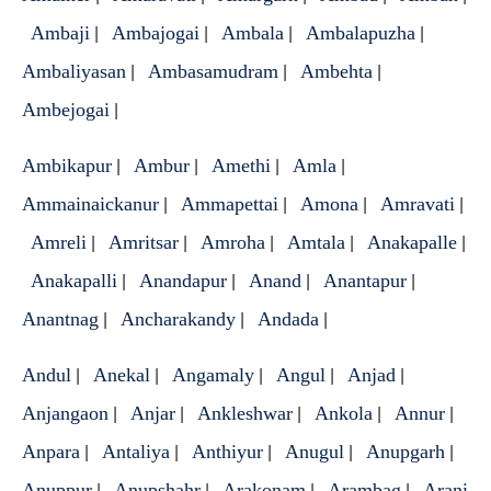
Ambaji
Ambajogai
Ambala
Ambalapuzha
|
|
|
|
Ambaliyasan
Ambasamudram
Ambehta
|
|
|
Ambejogai
|
Ambikapur
Ambur
Amethi
Amla
|
|
|
|
Ammainaickanur
Ammapettai
Amona
Amravati
|
|
|
|
Amreli
Amritsar
Amroha
Amtala
Anakapalle
|
|
|
|
|
Anakapalli
Anandapur
Anand
Anantapur
|
|
|
|
Anantnag
Ancharakandy
Andada
|
|
|
Andul
Anekal
Angamaly
Angul
Anjad
|
|
|
|
|
Anjangaon
Anjar
Ankleshwar
Ankola
Annur
|
|
|
|
|
Anpara
Antaliya
Anthiyur
Anugul
Anupgarh
|
|
|
|
|
Anuppur
Anupshahr
Arakonam
Arambag
Arani
|
|
|
|