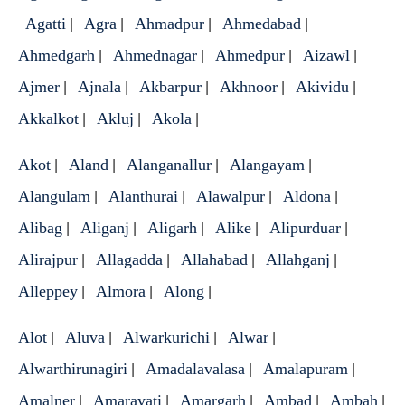
Agatti
Agra
Ahmadpur
Ahmedabad
|
|
|
|
Ahmedgarh
Ahmednagar
Ahmedpur
Aizawl
|
|
|
|
Ajmer
Ajnala
Akbarpur
Akhnoor
Akividu
|
|
|
|
|
Akkalkot
Akluj
Akola
|
|
|
Akot
Aland
Alanganallur
Alangayam
|
|
|
|
Alangulam
Alanthurai
Alawalpur
Aldona
|
|
|
|
Alibag
Aliganj
Aligarh
Alike
Alipurduar
|
|
|
|
|
Alirajpur
Allagadda
Allahabad
Allahganj
|
|
|
|
Alleppey
Almora
Along
|
|
|
Alot
Aluva
Alwarkurichi
Alwar
|
|
|
|
Alwarthirunagiri
Amadalavalasa
Amalapuram
|
|
|
Amalner
Amaravati
Amargarh
Ambad
Ambah
|
|
|
|
|