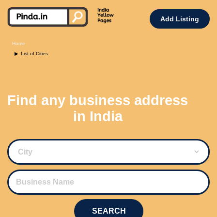
Add Listing
Home
List of Cities
Find any business address
in India
SEARCH